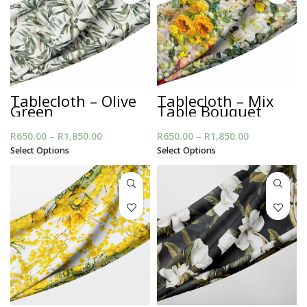
Tablecloth – Olive
Tablecloth – Mix
Green
Table Bouquet
R
650.00
–
R
1,850.00
Price
R
650.00
–
R
1,850.00
Price
range:
range:
Select Options
Select Options
R650.00
R650.00
through
through
R1,850.00
R1,850.00