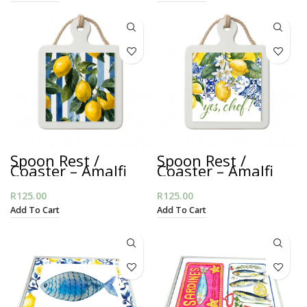
Spoon Rest /
Spoon Rest /
Coaster – Amalfi
Coaster – Amalfi
Lemon Stripes
Mediterranean
R
125.00
R
125.00
Add To Cart
Add To Cart