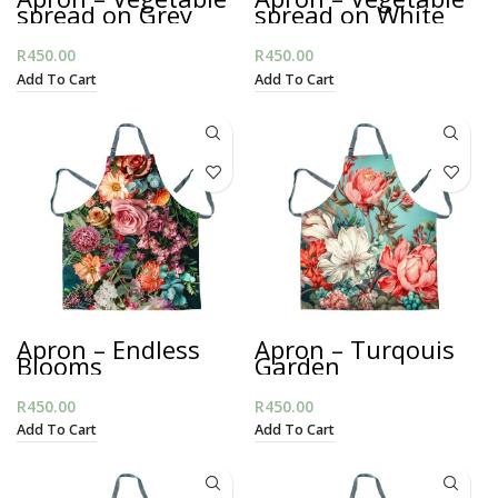
spread on Grey
spread on White
R
450.00
R
450.00
Add To Cart
Add To Cart
Apron – Endless
Apron – Turqouis
Blooms
Garden
R
450.00
R
450.00
Add To Cart
Add To Cart