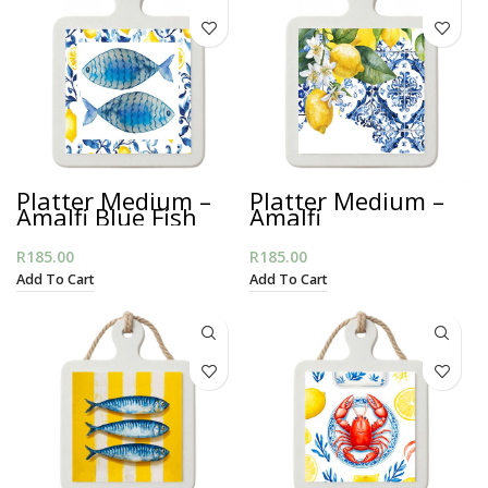
Platter Medium –
Platter Medium –
Amalfi Blue Fish
Amalfi
Mediterranean
R
185.00
R
185.00
Add To Cart
Add To Cart