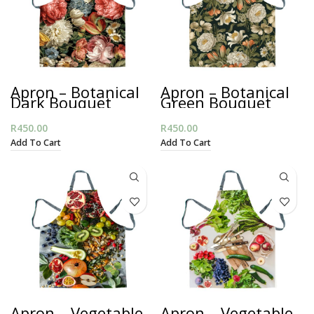
Apron – Botanical
Apron – Botanical
Dark Bouquet
Green Bouquet
R
450.00
R
450.00
Add To Cart
Add To Cart
Apron – Vegetable
Apron – Vegetable