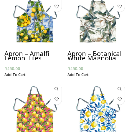
Apron – Amalfi
Apron – Botanical
Lemon Tiles
White Magnolia
R
450.00
R
450.00
Add To Cart
Add To Cart