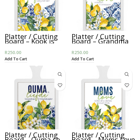
Platter / Cutting
Platter / Cutting
Board – Kook is
Board – Grandma
Liefde
is Love
R
250.00
R
250.00
Add To Cart
Add To Cart
Platter / Cutting
Platter / Cutting
Board – Ouma se
Board – Moms Love