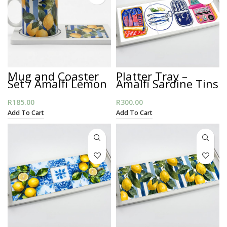
Mug and Coaster
Platter Tray –
Set / Amalfi Lemon
Amalfi Sardine Tins
Stripes
R
185.00
R
300.00
Add To Cart
Add To Cart