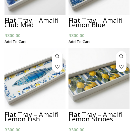
Flat Tray – Amalfi
Flat Tray – Amalfi
Club Med
Lemon Blue
R
300.00
R
300.00
Add To Cart
Add To Cart
Flat Tray – Amalfi
Flat Tray – Amalfi
Lemon Fish
Lemon Stripes
R
300.00
R
300.00