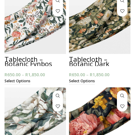
R1,850.00
R1,850.00
Tablecloth –
Tablecloth –
Botanic Fynbos
Botanic Dark
R
650.00
–
R
1,850.00
Price
R
650.00
–
R
1,850.00
Price
range:
range:
Select Options
Select Options
R650.00
R650.00
through
through
R1,850.00
R1,850.00