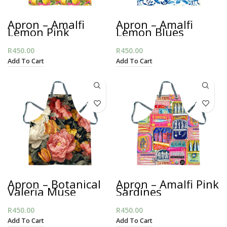
Apron – Amalfi
Apron – Amalfi
Lemon Pink
Lemon Blues
R
450.00
R
450.00
Add To Cart
Add To Cart
Apron – Botanical
Apron – Amalfi Pink
Valeria Muse
Sardines
R
450.00
R
450.00
Add To Cart
Add To Cart