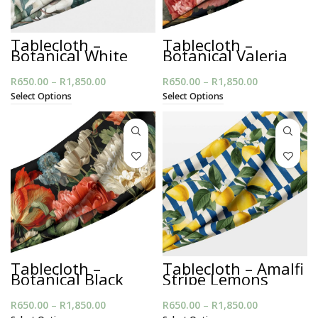
Tablecloth –
Tablecloth –
Botanical White
Botanical Valeria
Magnolia
Muse
R
650.00
–
R
1,850.00
Price
R
650.00
–
R
1,850.00
Price
range:
range:
Select Options
Select Options
R650.00
R650.00
through
through
R1,850.00
R1,850.00
Tablecloth –
Tablecloth – Amalfi
Botanical Black
Stripe Lemons
Bouquet
R
650.00
–
R
1,850.00
Price
R
650.00
–
R
1,850.00
Price
range:
range: