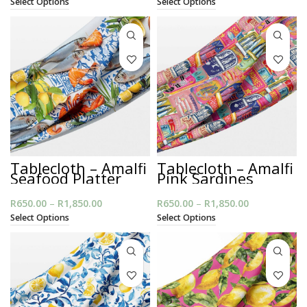
Select Options
Select Options
R650.00
R650.00
through
through
R1,850.00
R1,850.00
Tablecloth – Amalfi
Tablecloth – Amalfi
Seafood Platter
Pink Sardines
R
650.00
–
R
1,850.00
Price
R
650.00
–
R
1,850.00
Price
range:
range:
Select Options
Select Options
R650.00
R650.00
through
through
R1,850.00
R1,850.00