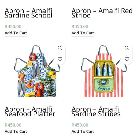
Apron – Amalfi
Apron – Amalfi Red
Sardine School
Stripe
R
450.00
R
450.00
Add To Cart
Add To Cart
Apron – Amalfi
Apron – Amalfi
Seafood Platter
Sardine Stripes
R
450.00
R
450.00
Add To Cart
Add To Cart