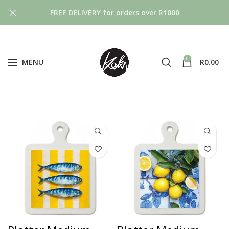
FREE DELIVERY for orders over R1000
0
MENU
R
0.00