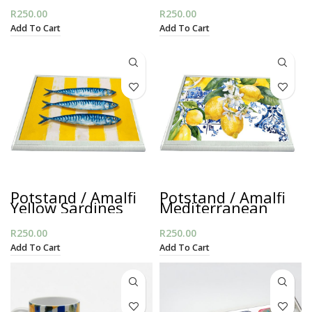
R
250.00
R
250.00
Add To Cart
Add To Cart
Potstand / Amalfi
Potstand / Amalfi
Yellow Sardines
Mediterranean
R
250.00
R
250.00
Add To Cart
Add To Cart