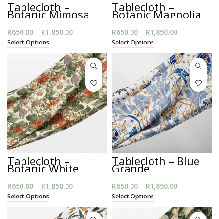
Tablecloth –
Tablecloth –
Botanic Mimosa
Botanic Magnolia
Dark
R
650.00
–
R
1,850.00
Price
R
650.00
–
R
1,850.00
Price
range:
range:
Select Options
Select Options
R650.00
R650.00
through
through
R1,850.00
R1,850.00
Tablecloth –
Tablecloth – Blue
Botanic White
Grande
R
650.00
–
R
1,850.00
Price
R
650.00
–
R
1,850.00
Price
range:
range:
Select Options
Select Options
R650.00
R650.00
through
through