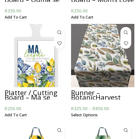
Liefde
R
250.00
R
250.00
Add To Cart
Add To Cart
Platter / Cutting
Runner –
Board – Ma se
BotanicHarvest
Liefde
R
250.00
R
325.00
–
R
850.00
Price range:
R325.00
Add To Cart
Select Options
through
R850.00