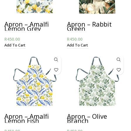
Apron – Amalfi
Apron – Rabbit
Lemon Grey
Green
R
450.00
R
450.00
Add To Cart
Add To Cart
Apron – Amalfi
Apron – Olive
Lemon Fish
Branch