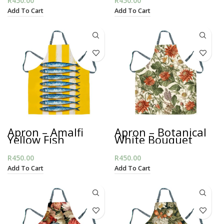
R
450.00
R
450.00
Add To Cart
Add To Cart
Apron – Amalfi
Apron – Botanical
Yellow Fish
White Bouquet
R
450.00
R
450.00
Add To Cart
Add To Cart