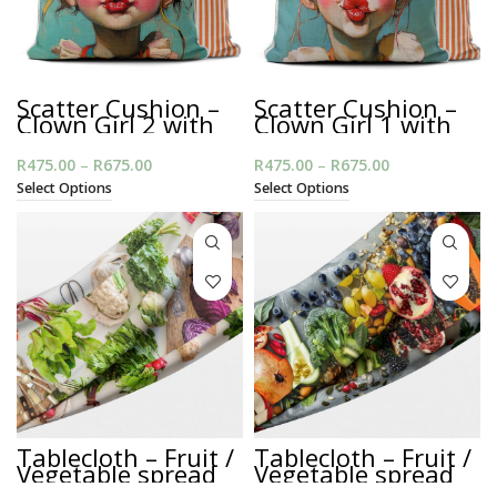
Scatter Cushion –
Scatter Cushion –
Clown Girl 2 with
Clown Girl 1 with
Piping
Piping
R
475.00
–
R
675.00
Price range:
R
475.00
–
R
675.00
Price range:
R475.00
R475.00
Select Options
Select Options
through
through
R675.00
R675.00
Tablecloth – Fruit /
Tablecloth – Fruit /
Vegetable spread
Vegetable spread
on White
on Grey