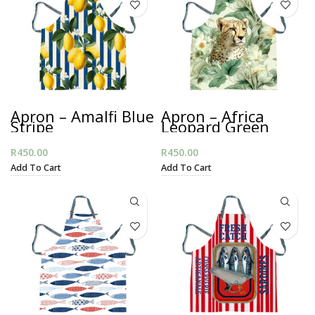
Apron – Amalfi Blue
Apron – Africa
Stripe
Leopard Green
R
450.00
R
450.00
Add To Cart
Add To Cart