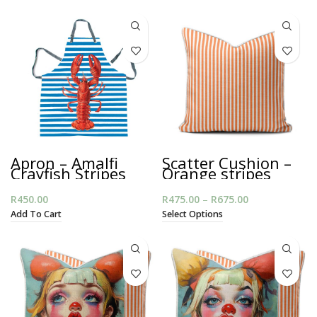
Apron – Amalfi
Scatter Cushion –
Crayfish Stripes
Orange stripes
with Piping
R
450.00
R
475.00
–
R
675.00
Price range:
R475.00
Add To Cart
Select Options
through
R675.00