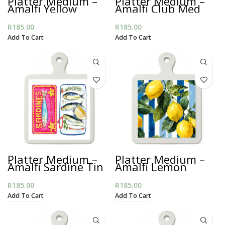
Platter Medium –
Platter Medium –
Amalfi Yellow
Amalfi Club Med
Sardines
R
185.00
R
185.00
Add To Cart
Add To Cart
Platter Medium –
Platter Medium –
Amalfi Sardine Tin
Amalfi Lemon
Stripes
R
185.00
R
185.00
Add To Cart
Add To Cart