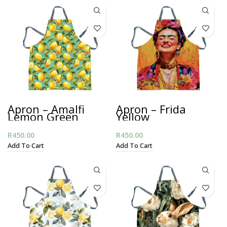
Apron – Amalfi
Apron – Frida
Lemon Green
Yellow
R
450.00
R
450.00
Add To Cart
Add To Cart