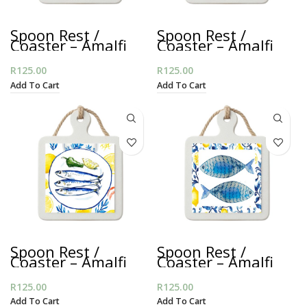
Spoon Rest /
Spoon Rest /
Coaster – Amalfi
Coaster – Amalfi
Yellow Sardines
Crab Plate
R
125.00
R
125.00
Add To Cart
Add To Cart
Spoon Rest /
Spoon Rest /
Coaster – Amalfi
Coaster – Amalfi
Sardine Plate
Blue Fish
R
125.00
R
125.00
Add To Cart
Add To Cart