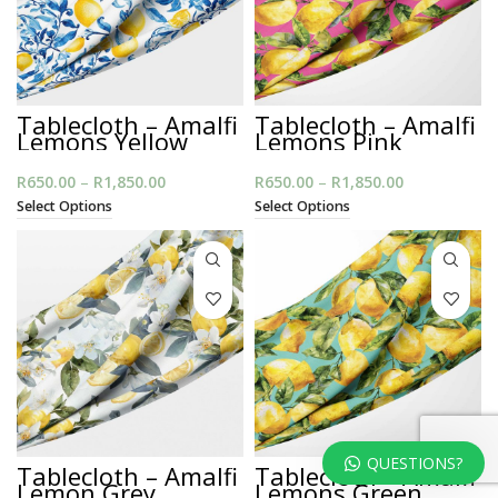
Tablecloth – Amalfi
Tablecloth – Amalfi
Lemons Yellow
Lemons Pink
R
650.00
–
R
1,850.00
Price
R
650.00
–
R
1,850.00
Price
range:
range:
Select Options
Select Options
R650.00
R650.00
through
through
R1,850.00
R1,850.00
QUESTIONS?
Tablecloth – Amalfi
Tablecloth – Amalfi
Lemon Grey
Lemons Green