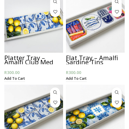
Platter Tray –
Flat Tray – Amalfi
Amalfi Club Med
Sardine Tins
R
300.00
R
300.00
Add To Cart
Add To Cart