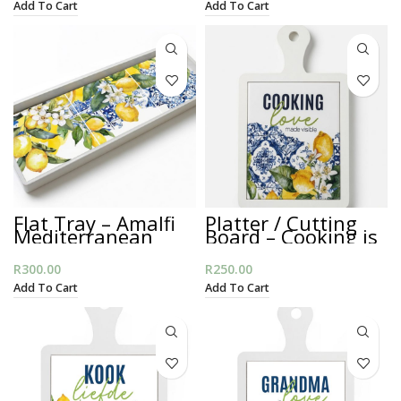
Add To Cart
Add To Cart
Flat Tray – Amalfi
Platter / Cutting
Mediterranean
Board – Cooking is
Love
R
300.00
R
250.00
Add To Cart
Add To Cart