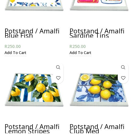
Potstand / Amalfi
Potstand / Amalfi
Blue Fish
Sardine Tins
R
250.00
R
250.00
Add To Cart
Add To Cart
Potstand / Amalfi
Potstand / Amalfi
Lemon Stripes
Club Med