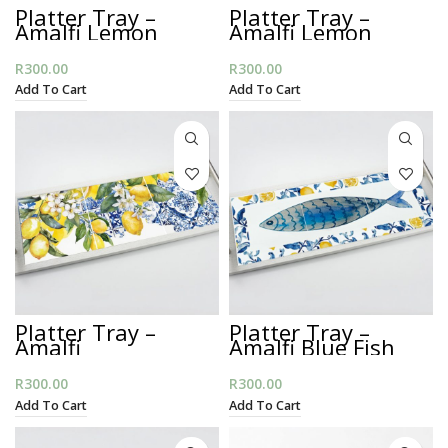
Platter Tray –
Platter Tray –
Amalfi Lemon
Amalfi Lemon
Blues
Stripes
R
300.00
R
300.00
Add To Cart
Add To Cart
Platter Tray –
Platter Tray –
Amalfi
Amalfi Blue Fish
Mediteranian
R
300.00
R
300.00
Add To Cart
Add To Cart