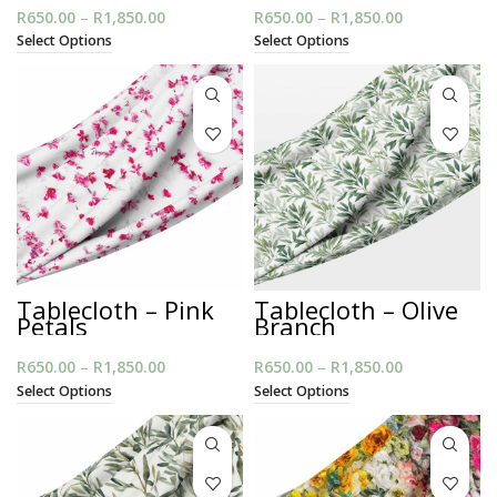
R
650.00
–
R
1,850.00
Price
R
650.00
–
R
1,850.00
Price
range:
range:
Select Options
Select Options
R650.00
R650.00
through
through
R1,850.00
R1,850.00
Tablecloth – Pink
Tablecloth – Olive
Petals
Branch
R
650.00
–
R
1,850.00
Price
R
650.00
–
R
1,850.00
Price
range:
range:
Select Options
Select Options
R650.00
R650.00
through
through
R1,850.00
R1,850.00