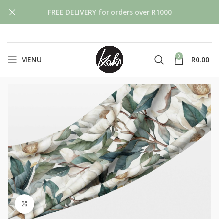
FREE DELIVERY for orders over R1000
0
MENU
R
0.00
Click to enlarge