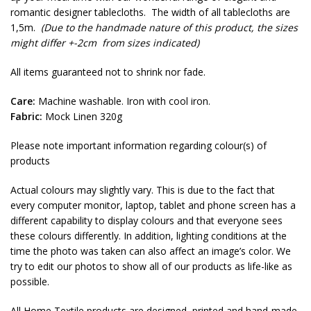
romantic designer tablecloths. The width of all tablecloths are
1,5m.
(Due to the handmade nature of this product, the sizes
might differ +-2cm from sizes indicated)
All items guaranteed not to shrink nor fade.
Care:
Machine washable. Iron with cool iron.
Fabric:
Mock Linen 320g
Please note important information regarding colour(s) of
products
Actual colours may slightly vary. This is due to the fact that
every computer monitor, laptop, tablet and phone screen has a
different capability to display colours and that everyone sees
these colours differently. In addition, lighting conditions at the
time the photo was taken can also affect an image’s color. We
try to edit our photos to show all of our products as life-like as
possible.
All Home Textile products are designed, printed and hand-made