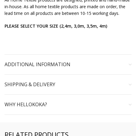
in-house. As all home textile products are made on order, the
lead time on all products are between 10-15 working days.
PLEASE SELECT YOUR SIZE (2,4m, 3,0m, 3,5m, 4m)
ADDITIONAL INFORMATION
SHIPPING & DELIVERY
WHY HELLOKOKA?
RELATED PRODUCTS