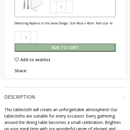
(Matching Napkins in the Same Design. Size 40cm x 40cm. Pack size: 4)
ADD TO CART
Add to wishlist
Share:
DESCRIPTION
This tablecloth will create an unforgettable atmosphere! Our
tablecloths are suitable for every occasion. Every gathering
around the dining table becomes a small celebration. Brighten
up your meal time with our wonderful range of elegant and