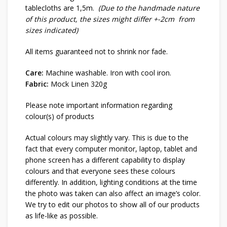
tablecloths are 1,5m.
(Due to the handmade nature
of this product, the sizes might differ +-2cm from
sizes indicated)
All items guaranteed not to shrink nor fade.
Care:
Machine washable. Iron with cool iron.
Fabric:
Mock Linen 320g
Please note important information regarding
colour(s) of products
Actual colours may slightly vary. This is due to the
fact that every computer monitor, laptop, tablet and
phone screen has a different capability to display
colours and that everyone sees these colours
differently. In addition, lighting conditions at the time
the photo was taken can also affect an image’s color.
We try to edit our photos to show all of our products
as life-like as possible.