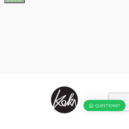
QUESTIONS?
At KOKA Living you can shop a carefully selected range of authentic and