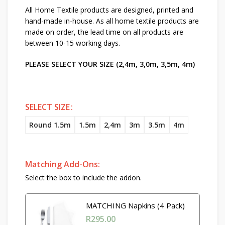
All Home Textile products are designed, printed and
hand-made in-house. As all home textile products are
made on order, the lead time on all products are
between 10-15 working days.
PLEASE SELECT YOUR SIZE (2,4m, 3,0m, 3,5m, 4m)
SELECT SIZE
Round 1.5m
1.5m
2,4m
3m
3.5m
4m
Matching Add-Ons:
Select the box to include the addon.
MATCHING Napkins (4 Pack)
R
295.00