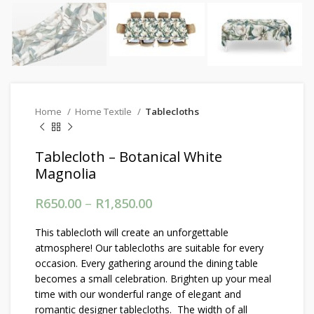
Home
Home Textile
Tablecloths
Tablecloth – Botanical White
Magnolia
R
650.00
–
R
1,850.00
Price range: R650.00
through R1,850.00
This tablecloth will create an unforgettable
atmosphere! Our tablecloths are suitable for every
occasion. Every gathering around the dining table
becomes a small celebration. Brighten up your meal
time with our wonderful range of elegant and
romantic designer tablecloths. The width of all