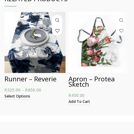
Runner – Reverie
Apron – Protea
Sketch
R
325.00
–
R
850.00
Price range: R325.00 through R850.00
R
450.00
Select Options
Add To Cart