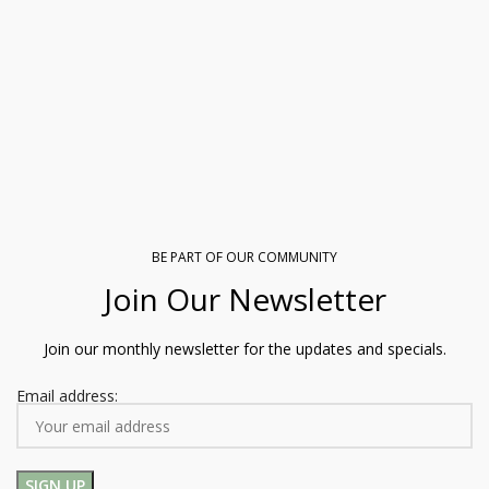
BE PART OF OUR COMMUNITY
Join Our Newsletter
Join our monthly newsletter for the updates and specials.
Email address: