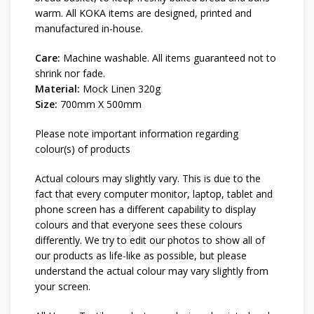
warm. All KOKA items are designed, printed and
manufactured in-house.
Care:
Machine washable. All items guaranteed not to
shrink nor fade.
Material:
Mock Linen 320g
Size:
700mm X 500mm
Please note important information regarding
colour(s) of products
Actual colours may slightly vary. This is due to the
fact that every computer monitor, laptop, tablet and
phone screen has a different capability to display
colours and that everyone sees these colours
differently. We try to edit our photos to show all of
our products as life-like as possible, but please
understand the actual colour may vary slightly from
your screen.