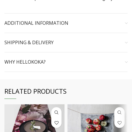
ADDITIONAL INFORMATION
SHIPPING & DELIVERY
WHY HELLOKOKA?
RELATED PRODUCTS