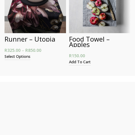
Runner – Utopia
Food Towel –
Apples
R
325.00
–
R
850.00
Price range: R325.00 through R850.00
R
150.00
Select Options
Add To Cart