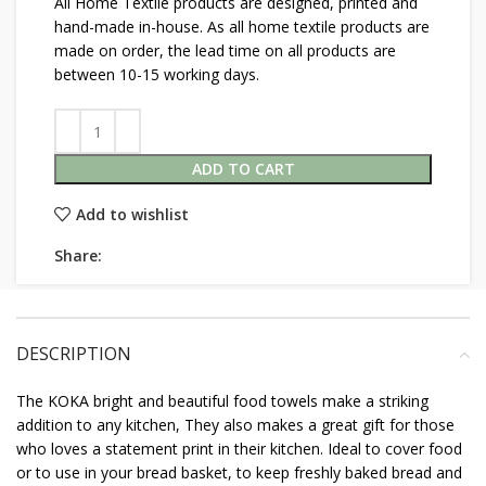
All Home Textile products are designed, printed and
hand-made in-house. As all home textile products are
made on order, the lead time on all products are
between 10-15 working days.
ADD TO CART
Add to wishlist
Share:
DESCRIPTION
The KOKA bright and beautiful food towels make a striking
addition to any kitchen, They also makes a great gift for those
who loves a statement print in their kitchen. Ideal to cover food
or to use in your bread basket, to keep freshly baked bread and