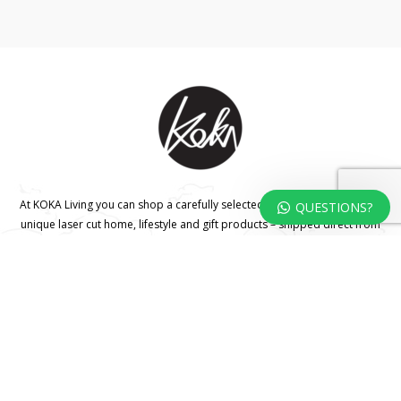
At KOKA Living you can shop a carefully selected range of authentic and
QUESTIONS?
unique laser cut home, lifestyle and gift products – shipped direct from
our studio to your front door.
HOME
TERMS & CONDITIONS
WHOLESALE
CONTACT US