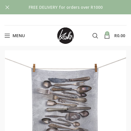
FREE DELIVERY for orders over R1000
0
MENU
R
0.00