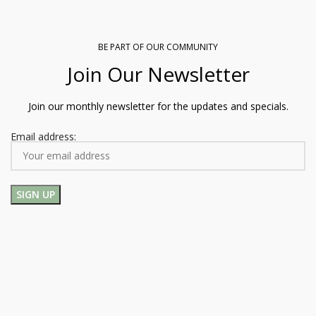
BE PART OF OUR COMMUNITY
Join Our Newsletter
Join our monthly newsletter for the updates and specials.
Email address: