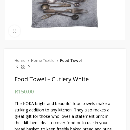
Click to enlarge
Home
Home Textile
Food Towel
Food Towel – Cutlery White
R
150.00
The KOKA bright and beautiful food towels make a
striking addition to any kitchen, They also makes a
great gift for those who loves a statement print in
their kitchen. Ideal to cover food or to use in your
bread basket, to keep freshly baked bread and buns