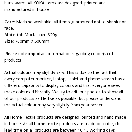
buns warm. All KOKA items are designed, printed and
manufactured in-house.
Care:
Machine washable. All items guaranteed not to shrink nor
fade.
Material:
Mock Linen 320g
Size:
700mm X 500mm
Please note important information regarding colour(s) of
products
Actual colours may slightly vary. This is due to the fact that
every computer monitor, laptop, tablet and phone screen has a
different capability to display colours and that everyone sees
these colours differently. We try to edit our photos to show all
of our products as life-like as possible, but please understand
the actual colour may vary slightly from your screen.
All Home Textile products are designed, printed and hand-made
in-house. As all home textile products are made on order, the
lead time on all products are between 10-15 working days.