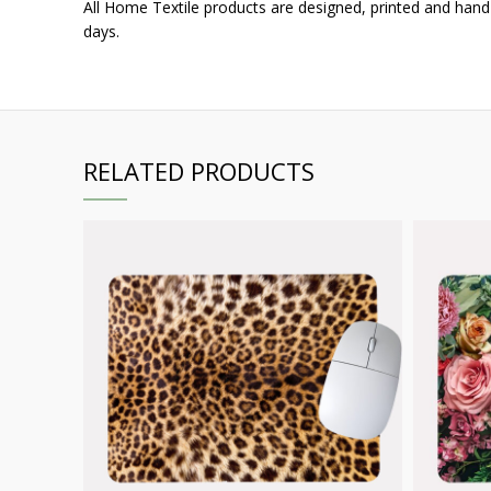
All Home Textile products are designed, printed and hand
days.
RELATED PRODUCTS