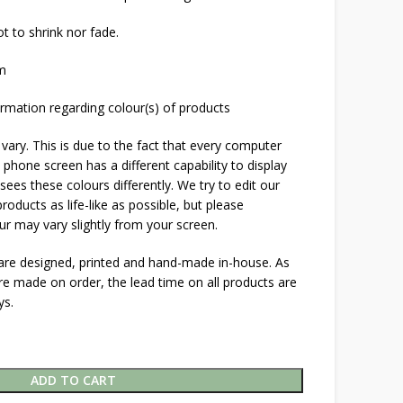
t to shrink nor fade.
cm
rmation regarding colour(s) of products
 vary. This is due to the fact that every computer
 phone screen has a different capability to display
ees these colours differently. We try to edit our
roducts as life-like as possible, but please
ur may vary slightly from your screen.
 are designed, printed and hand-made in-house. As
are made on order, the lead time on all products are
ys.
ADD TO CART