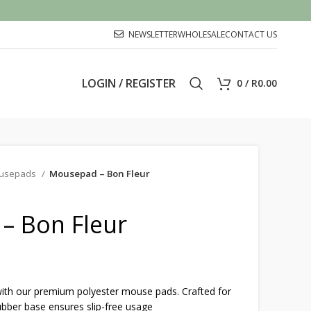
NEWSLETTER
WHOLESALE
CONTACT US
LOGIN / REGISTER
0
/
R
0.00
usepads
Mousepad – Bon Fleur
– Bon Fleur
th our premium polyester mouse pads. Crafted for
ubber base ensures slip-free usage