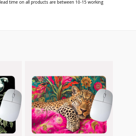
 lead time on all products are between 10-15 working