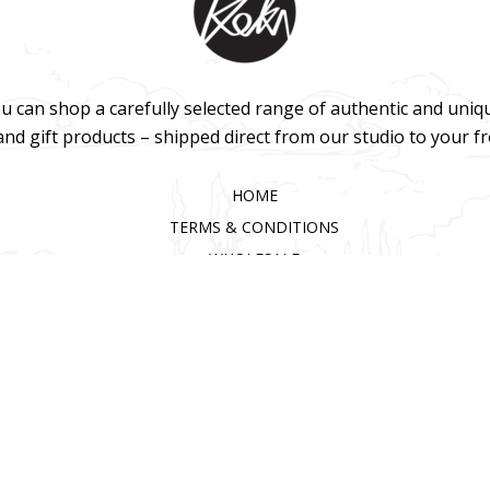
u can shop a carefully selected range of authentic and uniq
 and gift products – shipped direct from our studio to your f
HOME
TERMS & CONDITIONS
WHOLESALE
CONTACT US