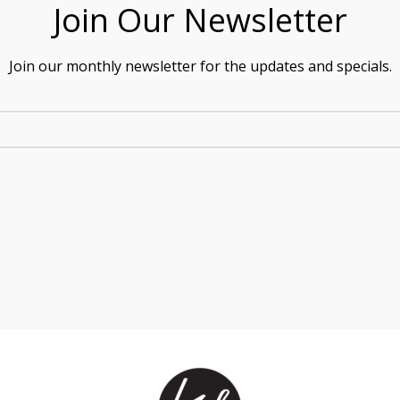
Join Our Newsletter
Join our monthly newsletter for the updates and specials.