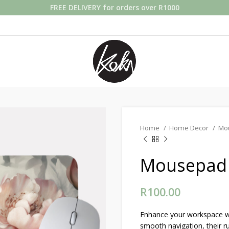
FREE DELIVERY for orders over R1000
Home
Home Decor
Mo
Mousepad 
R
100.00
Enhance your workspace wi
smooth navigation, their r