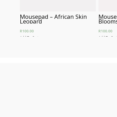
Mousepad – African Skin
Mousep
Leopard
Bloom
R
100.00
R
100.00
Add To Cart
Add To Car