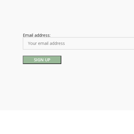
Email address: