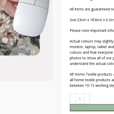
All items are guaranteed no
Size:23cm x 18.8cm x 0.3
Please note important info
Actual colours may slightly
monitor, laptop, tablet and
colours and that everyone s
photos to show all of our p
understand the actual colo
All Home Textile products
all home textile products 
between 10-15 working da