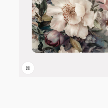
Click to enlarge