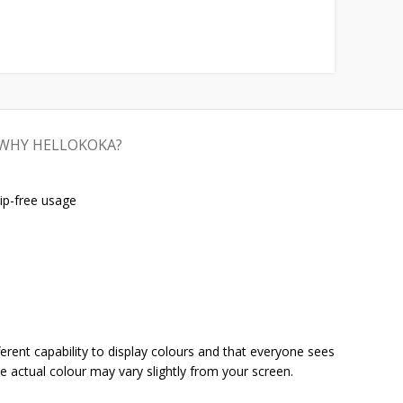
WHY HELLOKOKA?
ip-free usage
ferent capability to display colours and that everyone sees
he actual colour may vary slightly from your screen.