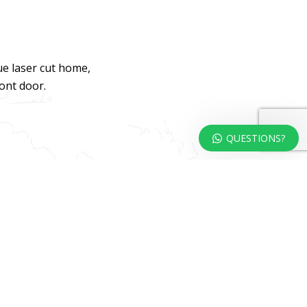
ue laser cut home,
ront door.
QUESTIONS?