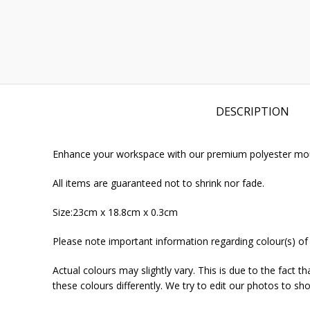
DESCRIPTION
Enhance your workspace with our premium polyester mouse
All items are guaranteed not to shrink nor fade.
Size:23cm x 18.8cm x 0.3cm
Please note important information regarding colour(s) of
Actual colours may slightly vary. This is due to the fact 
these colours differently. We try to edit our photos to sho