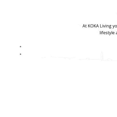
At KOKA Living yo
lifestyle