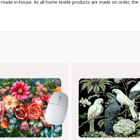
-made in-house. As all home textile products are made on order, the