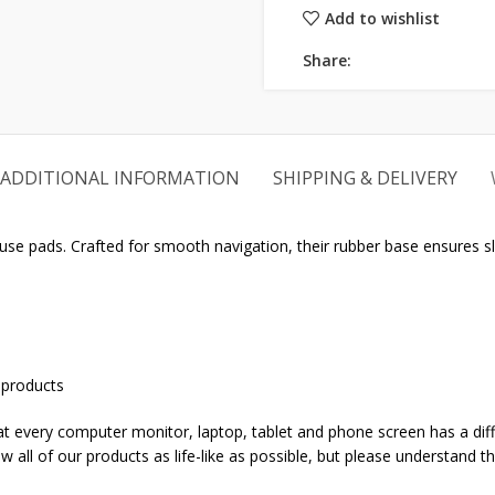
Add to wishlist
Share:
ADDITIONAL INFORMATION
SHIPPING & DELIVERY
 pads. Crafted for smooth navigation, their rubber base ensures sl
 products
that every computer monitor, laptop, tablet and phone screen has a dif
w all of our products as life-like as possible, but please understand t