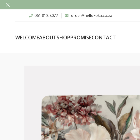
061 818 8077
order@hellokoka.co.za
WELCOME
ABOUT
SHOP
PROMISE
CONTACT