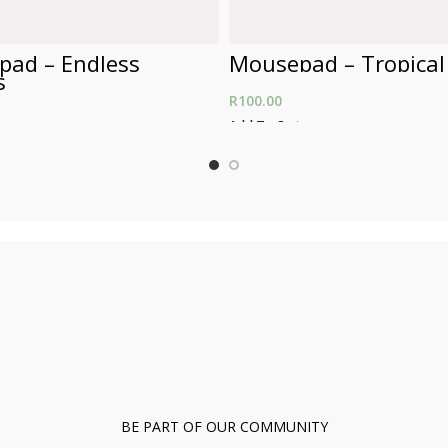
ad – Endless
Mousepad – Tropical
s
R
100.00
Add To Cart
t
BE PART OF OUR COMMUNITY