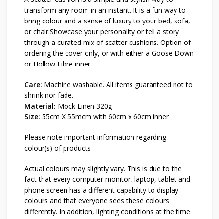
transform any room in an instant. It is a fun way to
bring colour and a sense of luxury to your bed, sofa,
or chair.Showcase your personality or tell a story
through a curated mix of scatter cushions. Option of
ordering the cover only, or with either a Goose Down
or Hollow Fibre inner.
Care:
Machine washable. All items guaranteed not to
shrink nor fade.
Material:
Mock Linen 320g
Size:
55cm X 55mcm with 60cm x 60cm inner
Please note important information regarding
colour(s) of products
Actual colours may slightly vary. This is due to the
fact that every computer monitor, laptop, tablet and
phone screen has a different capability to display
colours and that everyone sees these colours
differently. In addition, lighting conditions at the time