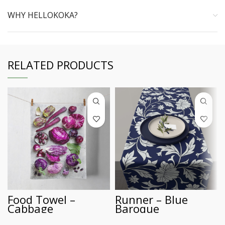
WHY HELLOKOKA?
RELATED PRODUCTS
Food Towel –
Runner – Blue
Cabbage
Baroque