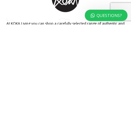
QUESTIONS?
At KOKA Living you can shop a carefully selected range of authentic and
unique laser cut home, lifestyle and gift products – shipped direct from
our studio to your front door.
HOME
TERMS & CONDITIONS
WHOLESALE
CONTACT US