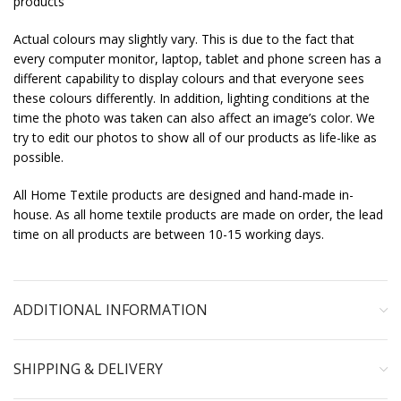
products
Actual colours may slightly vary. This is due to the fact that
every computer monitor, laptop, tablet and phone screen has a
different capability to display colours and that everyone sees
these colours differently. In addition, lighting conditions at the
time the photo was taken can also affect an image’s color. We
try to edit our photos to show all of our products as life-like as
possible.
All Home Textile products are designed and hand-made in-
house. As all home textile products are made on order, the lead
time on all products are between 10-15 working days.
ADDITIONAL INFORMATION
SHIPPING & DELIVERY