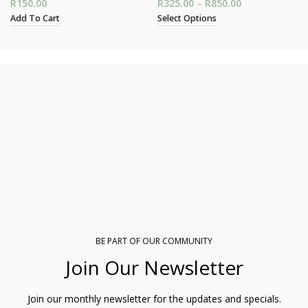
R
150.00
R
325.00
–
R
850.00
Price range:
R325.00
Add To Cart
Select Options
through
R850.00
BE PART OF OUR COMMUNITY
Join Our Newsletter
Join our monthly newsletter for the updates and specials.