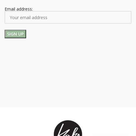
Email address: