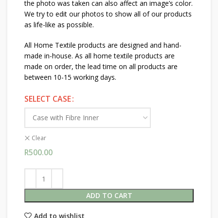
the photo was taken can also affect an image’s color.
We try to edit our photos to show all of our products
as life-like as possible.
All Home Textile products are designed and hand-
made in-house. As all home textile products are
made on order, the lead time on all products are
between 10-15 working days.
SELECT CASE
Clear
R
500.00
ADD TO CART
Add to wishlist