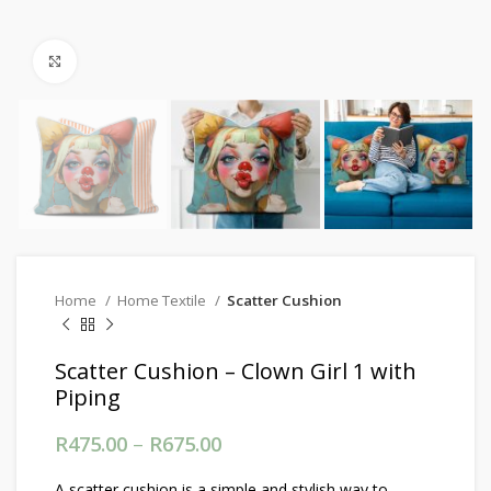
Click to enlarge
Home
Home Textile
Scatter Cushion
Scatter Cushion – Clown Girl 1 with
Piping
R
475.00
–
R
675.00
Price range: R475.00
through R675.00
A scatter cushion is a simple and stylish way to