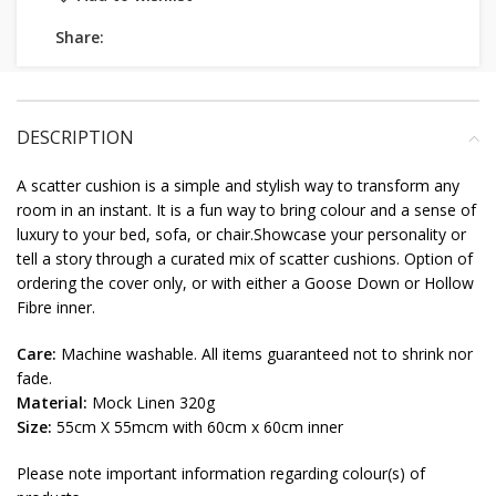
Share:
DESCRIPTION
A scatter cushion is a simple and stylish way to transform any
room in an instant. It is a fun way to bring colour and a sense of
luxury to your bed, sofa, or chair.Showcase your personality or
tell a story through a curated mix of scatter cushions. Option of
ordering the cover only, or with either a Goose Down or Hollow
Fibre inner.
Care:
Machine washable. All items guaranteed not to shrink nor
fade.
Material:
Mock Linen 320g
Size:
55cm X 55mcm with 60cm x 60cm inner
Please note important information regarding colour(s) of