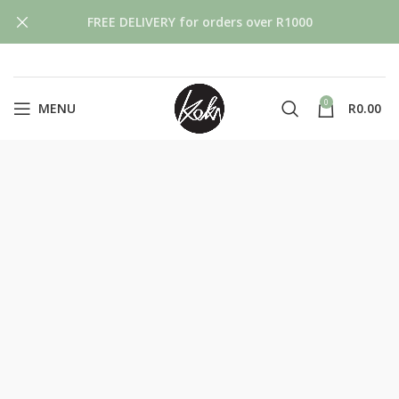
FREE DELIVERY for orders over R1000
0
MENU
R
0.00