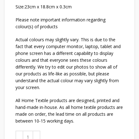
Size:23cm x 18.8cm x 0.3cm
Please note important information regarding
colour(s) of products
Actual colours may slightly vary. This is due to the
fact that every computer monitor, laptop, tablet and
phone screen has a different capability to display
colours and that everyone sees these colours
differently. We try to edit our photos to show all of
our products as life-like as possible, but please
understand the actual colour may vary slightly from
your screen.
All Home Textile products are designed, printed and
hand-made in-house. As all home textile products are
made on order, the lead time on all products are
between 10-15 working days.