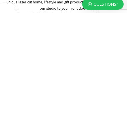
unique laser cut home, lifestyle and gift products – shipped direct from
QUESTIONS?
our studio to your front door.
HOME
TERMS & CONDITIONS
WHOLESALE
CONTACT US
© 2025 KOKA Living (Pty) Ltd. All rights reserved.
Website
Design by Gridweb