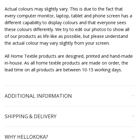
Actual colours may slightly vary. This is due to the fact that
every computer monitor, laptop, tablet and phone screen has a
different capability to display colours and that everyone sees
these colours differently. We try to edit our photos to show all
of our products as life-like as possible, but please understand
the actual colour may vary slightly from your screen.
All Home Textile products are designed, printed and hand-made
in-house. As all home textile products are made on order, the
lead time on all products are between 10-15 working days.
ADDITIONAL INFORMATION
SHIPPING & DELIVERY
WHY HELLOKOKA?