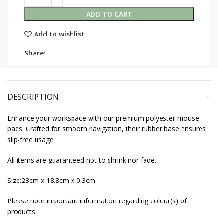
ADD TO CART
Add to wishlist
Share:
DESCRIPTION
Enhance your workspace with our premium polyester mouse
pads. Crafted for smooth navigation, their rubber base ensures
slip-free usage
All items are guaranteed not to shrink nor fade.
Size:23cm x 18.8cm x 0.3cm
Please note important information regarding colour(s) of
products