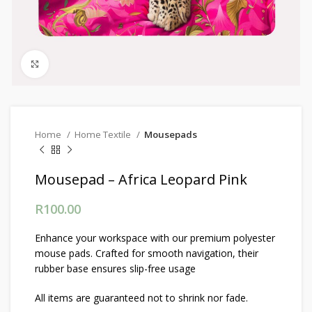
Click to enlarge
Home
Home Textile
Mousepads
Mousepad – Africa Leopard Pink
R
100.00
Enhance your workspace with our premium polyester
mouse pads. Crafted for smooth navigation, their
rubber base ensures slip-free usage
All items are guaranteed not to shrink nor fade.