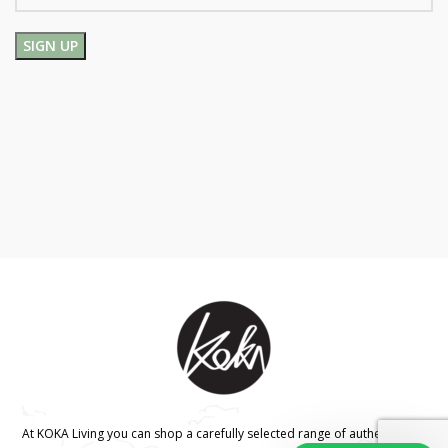
At KOKA Living you can shop a carefully selected range of authentic and