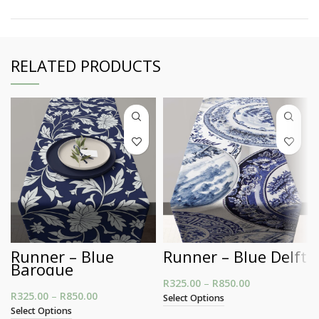
RELATED PRODUCTS
Runner – Blue
Runner – Blue Delft
Baroque
R
325.00
–
R
850.00
Price range:
R
325.00
–
R
850.00
Price range: R325.00 through R850.00
R325.00
Select Options
through
Select Options