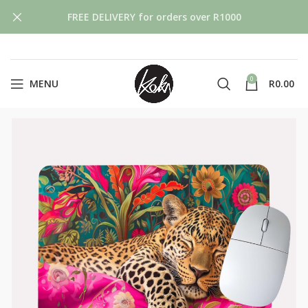
FREE DELIVERY for orders over R1000
0
MENU
R
0.00