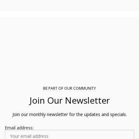
R850.00
BE PART OF OUR COMMUNITY
Join Our Newsletter
Join our monthly newsletter for the updates and specials.
Email address: