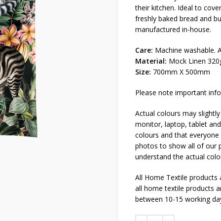
their kitchen. Ideal to cov
freshly baked bread and b
manufactured in-house.
Care:
Machine washable. Al
Material:
Mock Linen 320
Size:
700mm X 500mm
Please note important info
Actual colours may slightly
monitor, laptop, tablet and
colours and that everyone s
photos to show all of our p
understand the actual colo
All Home Textile products
all home textile products 
between 10-15 working da