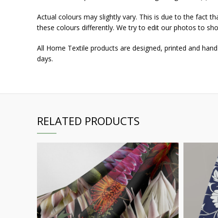
Actual colours may slightly vary. This is due to the fact 
these colours differently. We try to edit our photos to sho
All Home Textile products are designed, printed and hand
days.
RELATED PRODUCTS