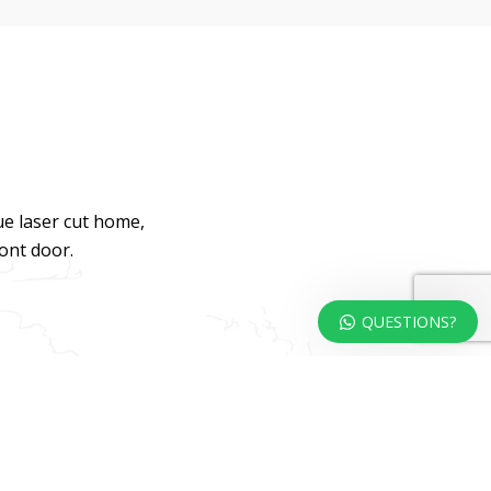
ue laser cut home,
ront door.
QUESTIONS?