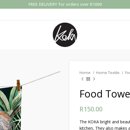
FREE DELIVERY for orders over R1000
Home
Home Textile
Fo
Food Towel
R
150.00
The KOKA bright and beauti
kitchen, They also makes a