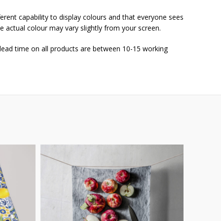
ferent capability to display colours and that everyone sees
he actual colour may vary slightly from your screen.
 lead time on all products are between 10-15 working