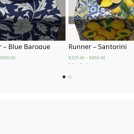
 – Blue Baroque
Runner – Santorini
R
850.00
Price range: R325.00
R
325.00
–
R
850.00
Price range: R
through R850.00
through R850.
ons
Select Options