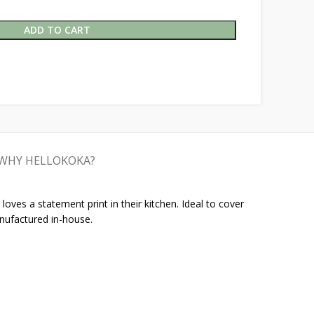
ADD TO CART
WHY HELLOKOKA?
oves a statement print in their kitchen. Ideal to cover
nufactured in-house.