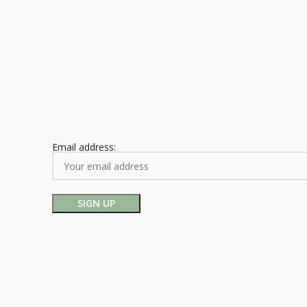
Email address: