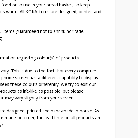
er food or to use in your bread basket, to keep
uns warm. All KOKA items are designed, printed and
l items guaranteed not to shrink nor fade.
g
rmation regarding colour(s) of products
 vary. This is due to the fact that every computer
 phone screen has a different capability to display
ees these colours differently. We try to edit our
roducts as life-like as possible, but please
ur may vary slightly from your screen.
 are designed, printed and hand-made in-house. As
are made on order, the lead time on all products are
ys.