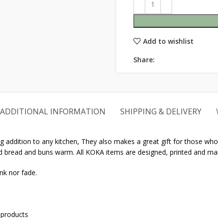
Add to wishlist
Share:
ADDITIONAL INFORMATION
SHIPPING & DELIVERY
 addition to any kitchen, They also makes a great gift for those who l
ked bread and buns warm. All KOKA items are designed, printed and ma
nk nor fade.
 products