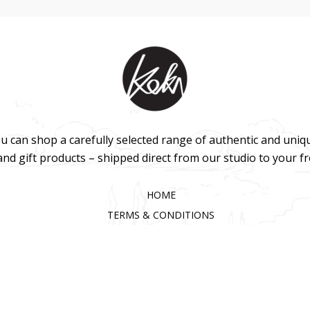
u can shop a carefully selected range of authentic and uniq
 and gift products – shipped direct from our studio to your f
HOME
TERMS & CONDITIONS
WHOLESALE
CONTACT US