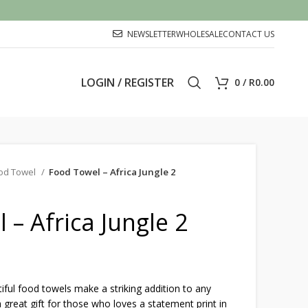
NEWSLETTER
WHOLESALE
CONTACT US
LOGIN / REGISTER
0
/
R
0.00
od Towel
Food Towel – Africa Jungle 2
 – Africa Jungle 2
ful food towels make a striking addition to any
 great gift for those who loves a statement print in