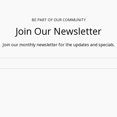
BE PART OF OUR COMMUNITY
Join Our Newsletter
Join our monthly newsletter for the updates and specials.