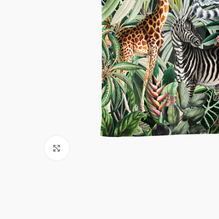
Click to enlarge