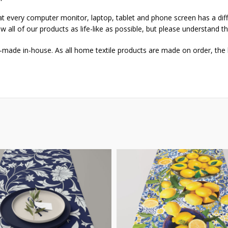
that every computer monitor, laptop, tablet and phone screen has a dif
w all of our products as life-like as possible, but please understand t
-made in-house. As all home textile products are made on order, the