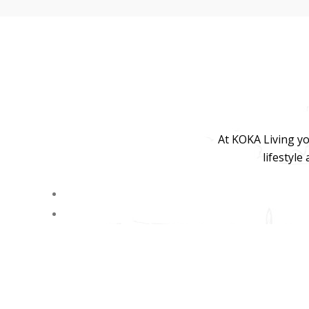
At KOKA Living yo
lifestyle