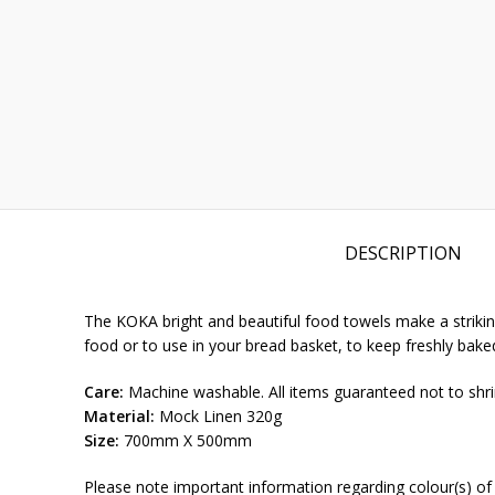
DESCRIPTION
The KOKA bright and beautiful food towels make a striking
food or to use in your bread basket, to keep freshly ba
Care:
Machine washable. All items guaranteed not to shri
Material:
Mock Linen 320g
Size:
700mm X 500mm
Please note important information regarding colour(s) of