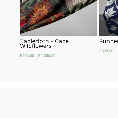
Tablecloth – Cape
Runner
Wildflowers
R
325.00
–
R
650.00
–
R
1,850.00
Price range: R650.00
Select Opti
through R1,850.00
Select Options