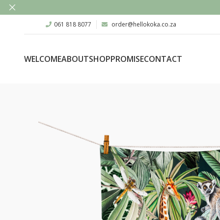
061 818 8077
order@hellokoka.co.za
WELCOME
ABOUT
SHOP
PROMISE
CONTACT