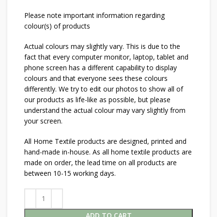
Please note important information regarding
colour(s) of products
Actual colours may slightly vary. This is due to the
fact that every computer monitor, laptop, tablet and
phone screen has a different capability to display
colours and that everyone sees these colours
differently. We try to edit our photos to show all of
our products as life-like as possible, but please
understand the actual colour may vary slightly from
your screen.
All Home Textile products are designed, printed and
hand-made in-house. As all home textile products are
made on order, the lead time on all products are
between 10-15 working days.
ADD TO CART