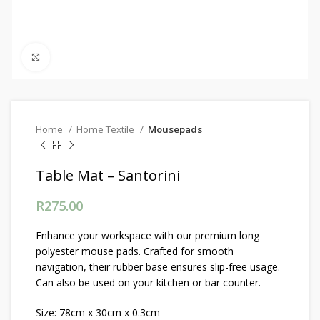
Click to enlarge
Home
Home Textile
Mousepads
Table Mat – Santorini
R
275.00
Enhance your workspace with our premium long
polyester mouse pads. Crafted for smooth
navigation, their rubber base ensures slip-free usage.
Can also be used on your kitchen or bar counter.
Size: 78cm x 30cm x 0.3cm