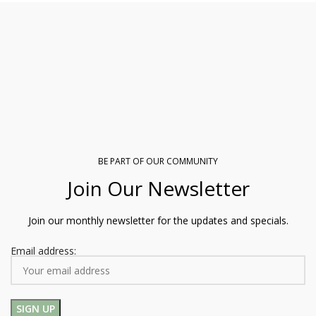
BE PART OF OUR COMMUNITY
Join Our Newsletter
Join our monthly newsletter for the updates and specials.
Email address: