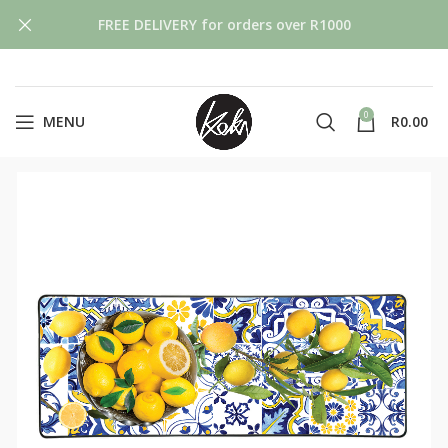
FREE DELIVERY for orders over R1000
0
MENU
R
0.00