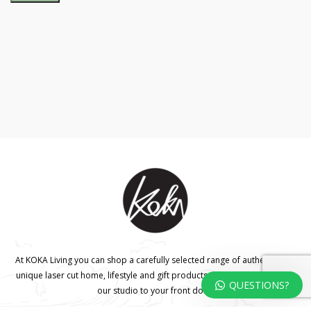
At KOKA Living you can shop a carefully selected range of authentic and
unique laser cut home, lifestyle and gift products – shipped direct from
QUESTIONS?
our studio to your front door.