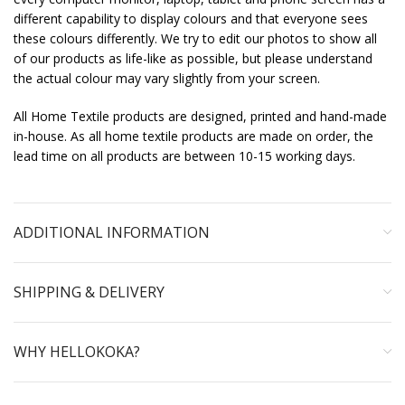
different capability to display colours and that everyone sees
these colours differently. We try to edit our photos to show all
of our products as life-like as possible, but please understand
the actual colour may vary slightly from your screen.
All Home Textile products are designed, printed and hand-made
in-house. As all home textile products are made on order, the
lead time on all products are between 10-15 working days.
ADDITIONAL INFORMATION
SHIPPING & DELIVERY
WHY HELLOKOKA?