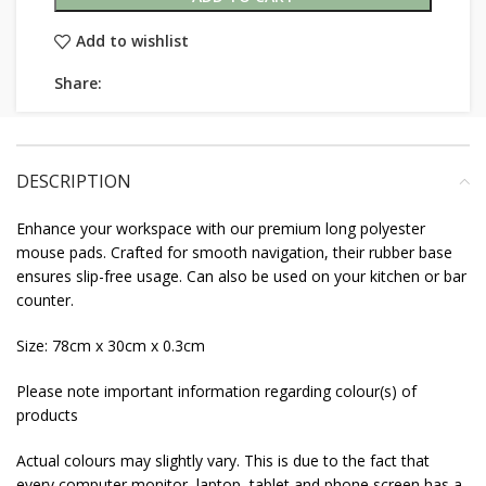
Add to wishlist
Share:
DESCRIPTION
Enhance your workspace with our premium long polyester
mouse pads. Crafted for smooth navigation, their rubber base
ensures slip-free usage. Can also be used on your kitchen or bar
counter.
Size: 78cm x 30cm x 0.3cm
Please note important information regarding colour(s) of
products
Actual colours may slightly vary. This is due to the fact that
every computer monitor, laptop, tablet and phone screen has a