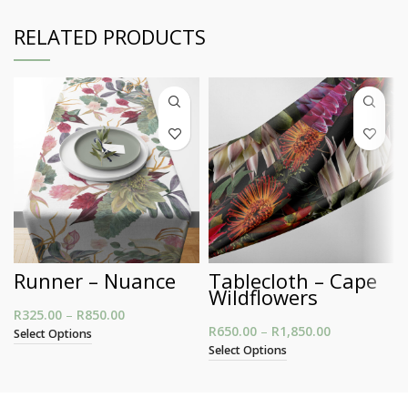
RELATED PRODUCTS
Runner – Nuance
Tablecloth – Cape
Wildflowers
R
325.00
–
R
850.00
Price range: R325.00 through R850.00
R
650.00
–
R
1,850.00
Price
Select Options
range:
Select Options
R650.00
through
R1,850.00