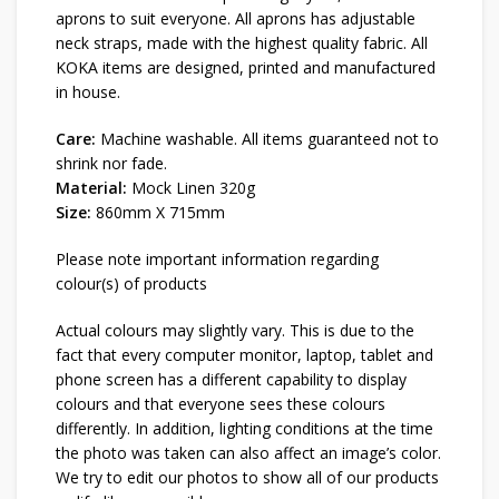
aprons to suit everyone. All aprons has adjustable
neck straps, made with the highest quality fabric. All
KOKA items are designed, printed and manufactured
in house.
Care:
Machine washable. All items guaranteed not to
shrink nor fade.
Material:
Mock Linen 320g
Size:
860mm X 715mm
Please note important information regarding
colour(s) of products
Actual colours may slightly vary. This is due to the
fact that every computer monitor, laptop, tablet and
phone screen has a different capability to display
colours and that everyone sees these colours
differently. In addition, lighting conditions at the time
the photo was taken can also affect an image’s color.
We try to edit our photos to show all of our products