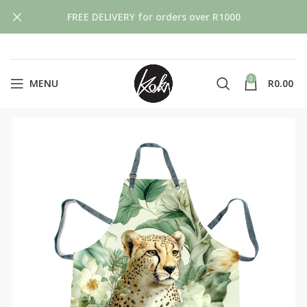
FREE DELIVERY for orders over R1000
0
MENU
R
0.00