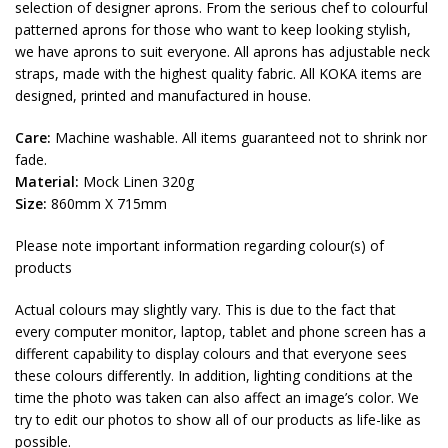
selection of designer aprons. From the serious chef to colourful
patterned aprons for those who want to keep looking stylish,
we have aprons to suit everyone. All aprons has adjustable neck
straps, made with the highest quality fabric. All KOKA items are
designed, printed and manufactured in house.
Care:
Machine washable. All items guaranteed not to shrink nor
fade.
Material:
Mock Linen 320g
Size:
860mm X 715mm
Please note important information regarding colour(s) of
products
Actual colours may slightly vary. This is due to the fact that
every computer monitor, laptop, tablet and phone screen has a
different capability to display colours and that everyone sees
these colours differently. In addition, lighting conditions at the
time the photo was taken can also affect an image’s color. We
try to edit our photos to show all of our products as life-like as
possible.