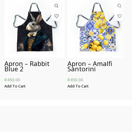
Apron – Rabbit
Apron – Amalfi
Blue 2
Santorini
R
450.00
R
450.00
Add To Cart
Add To Cart