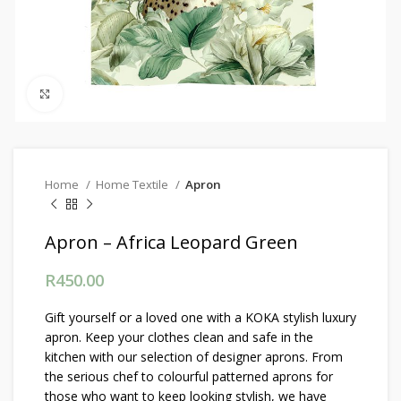
Click to enlarge
Home
Home Textile
Apron
Apron – Africa Leopard Green
R
450.00
Gift yourself or a loved one with a KOKA stylish luxury
apron. Keep your clothes clean and safe in the
kitchen with our selection of designer aprons. From
the serious chef to colourful patterned aprons for
those who want to keep looking stylish, we have