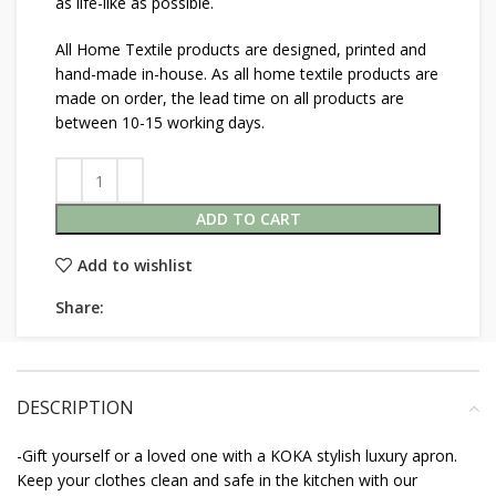
as life-like as possible.
All Home Textile products are designed, printed and
hand-made in-house. As all home textile products are
made on order, the lead time on all products are
between 10-15 working days.
ADD TO CART
Add to wishlist
Share:
DESCRIPTION
-Gift yourself or a loved one with a KOKA stylish luxury apron.
Keep your clothes clean and safe in the kitchen with our