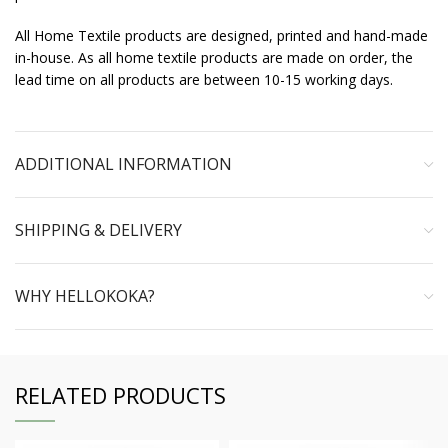
All Home Textile products are designed, printed and hand-made
in-house. As all home textile products are made on order, the
lead time on all products are between 10-15 working days.
ADDITIONAL INFORMATION
SHIPPING & DELIVERY
WHY HELLOKOKA?
RELATED PRODUCTS