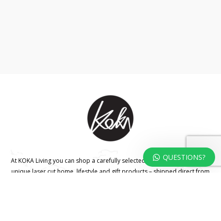
QUESTIONS?
At KOKA Living you can shop a carefully selected range of authentic and
unique laser cut home, lifestyle and gift products – shipped direct from
our studio to your front door.
HOME