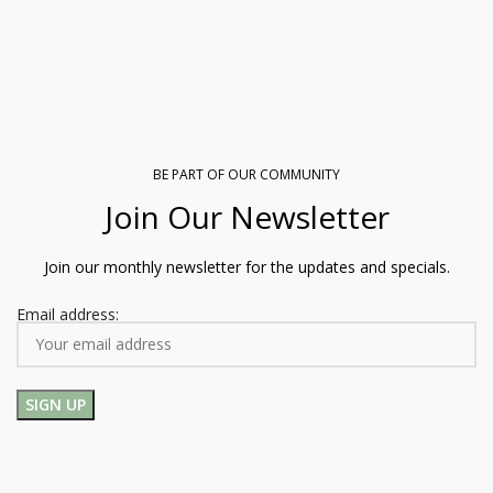
BE PART OF OUR COMMUNITY
Join Our Newsletter
Join our monthly newsletter for the updates and specials.
Email address: