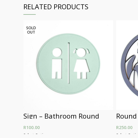
RELATED PRODUCTS
SOLD
OUT
Sign – Bathroom Round
Round
R
100.00
R
250.00
Select Options
Select Opti