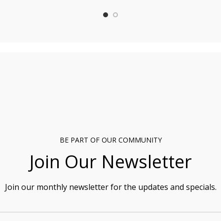
BE PART OF OUR COMMUNITY
Join Our Newsletter
Join our monthly newsletter for the updates and specials.