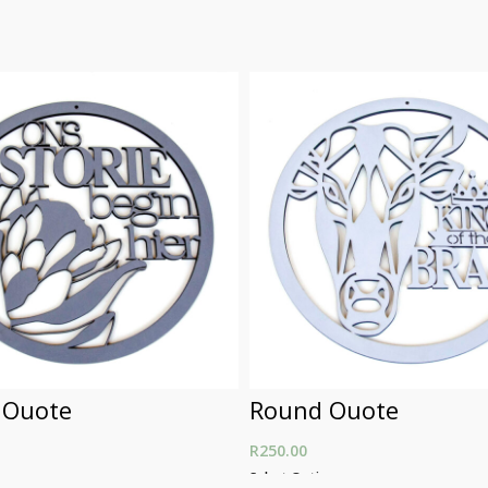
 Quote
Round Quote
R
250.00
ons
Select Options