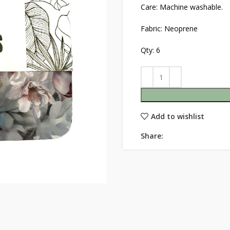
Care: Machine washable.
Fabric: Neoprene
Qty: 6
Add to wishlist
Share: