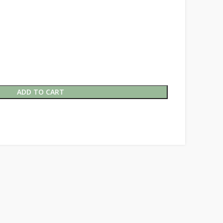
ADD TO CART