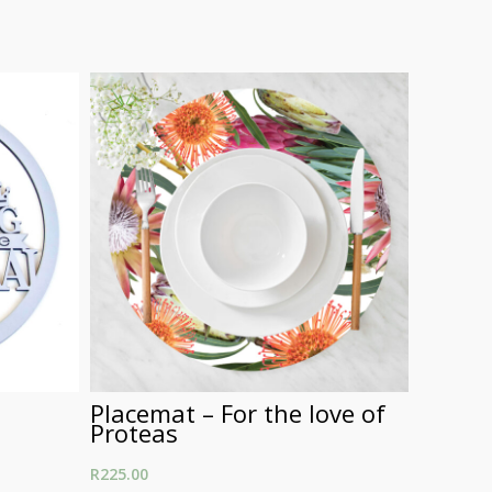
Placemat – For the love of
Round
Proteas
R
250.00
R
225.00
Select Opt