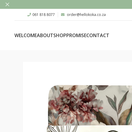
061 818 8077
order@hellokoka.co.za
WELCOME
ABOUT
SHOP
PROMISE
CONTACT