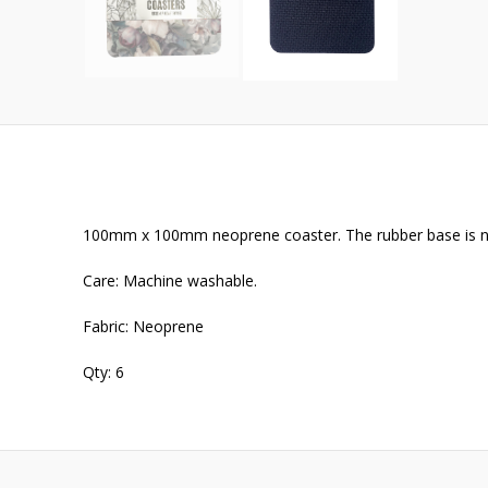
100mm x 100mm neoprene coaster. The rubber base is no
Care: Machine washable.
Fabric: Neoprene
Qty: 6