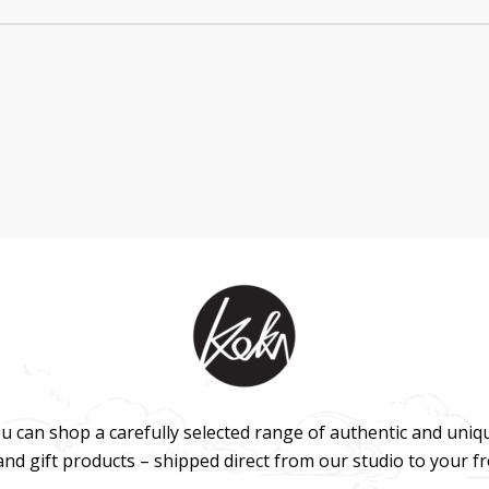
u can shop a carefully selected range of authentic and uniq
 and gift products – shipped direct from our studio to your f