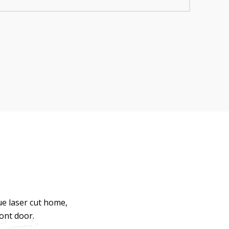
ue laser cut home,
ront door.