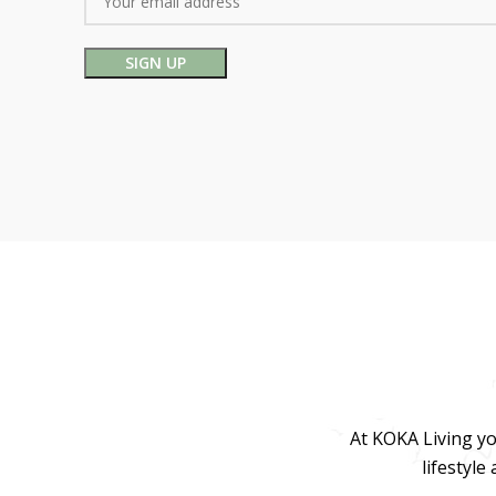
At KOKA Living yo
lifestyle