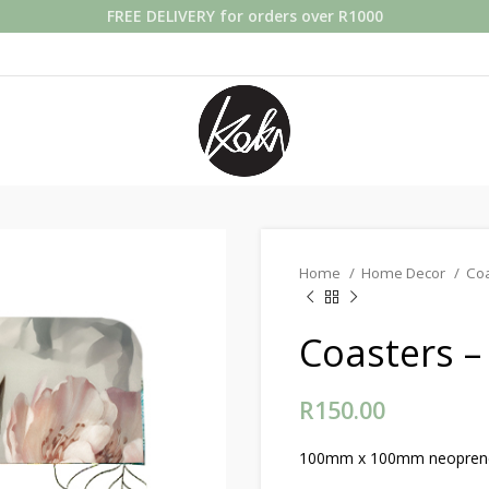
FREE DELIVERY for orders over R1000
Home
Home Decor
Co
Coasters –
R
150.00
100mm x 100mm neoprene c