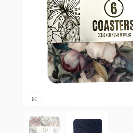
Click to enlarge