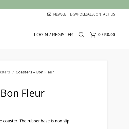
NEWSLETTER
WHOLESALE
CONTACT US
LOGIN / REGISTER
0
/
R
0.00
asters
Coasters – Bon Fleur
 Bon Fleur
oaster. The rubber base is non slip.