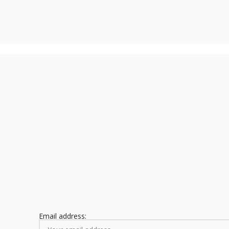
Email address: