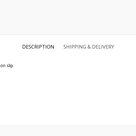
DESCRIPTION
SHIPPING & DELIVERY
n slip.