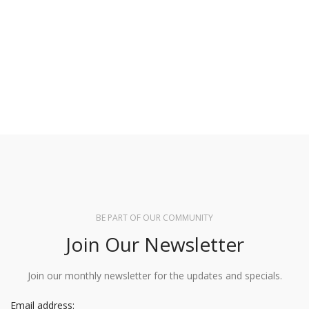
BE PART OF OUR COMMUNITY
Join Our Newsletter
Join our monthly newsletter for the updates and specials.
Email address: