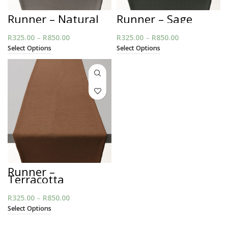
Runner – Natural
Runner – Sage
R
325.00
–
R
850.00
Price range:
R
325.00
–
R
850.00
Price range:
R325.00
R325.00
Select Options
Select Options
through
through
R850.00
R850.00
Runner –
Terracotta
R
325.00
–
R
850.00
Price range:
R325.00
Select Options
through
R850.00