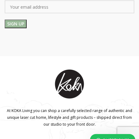
At KOKA Living you can shop a carefully selected range of authentic and
unique laser cut home, lifestyle and gift products – shipped direct from
our studio to your front door.