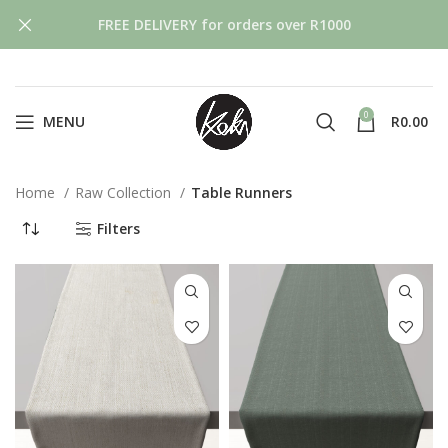
FREE DELIVERY for orders over R1000
0
MENU
R
0.00
Home
Raw Collection
Table Runners
Filters