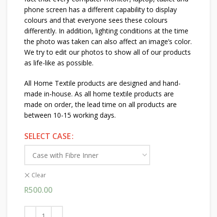
phone screen has a different capability to display
colours and that everyone sees these colours
differently. In addition, lighting conditions at the time
the photo was taken can also affect an image’s color.
We try to edit our photos to show all of our products
as life-like as possible.
All Home Textile products are designed and hand-
made in-house. As all home textile products are
made on order, the lead time on all products are
between 10-15 working days.
SELECT CASE
Clear
R
500.00