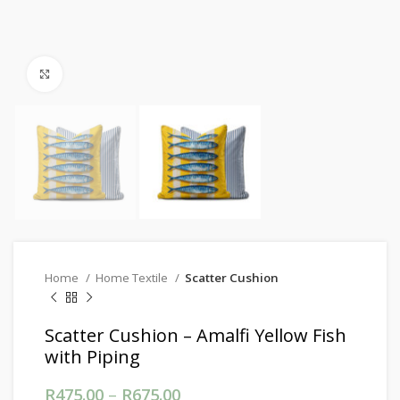
Click to enlarge
Home
Home Textile
Scatter Cushion
Scatter Cushion – Amalfi Yellow Fish
with Piping
R
475.00
–
R
675.00
Price range: R475.00