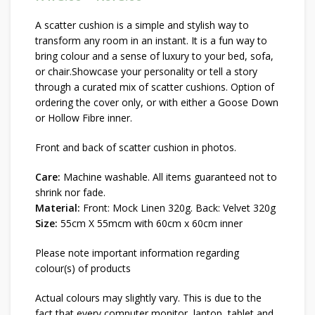
through R675.00
A scatter cushion is a simple and stylish way to
transform any room in an instant. It is a fun way to
bring colour and a sense of luxury to your bed, sofa,
or chair.Showcase your personality or tell a story
through a curated mix of scatter cushions. Option of
ordering the cover only, or with either a Goose Down
or Hollow Fibre inner.
Front and back of scatter cushion in photos.
Care:
Machine washable. All items guaranteed not to
shrink nor fade.
Material:
Front: Mock Linen 320g. Back: Velvet 320g
Size:
55cm X 55mcm with 60cm x 60cm inner
Please note important information regarding
colour(s) of products
Actual colours may slightly vary. This is due to the
fact that every computer monitor, laptop, tablet and