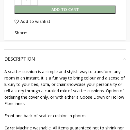
ADD TO CART
Add to wishlist
Share:
DESCRIPTION
A scatter cushion is a simple and stylish way to transform any
room in an instant. It is a fun way to bring colour and a sense of
luxury to your bed, sofa, or chair.Showcase your personality or
tell a story through a curated mix of scatter cushions. Option of
ordering the cover only, or with either a Goose Down or Hollow
Fibre inner.
Front and back of scatter cushion in photos.
Care:
Machine washable. All items guaranteed not to shrink nor