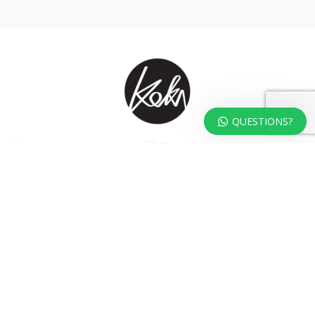
QUESTIONS?
At KOKA Living you can shop a carefully selected range of authentic and
unique laser cut home, lifestyle and gift products – shipped direct from
our studio to your front door.
HOME
TERMS & CONDITIONS
WHOLESALE
CONTACT US