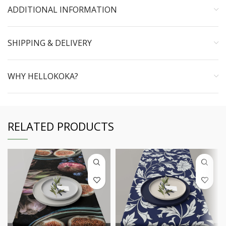
ADDITIONAL INFORMATION
SHIPPING & DELIVERY
WHY HELLOKOKA?
RELATED PRODUCTS