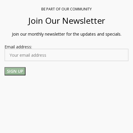
BE PART OF OUR COMMUNITY
Join Our Newsletter
Join our monthly newsletter for the updates and specials.
Email address: