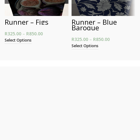
Runner – Figs
Runner – Blue
Baroque
R
325.00
–
R
850.00
Price range: R325.00 through R850.00
R
325.00
–
R
850.00
Price range:
Select Options
R325.00
Select Options
through
R850.00