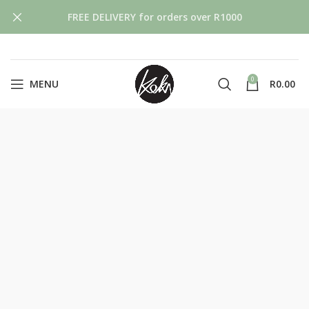
FREE DELIVERY for orders over R1000
0
MENU
R
0.00