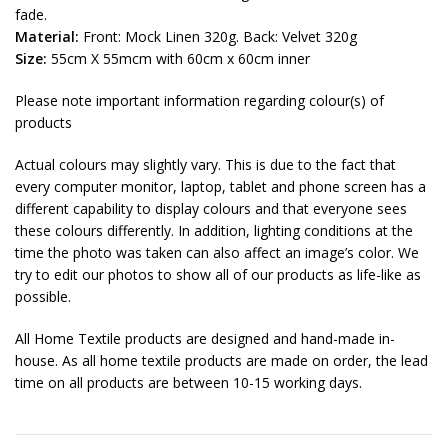
fade.
Material:
Front: Mock Linen 320g. Back: Velvet 320g
Size:
55cm X 55mcm with 60cm x 60cm inner
Please note important information regarding colour(s) of
products
Actual colours may slightly vary. This is due to the fact that
every computer monitor, laptop, tablet and phone screen has a
different capability to display colours and that everyone sees
these colours differently. In addition, lighting conditions at the
time the photo was taken can also affect an image’s color. We
try to edit our photos to show all of our products as life-like as
possible.
All Home Textile products are designed and hand-made in-
house. As all home textile products are made on order, the lead
time on all products are between 10-15 working days.