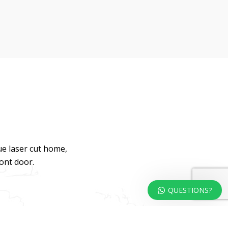
ue laser cut home,
ront door.
QUESTIONS?