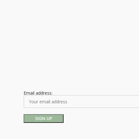
Email address: