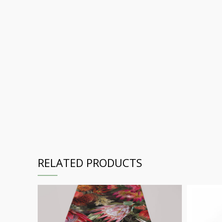
RELATED PRODUCTS