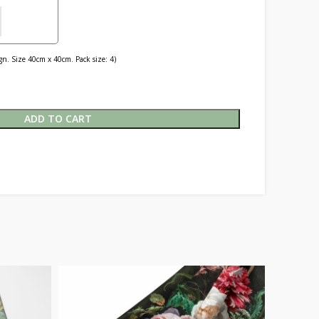
n. Size 40cm x 40cm. Pack size: 4)
ADD TO CART