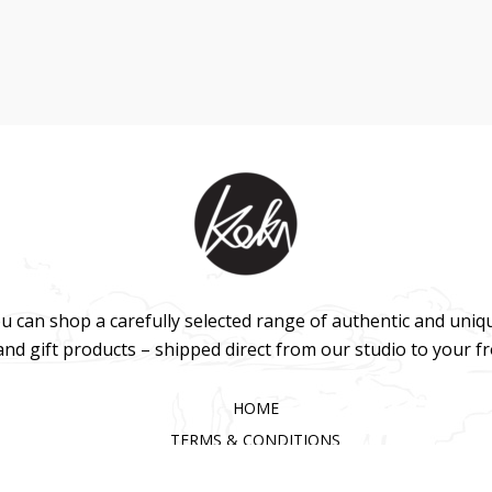
u can shop a carefully selected range of authentic and uniq
 and gift products – shipped direct from our studio to your f
HOME
TERMS & CONDITIONS
WHOLESALE