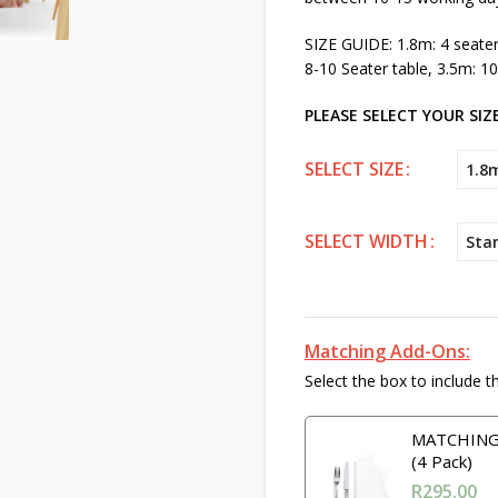
SIZE GUIDE: 1.8m: 4 seater 
8-10 Seater table, 3.5m: 10
PLEASE SELECT YOUR SIZE
SELECT SIZE
1.8
SELECT WIDTH
Sta
Matching Add-Ons:
Select the box to include t
MATCHING 
(4 Pack)
R
295.00