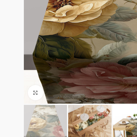
Click to enlarge