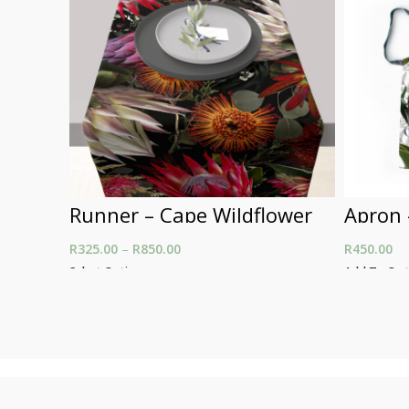
Runner – Cape Wildflower
Apron 
R
325.00
–
R
850.00
Price range: R325.00
R
450.00
through R850.00
Select Options
Add To Car