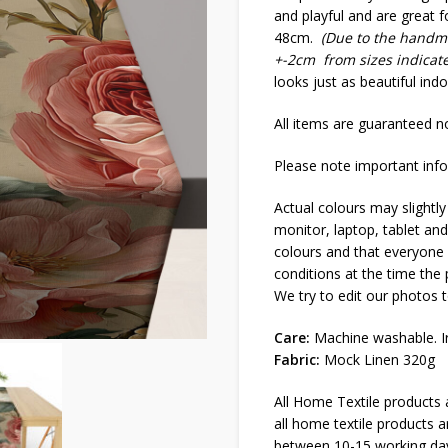
and playful and are great f
48cm.
(Due to the handma
+-2cm from sizes indicat
looks just as beautiful ind
All items are guaranteed no
Please note important info
Actual colours may slightly
monitor, laptop, tablet and
colours and that everyone s
conditions at the time the
We try to edit our photos t
Care:
Machine washable. Ir
Fabric:
Mock Linen 320g
All Home Textile products
all home textile products 
between 10-15 working da