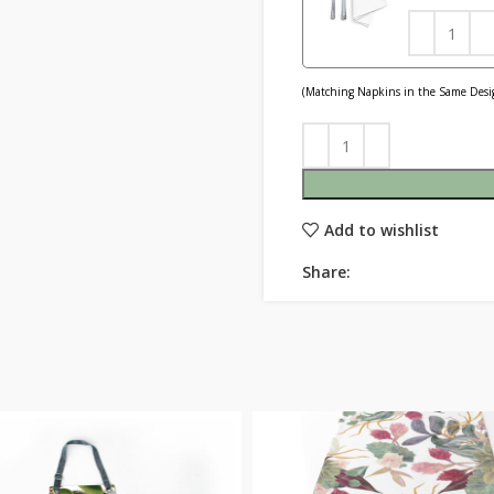
(Matching Napkins in the Same Desig
Add to wishlist
Share: