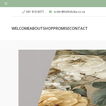
061 818 8077
order@hellokoka.co.za
WELCOME
ABOUT
SHOP
PROMISE
CONTACT