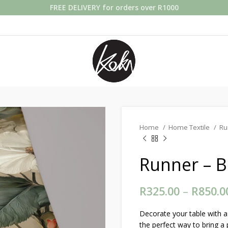
FREE DELIVERY for orders over R1000
Home
Home Textile
Ru
Runner – B
R
325.00
–
R
850.0
Decorate your table with a 
the perfect way to bring a 