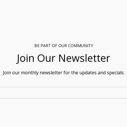
BE PART OF OUR COMMUNITY
Join Our Newsletter
Join our monthly newsletter for the updates and specials.