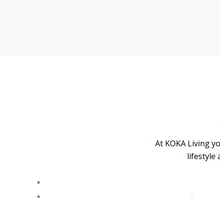
At KOKA Living yo
lifestyle