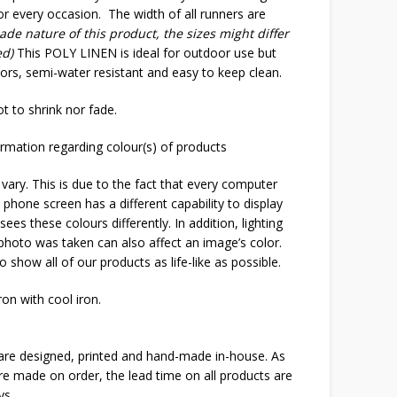
or every occasion. The width of all runners are
de nature of this product, the sizes might differ
ed)
This POLY LINEN is ideal for outdoor use but
oors, semi-water resistant and easy to keep clean.
t to shrink nor fade.
rmation regarding colour(s) of products
 vary. This is due to the fact that every computer
 phone screen has a different capability to display
ees these colours differently. In addition, lighting
 photo was taken can also affect an image’s color.
o show all of our products as life-like as possible.
on with cool iron.
 are designed, printed and hand-made in-house. As
are made on order, the lead time on all products are
ys.