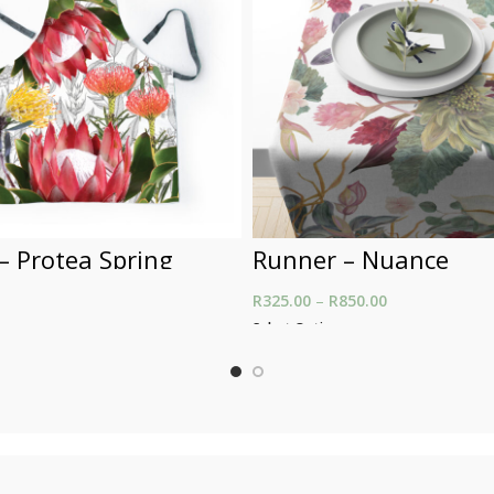
– Protea Spring
Runner – Nuance
R
325.00
–
R
850.00
Price range: R
through R850.
t
Select Options