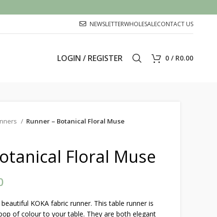
NEWSLETTER
WHOLESALE
CONTACT US
LOGIN / REGISTER
0
/
R
0.00
nners
Runner – Botanical Floral Muse
otanical Floral Muse
0
Price range: R325.00 through
R850.00
beautiful KOKA fabric runner. This table runner is
pop of colour to your table. They are both elegant