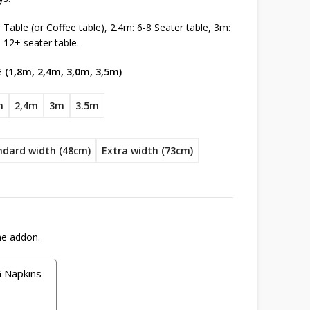
Table (or Coffee table), 2.4m: 6-8 Seater table, 3m:
-12+ seater table.
 (1,8m, 2,4m, 3,0m, 3,5m)
m
2,4m
3m
3.5m
ndard width (48cm)
Extra width (73cm)
he addon.
Napkins