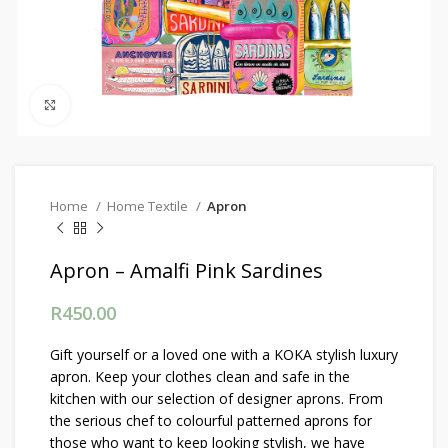
Click to enlarge
Home
Home Textile
Apron
Apron – Amalfi Pink Sardines
R
450.00
Gift yourself or a loved one with a KOKA stylish luxury
apron. Keep your clothes clean and safe in the
kitchen with our selection of designer aprons. From
the serious chef to colourful patterned aprons for
those who want to keep looking stylish, we have