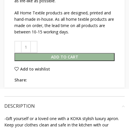
as life-like as possible.
All Home Textile products are designed, printed and
hand-made in-house. As all home textile products are
made on order, the lead time on all products are
between 10-15 working days.
ADD TO CART
Add to wishlist
Share:
DESCRIPTION
-Gift yourself or a loved one with a KOKA stylish luxury apron.
Keep your clothes clean and safe in the kitchen with our