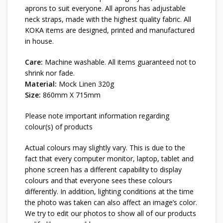
aprons to suit everyone. All aprons has adjustable
neck straps, made with the highest quality fabric. All
KOKA items are designed, printed and manufactured
in house.
Care:
Machine washable. All items guaranteed not to
shrink nor fade.
Material:
Mock Linen 320g
Size:
860mm X 715mm
Please note important information regarding
colour(s) of products
Actual colours may slightly vary. This is due to the
fact that every computer monitor, laptop, tablet and
phone screen has a different capability to display
colours and that everyone sees these colours
differently. In addition, lighting conditions at the time
the photo was taken can also affect an image’s color.
We try to edit our photos to show all of our products