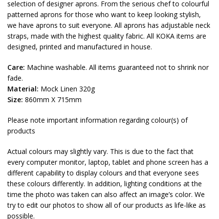
selection of designer aprons. From the serious chef to colourful
patterned aprons for those who want to keep looking stylish,
we have aprons to suit everyone. All aprons has adjustable neck
straps, made with the highest quality fabric. All KOKA items are
designed, printed and manufactured in house.
Care:
Machine washable. All items guaranteed not to shrink nor
fade.
Material:
Mock Linen 320g
Size:
860mm X 715mm
Please note important information regarding colour(s) of
products
Actual colours may slightly vary. This is due to the fact that
every computer monitor, laptop, tablet and phone screen has a
different capability to display colours and that everyone sees
these colours differently. In addition, lighting conditions at the
time the photo was taken can also affect an image’s color. We
try to edit our photos to show all of our products as life-like as
possible.