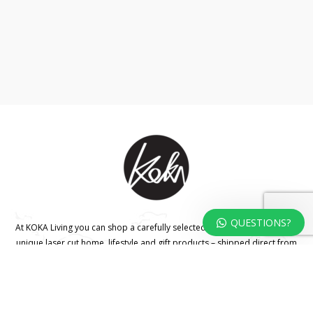
QUESTIONS?
At KOKA Living you can shop a carefully selected range of authentic and
unique laser cut home, lifestyle and gift products – shipped direct from
our studio to your front door.
HOME