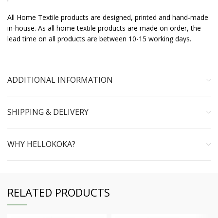
All Home Textile products are designed, printed and hand-made
in-house. As all home textile products are made on order, the
lead time on all products are between 10-15 working days.
ADDITIONAL INFORMATION
SHIPPING & DELIVERY
WHY HELLOKOKA?
RELATED PRODUCTS