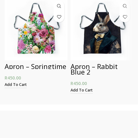
Apron – Springtime
Apron – Rabbit
Blue 2
R
450.00
R
450.00
Add To Cart
Add To Cart