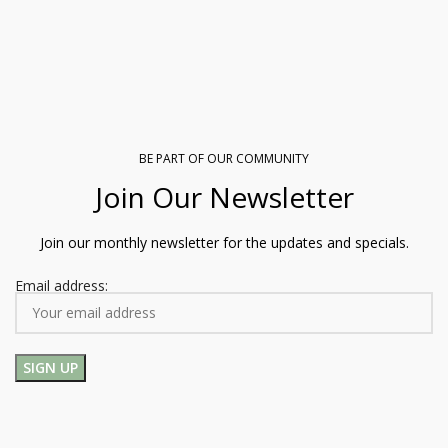
BE PART OF OUR COMMUNITY
Join Our Newsletter
Join our monthly newsletter for the updates and specials.
Email address: