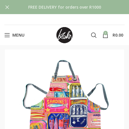
FREE DELIVERY for orders over R1000
0
MENU
R
0.00