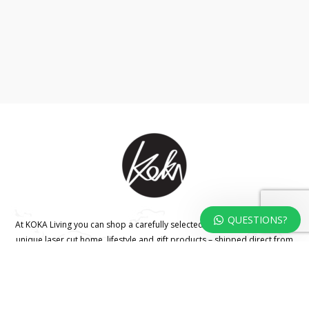
QUESTIONS?
At KOKA Living you can shop a carefully selected range of authentic and
unique laser cut home, lifestyle and gift products – shipped direct from
our studio to your front door.
HOME