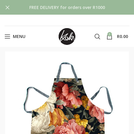
FREE DELIVERY for orders over R1000
0
MENU
R
0.00