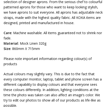
selection of designer aprons. From the serious chef to colourful
patterned aprons for those who want to keep looking stylish,
we have aprons to suit everyone. All aprons has adjustable neck
straps, made with the highest quality fabric. All KOKA items are
designed, printed and manufactured in house.
Care:
Machine washable. All items guaranteed not to shrink nor
fade.
Material:
Mock Linen 320g
Size:
860mm X 715mm
Please note important information regarding colour(s) of
products
Actual colours may slightly vary. This is due to the fact that
every computer monitor, laptop, tablet and phone screen has a
different capability to display colours and that everyone sees
these colours differently. In addition, lighting conditions at the
time the photo was taken can also affect an image’s color. We
try to edit our photos to show all of our products as life-like as
possible.