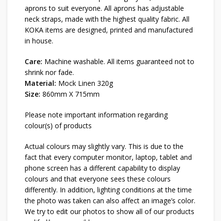
aprons to suit everyone. All aprons has adjustable
neck straps, made with the highest quality fabric. All
KOKA items are designed, printed and manufactured
in house.
Care:
Machine washable. All items guaranteed not to
shrink nor fade.
Material:
Mock Linen 320g
Size:
860mm X 715mm
Please note important information regarding
colour(s) of products
Actual colours may slightly vary. This is due to the
fact that every computer monitor, laptop, tablet and
phone screen has a different capability to display
colours and that everyone sees these colours
differently. In addition, lighting conditions at the time
the photo was taken can also affect an image’s color.
We try to edit our photos to show all of our products