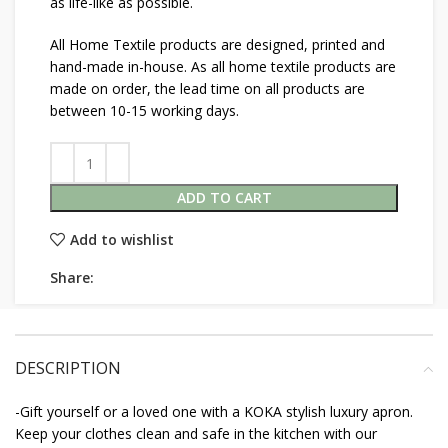
as life-like as possible.
All Home Textile products are designed, printed and
hand-made in-house. As all home textile products are
made on order, the lead time on all products are
between 10-15 working days.
ADD TO CART
Add to wishlist
Share:
DESCRIPTION
-Gift yourself or a loved one with a KOKA stylish luxury apron.
Keep your clothes clean and safe in the kitchen with our