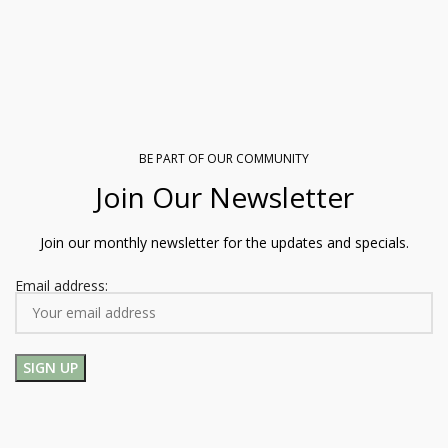
BE PART OF OUR COMMUNITY
Join Our Newsletter
Join our monthly newsletter for the updates and specials.
Email address: