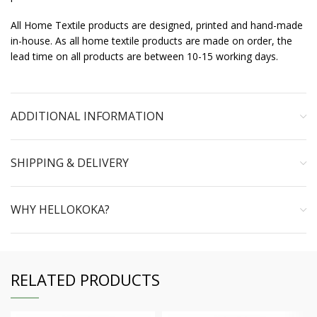
All Home Textile products are designed, printed and hand-made
in-house. As all home textile products are made on order, the
lead time on all products are between 10-15 working days.
ADDITIONAL INFORMATION
SHIPPING & DELIVERY
WHY HELLOKOKA?
RELATED PRODUCTS