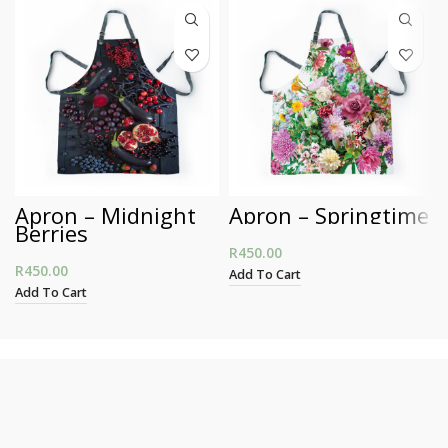
Apron – Midnight
Apron – Springtime
Berries
R
450.00
R
450.00
Add To Cart
Add To Cart