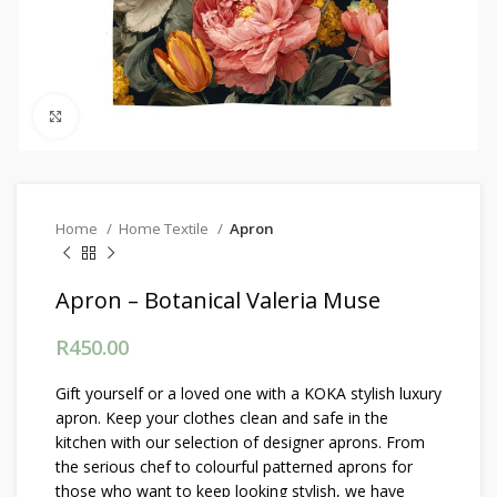
Click to enlarge
Home
Home Textile
Apron
Apron – Botanical Valeria Muse
R
450.00
Gift yourself or a loved one with a KOKA stylish luxury
apron. Keep your clothes clean and safe in the
kitchen with our selection of designer aprons. From
the serious chef to colourful patterned aprons for
those who want to keep looking stylish, we have