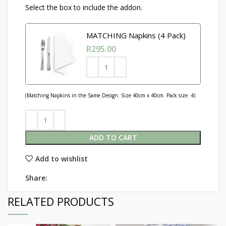
Select the box to include the addon.
MATCHING Napkins (4 Pack)
R
295.00
(Matching Napkins in the Same Design. Size 40cm x 40cm. Pack size: 4)
ADD TO CART
Add to wishlist
Share:
RELATED PRODUCTS