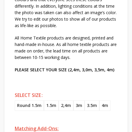
differently. In addition, lighting conditions at the time
the photo was taken can also affect an image’s color.
We try to edit our photos to show all of our products
as life-like as possible.
All Home Textile products are designed, printed and
hand-made in-house. As all home textile products are
made on order, the lead time on all products are
between 10-15 working days.
PLEASE SELECT YOUR SIZE (2,4m, 3,0m, 3,5m, 4m)
SELECT SIZE
Round 1.5m
1.5m
2,4m
3m
3.5m
4m
Matching Add-Ons: