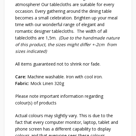
atmosphere! Our tablecloths are suitable for every
occasion. Every gathering around the dining table
becomes a small celebration. Brighten up your meal
time with our wonderful range of elegant and
romantic designer tablecloths. The width of all
tablecloths are 1,5m.
(Due to the handmade nature
of this product, the sizes might differ +-2cm from
sizes indicated)
All items guaranteed not to shrink nor fade.
Care:
Machine washable. Iron with cool iron.
Fabric:
Mock Linen 320g
Please note important information regarding
colour(s) of products
Actual colours may slightly vary. This is due to the
fact that every computer monitor, laptop, tablet and
phone screen has a different capability to display
colours and that everyone sees these colours