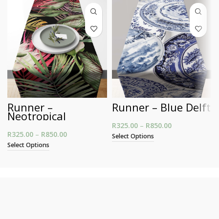
Runner –
Runner – Blue Delft
Neotropical
R
325.00
–
R
850.00
Price range:
R
325.00
–
R
850.00
Price range: R325.00 through R850.00
R325.00
Select Options
through
Select Options
R850.00