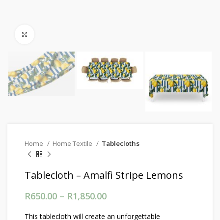
Click to enlarge
Home
Home Textile
Tablecloths
Tablecloth – Amalfi Stripe Lemons
R
650.00
–
R
1,850.00
Price range: R650.00
through R1,850.00
This tablecloth will create an unforgettable