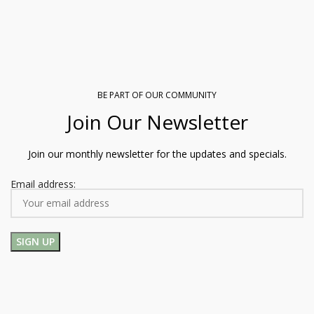
BE PART OF OUR COMMUNITY
Join Our Newsletter
Join our monthly newsletter for the updates and specials.
Email address: