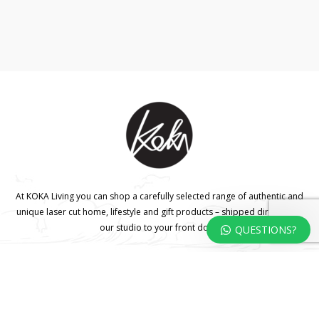
At KOKA Living you can shop a carefully selected range of authentic and
unique laser cut home, lifestyle and gift products – shipped direct from
our studio to your front door.
QUESTIONS?
HOME
TERMS & CONDITIONS
WHOLESALE