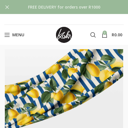
FREE DELIVERY for orders over R1000
0
MENU
R
0.00