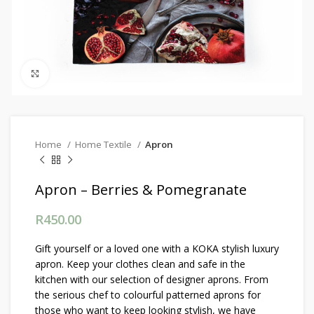
Click to enlarge
Home
Home Textile
Apron
Apron – Berries & Pomegranate
R
450.00
Gift yourself or a loved one with a KOKA stylish luxury
apron. Keep your clothes clean and safe in the
kitchen with our selection of designer aprons. From
the serious chef to colourful patterned aprons for
those who want to keep looking stylish, we have