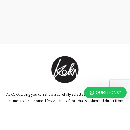
QUESTIONS?
At KOKA Living you can shop a carefully selected range of authentic and
unique laser cut home, lifestyle and gift products – shipped direct from
our studio to your front door.
HOME