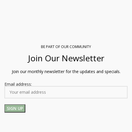
BE PART OF OUR COMMUNITY
Join Our Newsletter
Join our monthly newsletter for the updates and specials.
Email address: