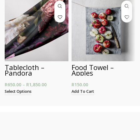
Tablecloth –
Food Towel –
Pandora
Apples
R
650.00
–
R
1,850.00
Price range: R650.00 through R1,850.00
R
150.00
Select Options
Add To Cart