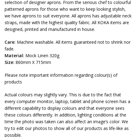
selection of designer aprons. From the serious chef to colourful
patterned aprons for those who want to keep looking stylish,
we have aprons to suit everyone. All aprons has adjustable neck
straps, made with the highest quality fabric. All KOKA items are
designed, printed and manufactured in house.
Care:
Machine washable. All items guaranteed not to shrink nor
fade.
Material:
Mock Linen 320g
Size:
860mm X 715mm
Please note important information regarding colour(s) of
products
Actual colours may slightly vary. This is due to the fact that
every computer monitor, laptop, tablet and phone screen has a
different capability to display colours and that everyone sees
these colours differently. In addition, lighting conditions at the
time the photo was taken can also affect an image’s color. We
try to edit our photos to show all of our products as life-like as
possible.