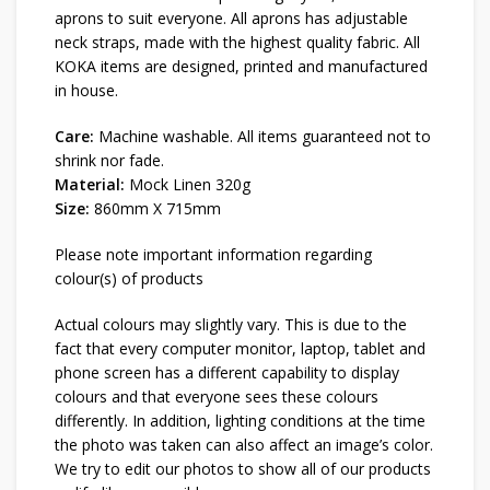
aprons to suit everyone. All aprons has adjustable
neck straps, made with the highest quality fabric. All
KOKA items are designed, printed and manufactured
in house.
Care:
Machine washable. All items guaranteed not to
shrink nor fade.
Material:
Mock Linen 320g
Size:
860mm X 715mm
Please note important information regarding
colour(s) of products
Actual colours may slightly vary. This is due to the
fact that every computer monitor, laptop, tablet and
phone screen has a different capability to display
colours and that everyone sees these colours
differently. In addition, lighting conditions at the time
the photo was taken can also affect an image’s color.
We try to edit our photos to show all of our products