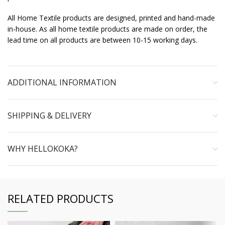
All Home Textile products are designed, printed and hand-made
in-house. As all home textile products are made on order, the
lead time on all products are between 10-15 working days.
ADDITIONAL INFORMATION
SHIPPING & DELIVERY
WHY HELLOKOKA?
RELATED PRODUCTS