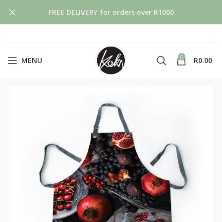
FREE DELIVERY for orders over R1000
0
MENU
R
0.00