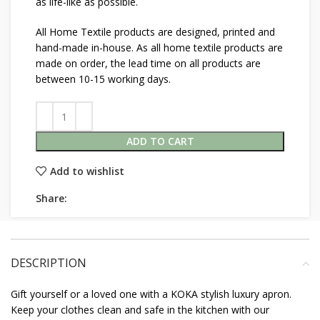
as life-like as possible.
All Home Textile products are designed, printed and
hand-made in-house. As all home textile products are
made on order, the lead time on all products are
between 10-15 working days.
ADD TO CART
Add to wishlist
Share:
DESCRIPTION
Gift yourself or a loved one with a KOKA stylish luxury apron.
Keep your clothes clean and safe in the kitchen with our