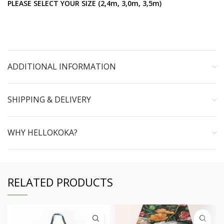
PLEASE SELECT YOUR SIZE (2,4m, 3,0m, 3,5m)
ADDITIONAL INFORMATION
SHIPPING & DELIVERY
WHY HELLOKOKA?
RELATED PRODUCTS