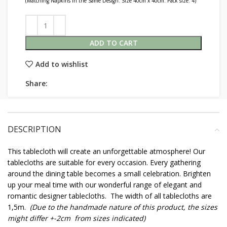
(Matching Napkins in the Same Design. Size 40cm x 40cm. Pack size: 4)
ADD TO CART
Add to wishlist
Share:
DESCRIPTION
This tablecloth will create an unforgettable atmosphere! Our
tablecloths are suitable for every occasion. Every gathering
around the dining table becomes a small celebration. Brighten
up your meal time with our wonderful range of elegant and
romantic designer tablecloths. The width of all tablecloths are
1,5m.
(Due to the handmade nature of this product, the sizes
might differ +-2cm from sizes indicated)