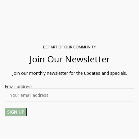
BE PART OF OUR COMMUNITY
Join Our Newsletter
Join our monthly newsletter for the updates and specials.
Email address: