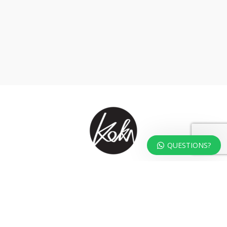
QUESTIONS?
At KOKA Living you can shop a carefully selected range of authentic and
unique laser cut home, lifestyle and gift products – shipped direct from
our studio to your front door.
HOME