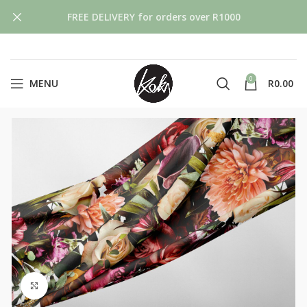
FREE DELIVERY for orders over R1000
0
MENU
R
0.00
Click to enlarge