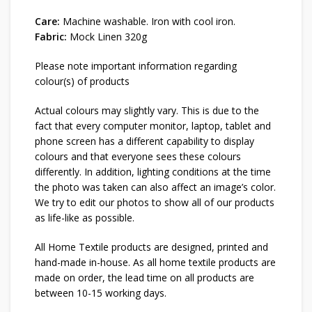
Care:
Machine washable. Iron with cool iron.
Fabric:
Mock Linen 320g
Please note important information regarding
colour(s) of products
Actual colours may slightly vary. This is due to the
fact that every computer monitor, laptop, tablet and
phone screen has a different capability to display
colours and that everyone sees these colours
differently. In addition, lighting conditions at the time
the photo was taken can also affect an image’s color.
We try to edit our photos to show all of our products
as life-like as possible.
All Home Textile products are designed, printed and
hand-made in-house. As all home textile products are
made on order, the lead time on all products are
between 10-15 working days.