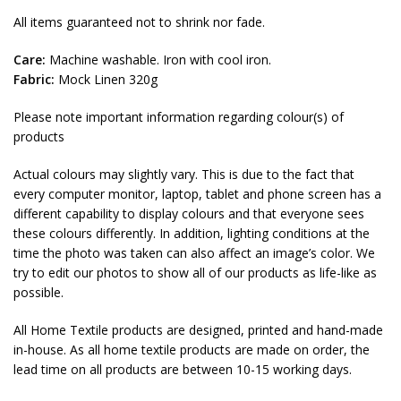
All items guaranteed not to shrink nor fade.
Care:
Machine washable. Iron with cool iron.
Fabric:
Mock Linen 320g
Please note important information regarding colour(s) of
products
Actual colours may slightly vary. This is due to the fact that
every computer monitor, laptop, tablet and phone screen has a
different capability to display colours and that everyone sees
these colours differently. In addition, lighting conditions at the
time the photo was taken can also affect an image’s color. We
try to edit our photos to show all of our products as life-like as
possible.
All Home Textile products are designed, printed and hand-made
in-house. As all home textile products are made on order, the
lead time on all products are between 10-15 working days.