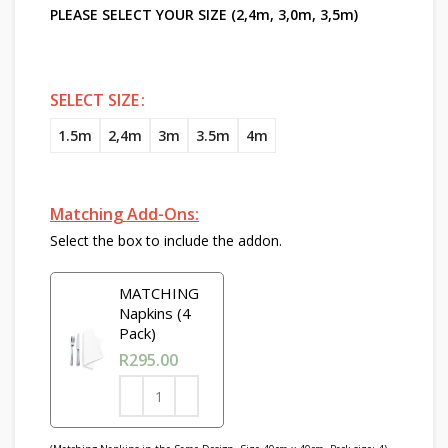
PLEASE SELECT YOUR SIZE (2,4m, 3,0m, 3,5m)
SELECT SIZE
1.5m
2,4m
3m
3.5m
4m
Matching Add-Ons:
Select the box to include the addon.
MATCHING
Napkins (4
Pack)
R
295.00