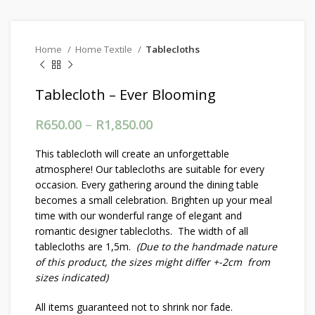
Home
Home Textile
Tablecloths
Tablecloth – Ever Blooming
R
650.00
–
R
1,850.00
Price range: R650.00
through R1,850.00
This tablecloth will create an unforgettable
atmosphere! Our tablecloths are suitable for every
occasion. Every gathering around the dining table
becomes a small celebration. Brighten up your meal
time with our wonderful range of elegant and
romantic designer tablecloths. The width of all
tablecloths are 1,5m.
(Due to the handmade nature
of this product, the sizes might differ +-2cm from
sizes indicated)
All items guaranteed not to shrink nor fade.