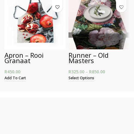
Apron – Rooi
Runner – Old
Granaat
Masters
R
450.00
R
325.00
–
R
850.00
Price range:
R325.00
Add To Cart
Select Options
through
R850.00