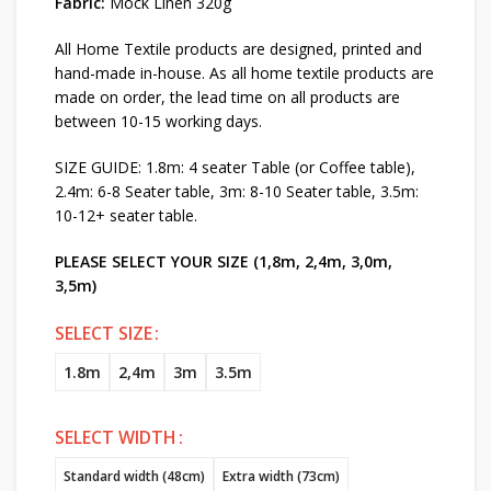
Fabric:
Mock Linen 320g
All Home Textile products are designed, printed and
hand-made in-house. As all home textile products are
made on order, the lead time on all products are
between 10-15 working days.
SIZE GUIDE: 1.8m: 4 seater Table (or Coffee table),
2.4m: 6-8 Seater table, 3m: 8-10 Seater table, 3.5m:
10-12+ seater table.
PLEASE SELECT YOUR SIZE (1,8m, 2,4m, 3,0m,
3,5m)
SELECT SIZE
1.8m
2,4m
3m
3.5m
SELECT WIDTH
Standard width (48cm)
Extra width (73cm)