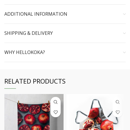
ADDITIONAL INFORMATION
SHIPPING & DELIVERY
WHY HELLOKOKA?
RELATED PRODUCTS