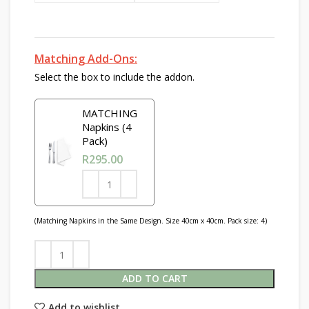
Matching Add-Ons:
Select the box to include the addon.
MATCHING
Napkins (4
Pack)
R
295.00
(Matching Napkins in the Same Design. Size 40cm x 40cm. Pack size: 4)
ADD TO CART
Add to wishlist