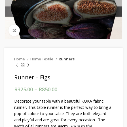
Click to enlarge
Home
Home Textile
Runners
Runner – Figs
R
325.00
–
R
850.00
Price range: R325.00
through R850.00
Decorate your table with a beautiful KOKA fabric
runner. This table runner is the perfect way to bring a
pop of colour to your table. They are both elegant
and playful and are great for every occasion. The
width of all runners are 48cm.
(Due to the