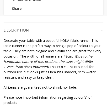
Share:
DESCRIPTION
Decorate your table with a beautiful KOKA fabric runner. This
table runner is the perfect way to bring a pop of colour to your
table. They are both elegant and playful and are great for every
occasion. The width of all runners are 48cm.
(Due to the
handmade nature of this product, the sizes might differ
+-2cm from sizes indicated)
This POLY LINEN is ideal for
outdoor use but looks just as beautiful indoors, semi-water
resistant and easy to keep clean.
All items are guaranteed not to shrink nor fade.
Please note important information regarding colour(s) of
products