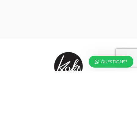
QUESTIONS?
At KOKA Living you can shop a carefully selected range of authentic and
unique laser cut home, lifestyle and gift products – shipped direct from
our studio to your front door.
HOME
TERMS & CONDITIONS