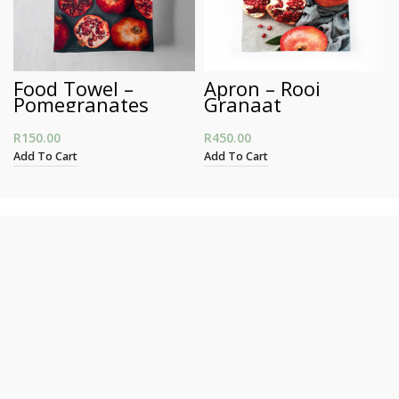
Food Towel –
Apron – Rooi
Pomegranates
Granaat
R
150.00
R
450.00
Add To Cart
Add To Cart