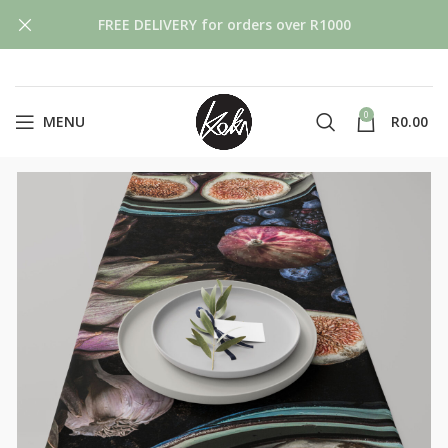
FREE DELIVERY for orders over R1000
0
MENU
R
0.00