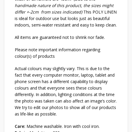
handmade nature of this product, the sizes might
differ +-2cm from sizes indicated)
This POLY LINEN
is ideal for outdoor use but looks just as beautiful
indoors, semi-water resistant and easy to keep clean.
All items are guaranteed not to shrink nor fade.
Please note important information regarding
colour(s) of products
Actual colours may slightly vary. This is due to the
fact that every computer monitor, laptop, tablet and
phone screen has a different capability to display
colours and that everyone sees these colours
differently. In addition, lighting conditions at the time
the photo was taken can also affect an image’s color.
We try to edit our photos to show all of our products
as life-like as possible.
Care:
Machine washable. Iron with cool iron.