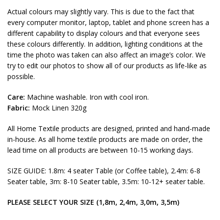
Actual colours may slightly vary. This is due to the fact that
every computer monitor, laptop, tablet and phone screen has a
different capability to display colours and that everyone sees
these colours differently. In addition, lighting conditions at the
time the photo was taken can also affect an image’s color. We
try to edit our photos to show all of our products as life-like as
possible.
Care:
Machine washable. Iron with cool iron.
Fabric:
Mock Linen 320g
All Home Textile products are designed, printed and hand-made
in-house. As all home textile products are made on order, the
lead time on all products are between 10-15 working days.
SIZE GUIDE: 1.8m: 4 seater Table (or Coffee table), 2.4m: 6-8
Seater table, 3m: 8-10 Seater table, 3.5m: 10-12+ seater table.
PLEASE SELECT YOUR SIZE (1,8m, 2,4m, 3,0m, 3,5m)