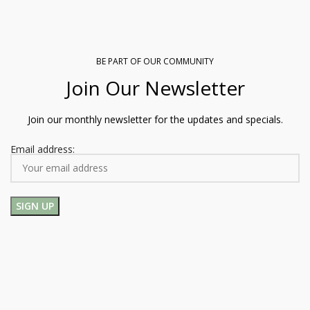
BE PART OF OUR COMMUNITY
Join Our Newsletter
Join our monthly newsletter for the updates and specials.
Email address: