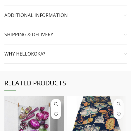
ADDITIONAL INFORMATION
SHIPPING & DELIVERY
WHY HELLOKOKA?
RELATED PRODUCTS