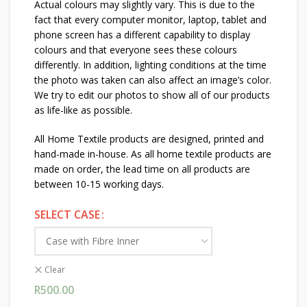
Actual colours may slightly vary. This is due to the
fact that every computer monitor, laptop, tablet and
phone screen has a different capability to display
colours and that everyone sees these colours
differently. In addition, lighting conditions at the time
the photo was taken can also affect an image’s color.
We try to edit our photos to show all of our products
as life-like as possible.
All Home Textile products are designed, printed and
hand-made in-house. As all home textile products are
made on order, the lead time on all products are
between 10-15 working days.
SELECT CASE
Clear
R
500.00