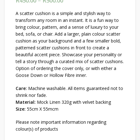
R
450.00
–
R
500.00
Price range: R450.00
through R500.00
A scatter cushion is a simple and stylish way to
transform any room in an instant. It is a fun way to
bring colour, pattern, and a sense of luxury to your
bed, sofa, or chair. Add a larger, plain colour scatter
cushion as your background and a few smaller bold,
patterned scatter cushions in front to create a
beautiful accent piece. Showcase your personality or
tell a story through a curated mix of scatter cushions.
Option of ordering the cover only, or with either a
Goose Down or Hollow Fibre inner.
Care:
Machine washable. All items guaranteed not to
shrink nor fade.
Material:
Mock Linen 320g with velvet backing
Size:
55cm X 55mcm
Please note important information regarding
colour(s) of products