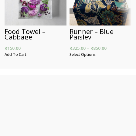
Food Towel –
Runner – Blue
Cabbage
Paisley
R
150.00
R
325.00
–
R
850.00
Price range:
R325.00
Add To Cart
Select Options
through
R850.00