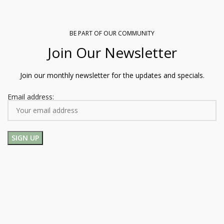
BE PART OF OUR COMMUNITY
Join Our Newsletter
Join our monthly newsletter for the updates and specials.
Email address: