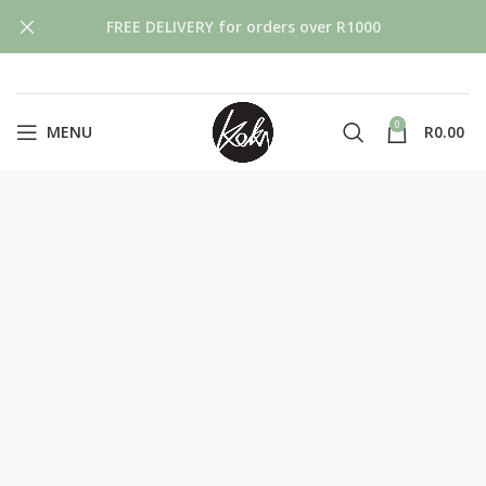
FREE DELIVERY for orders over R1000
0
MENU
R
0.00