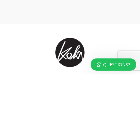
QUESTIONS?
At KOKA Living you can shop a carefully selected range of authentic and
unique laser cut home, lifestyle and gift products – shipped direct from
our studio to your front door.
HOME
TERMS & CONDITIONS
WHOLESALE
CONTACT US