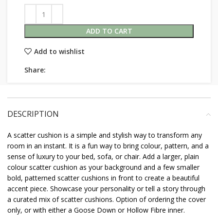
ADD TO CART
Add to wishlist
Share:
DESCRIPTION
A scatter cushion is a simple and stylish way to transform any
room in an instant. It is a fun way to bring colour, pattern, and a
sense of luxury to your bed, sofa, or chair. Add a larger, plain
colour scatter cushion as your background and a few smaller
bold, patterned scatter cushions in front to create a beautiful
accent piece. Showcase your personality or tell a story through
a curated mix of scatter cushions. Option of ordering the cover
only, or with either a Goose Down or Hollow Fibre inner.