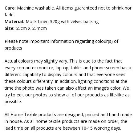
Care:
Machine washable. All items guaranteed not to shrink nor
fade.
Material:
Mock Linen 320g with velvet backing
Size:
55cm X 55mcm
Please note important information regarding colour(s) of
products
Actual colours may slightly vary. This is due to the fact that
every computer monitor, laptop, tablet and phone screen has a
different capability to display colours and that everyone sees
these colours differently. In addition, lighting conditions at the
time the photo was taken can also affect an image’s color. We
try to edit our photos to show all of our products as life-like as
possible.
All Home Textile products are designed, printed and hand-made
in-house. As all home textile products are made on order, the
lead time on all products are between 10-15 working days.