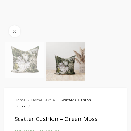
Click to enlarge
Home
Home Textile
Scatter Cushion
Scatter Cushion – Green Moss