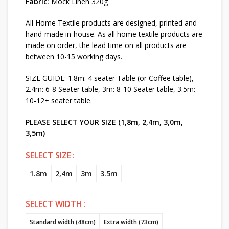
Fabric:
Mock Linen 320g
All Home Textile products are designed, printed and
hand-made in-house. As all home textile products are
made on order, the lead time on all products are
between 10-15 working days.
SIZE GUIDE: 1.8m: 4 seater Table (or Coffee table),
2.4m: 6-8 Seater table, 3m: 8-10 Seater table, 3.5m:
10-12+ seater table.
PLEASE SELECT YOUR SIZE (1,8m, 2,4m, 3,0m,
3,5m)
SELECT SIZE
1.8m
2,4m
3m
3.5m
SELECT WIDTH
Standard width (48cm)
Extra width (73cm)