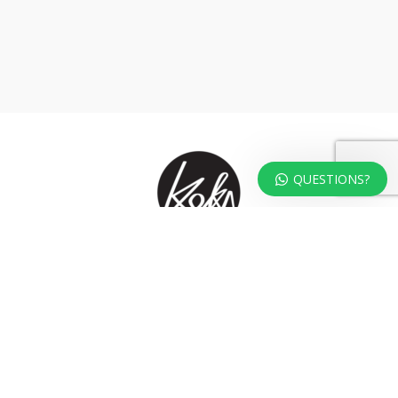
QUESTIONS?
At KOKA Living you can shop a carefully selected range of authentic and
unique laser cut home, lifestyle and gift products – shipped direct from
our studio to your front door.
HOME
TERMS & CONDITIONS