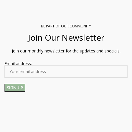
BE PART OF OUR COMMUNITY
Join Our Newsletter
Join our monthly newsletter for the updates and specials.
Email address: