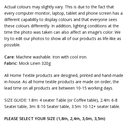
Actual colours may slightly vary. This is due to the fact that
every computer monitor, laptop, tablet and phone screen has a
different capability to display colours and that everyone sees
these colours differently. In addition, lighting conditions at the
time the photo was taken can also affect an image’s color. We
try to edit our photos to show all of our products as life-like as
possible.
Care:
Machine washable. Iron with cool iron.
Fabric:
Mock Linen 320g
All Home Textile products are designed, printed and hand-made
in-house. As all home textile products are made on order, the
lead time on all products are between 10-15 working days.
SIZE GUIDE: 1.8m: 4 seater Table (or Coffee table), 2.4m: 6-8
Seater table, 3m: 8-10 Seater table, 3.5m: 10-12+ seater table.
PLEASE SELECT YOUR SIZE (1,8m, 2,4m, 3,0m, 3,5m)