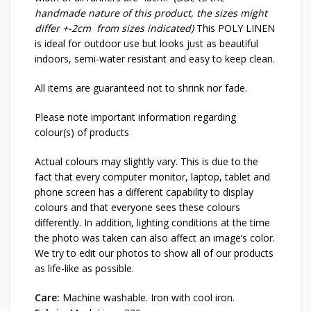
handmade nature of this product, the sizes might
differ +-2cm from sizes indicated)
This POLY LINEN
is ideal for outdoor use but looks just as beautiful
indoors, semi-water resistant and easy to keep clean.
All items are guaranteed not to shrink nor fade.
Please note important information regarding
colour(s) of products
Actual colours may slightly vary. This is due to the
fact that every computer monitor, laptop, tablet and
phone screen has a different capability to display
colours and that everyone sees these colours
differently. In addition, lighting conditions at the time
the photo was taken can also affect an image’s color.
We try to edit our photos to show all of our products
as life-like as possible.
Care:
Machine washable. Iron with cool iron.