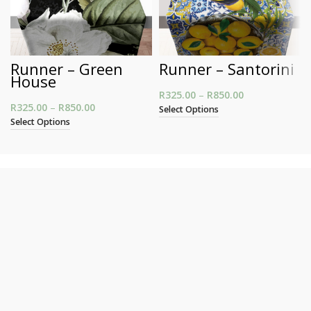
Runner – Green
Runner – Santorini
House
R
325.00
–
R
850.00
Price range:
R
325.00
–
R
850.00
Price range: R325.00 through R850.00
R325.00
Select Options
through
Select Options
R850.00