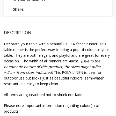
Share:
DESCRIPTION
Decorate your table with a beautiful KOKA fabric runner. This
table runner is the perfect way to bring a pop of colour to your
table. They are both elegant and playful and are great for every
occasion. The width of all runners are 48cm.
(Due to the
handmade nature of this product, the sizes might differ
+-2cm from sizes indicated)
This POLY LINEN is ideal for
outdoor use but looks just as beautiful indoors, semi-water
resistant and easy to keep clean.
All items are guaranteed not to shrink nor fade.
Please note important information regarding colour(s) of
products