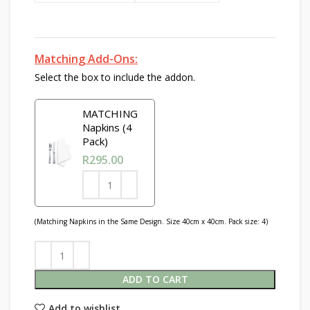
Matching Add-Ons:
Select the box to include the addon.
MATCHING
Napkins (4
Pack)
R
295.00
(Matching Napkins in the Same Design. Size 40cm x 40cm. Pack size: 4)
ADD TO CART
Add to wishlist