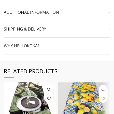
ADDITIONAL INFORMATION
SHIPPING & DELIVERY
WHY HELLOKOKA?
RELATED PRODUCTS