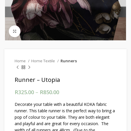
Click to enlarge
Home
Home Textile
Runners
Runner – Utopia
R
325.00
–
R
850.00
Price range: R325.00
through R850.00
Decorate your table with a beautiful KOKA fabric
runner. This table runner is the perfect way to bring a
pop of colour to your table. They are both elegant
and playful and are great for every occasion. The
width of all runners are 48cm.
(Due to the