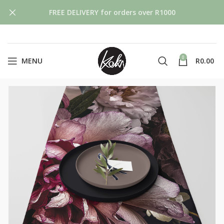
FREE DELIVERY for orders over R1000
0
MENU
R
0.00