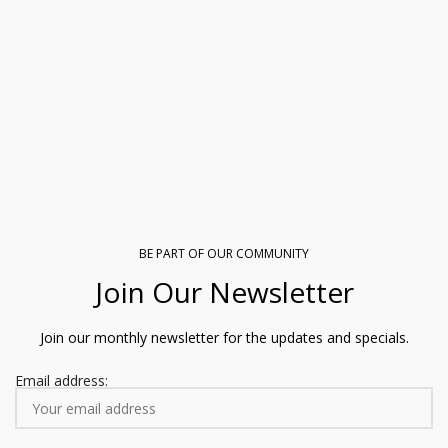
BE PART OF OUR COMMUNITY
Join Our Newsletter
Join our monthly newsletter for the updates and specials.
Email address: