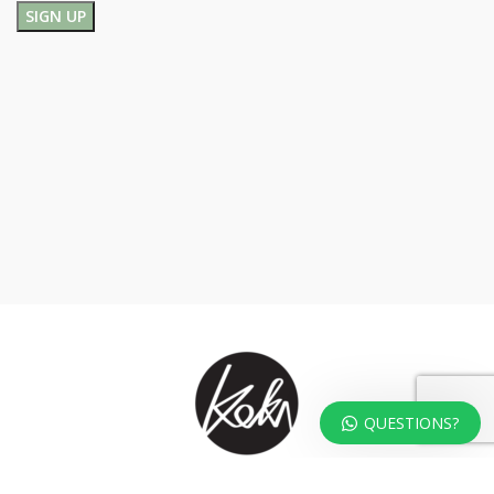
QUESTIONS?