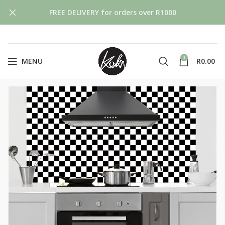
FREE DELIVERY for orders over R1000
0
MENU
R
0.00