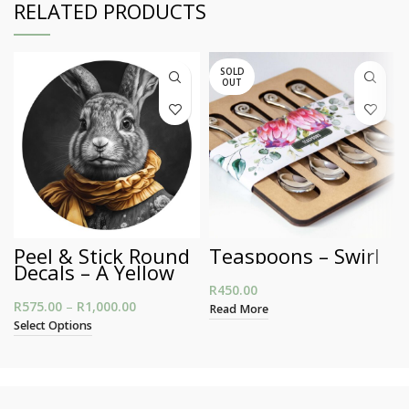
RELATED PRODUCTS
SOLD
OUT
Peel & Stick Round
Teaspoons – Swirl
Decals – A Yellow
Scarf Bunny
R
450.00
R
575.00
–
R
1,000.00
Price range: R575.00 through R1,000.00
Read More
Select Options