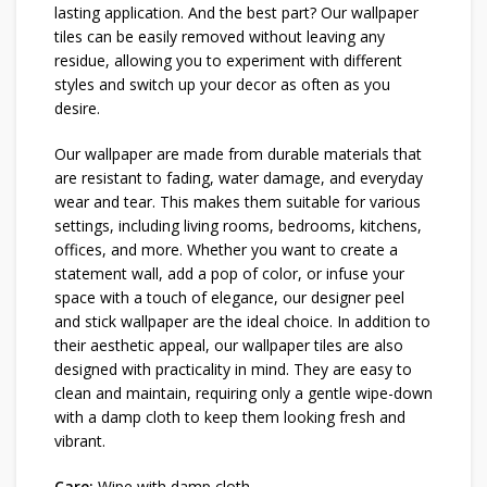
lasting application. And the best part? Our wallpaper
tiles can be easily removed without leaving any
residue, allowing you to experiment with different
styles and switch up your decor as often as you
desire.
Our wallpaper are made from durable materials that
are resistant to fading, water damage, and everyday
wear and tear. This makes them suitable for various
settings, including living rooms, bedrooms, kitchens,
offices, and more. Whether you want to create a
statement wall, add a pop of color, or infuse your
space with a touch of elegance, our designer peel
and stick wallpaper are the ideal choice. In addition to
their aesthetic appeal, our wallpaper tiles are also
designed with practicality in mind. They are easy to
clean and maintain, requiring only a gentle wipe-down
with a damp cloth to keep them looking fresh and
vibrant.
Care:
Wipe with damp cloth