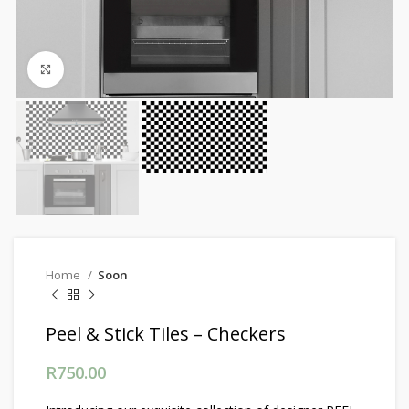
Click to enlarge
Home
Soon
Peel & Stick Tiles – Checkers
R
750.00