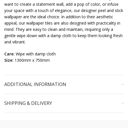
want to create a statement wall, add a pop of color, or infuse
your space with a touch of elegance, our designer peel and stick
wallpaper are the ideal choice. In addition to their aesthetic
appeal, our wallpaper tiles are also designed with practicality in
mind. They are easy to clean and maintain, requiring only a
gentle wipe-down with a damp cloth to keep them looking fresh
and vibrant.
Care:
Wipe with damp cloth
Size:
1300mm x 750mm
ADDITIONAL INFORMATION
SHIPPING & DELIVERY