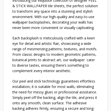
Introducing our exquisite collection of designer PEEL
& STICK WALLPAPER tile sheets, the perfect solution
to transform any space into a stunning and stylish
environment. With our high-quality and easy-to-use
wallpaper backsplashes, decorating your walls has
never been more convenient or visually captivating.
Each backsplash is meticulously crafted with a keen
eye for detail and artistic flair, showcasing a wide
range of mesmerizing patterns, textures, and motifs.
From classic designs to modern geometric patterns,
botanical prints to abstract art, our wallpaper cater
to diverse tastes, ensuring there’s something to
complement every interior aesthetic.
Our peel and stick technology guarantees effortless
installation, it is suitable for most walls, eliminating
the need for messy glues or professional assistance.
Simply peel off the backing, align the tile, and press it
onto any smooth, clean surface. The adhesive
backing adheres firmly, ensuring a secure and long-