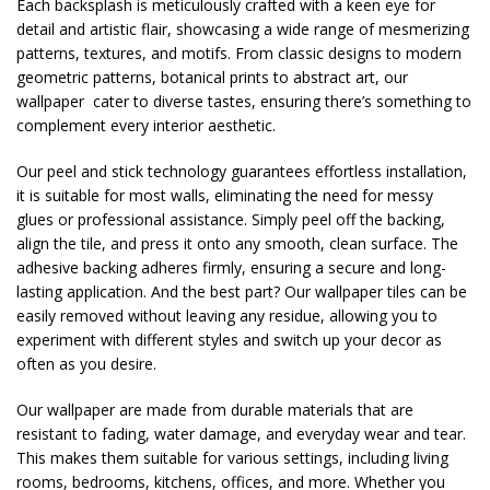
Each backsplash is meticulously crafted with a keen eye for
detail and artistic flair, showcasing a wide range of mesmerizing
patterns, textures, and motifs. From classic designs to modern
geometric patterns, botanical prints to abstract art, our
wallpaper cater to diverse tastes, ensuring there’s something to
complement every interior aesthetic.
Our peel and stick technology guarantees effortless installation,
it is suitable for most walls, eliminating the need for messy
glues or professional assistance. Simply peel off the backing,
align the tile, and press it onto any smooth, clean surface. The
adhesive backing adheres firmly, ensuring a secure and long-
lasting application. And the best part? Our wallpaper tiles can be
easily removed without leaving any residue, allowing you to
experiment with different styles and switch up your decor as
often as you desire.
Our wallpaper are made from durable materials that are
resistant to fading, water damage, and everyday wear and tear.
This makes them suitable for various settings, including living
rooms, bedrooms, kitchens, offices, and more. Whether you