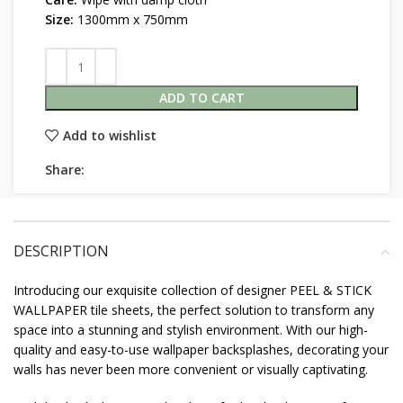
Size:
1300mm x 750mm
ADD TO CART
Add to wishlist
Share:
DESCRIPTION
Introducing our exquisite collection of designer PEEL & STICK
WALLPAPER tile sheets, the perfect solution to transform any
space into a stunning and stylish environment. With our high-
quality and easy-to-use wallpaper backsplashes, decorating your
walls has never been more convenient or visually captivating.