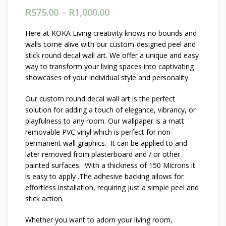
R
575.00
–
R
1,000.00
Price range: R575.00
through R1,000.00
Here at KOKA Living creativity knows no bounds and
walls come alive with our custom-designed peel and
stick round decal wall art. We offer a unique and easy
way to transform your living spaces into captivating
showcases of your individual style and personality.
Our custom round decal wall art is the perfect
solution for adding a touch of elegance, vibrancy, or
playfulness to any room. Our wallpaper is a matt
removable PVC vinyl which is perfect for non-
permanent wall graphics. It can be applied to and
later removed from plasterboard and / or other
painted surfaces. With a thickness of 150 Microns it
is easy to apply .The adhesive backing allows for
effortless installation, requiring just a simple peel and
stick action.
Whether you want to adorn your living room,