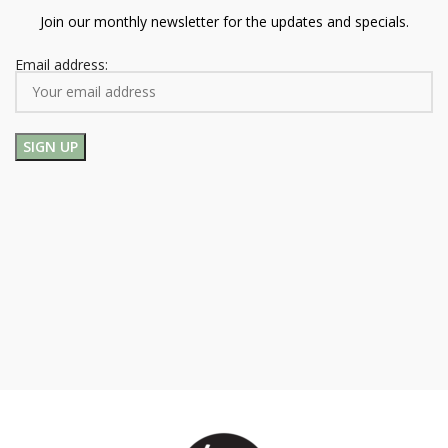
Join our monthly newsletter for the updates and specials.
Email address: