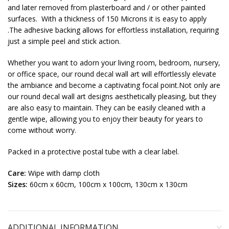
and later removed from plasterboard and / or other painted
surfaces. With a thickness of 150 Microns it is easy to apply
.The adhesive backing allows for effortless installation, requiring
just a simple peel and stick action.
Whether you want to adorn your living room, bedroom, nursery,
or office space, our round decal wall art will effortlessly elevate
the ambiance and become a captivating focal point.Not only are
our round decal wall art designs aesthetically pleasing, but they
are also easy to maintain. They can be easily cleaned with a
gentle wipe, allowing you to enjoy their beauty for years to
come without worry.
Packed in a protective postal tube with a clear label.
Care:
Wipe with damp cloth
Sizes:
60cm x 60cm, 100cm x 100cm, 130cm x 130cm
ADDITIONAL INFORMATION