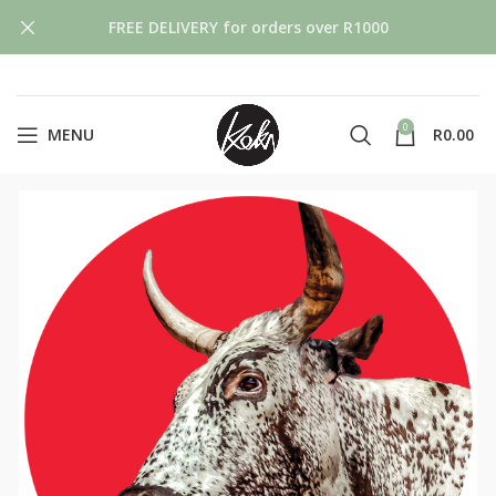
FREE DELIVERY for orders over R1000
0
MENU
R
0.00