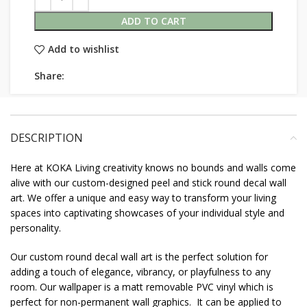
ADD TO CART
Add to wishlist
Share:
DESCRIPTION
Here at KOKA Living creativity knows no bounds and walls come
alive with our custom-designed peel and stick round decal wall
art. We offer a unique and easy way to transform your living
spaces into captivating showcases of your individual style and
personality.
Our custom round decal wall art is the perfect solution for
adding a touch of elegance, vibrancy, or playfulness to any
room. Our wallpaper is a matt removable PVC vinyl which is
perfect for non-permanent wall graphics. It can be applied to