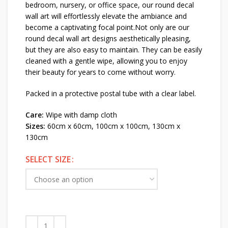
bedroom, nursery, or office space, our round decal
wall art will effortlessly elevate the ambiance and
become a captivating focal point.Not only are our
round decal wall art designs aesthetically pleasing,
but they are also easy to maintain. They can be easily
cleaned with a gentle wipe, allowing you to enjoy
their beauty for years to come without worry.
Packed in a protective postal tube with a clear label.
Care:
Wipe with damp cloth
Sizes:
60cm x 60cm, 100cm x 100cm, 130cm x
130cm
SELECT SIZE