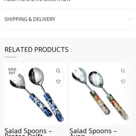
SHIPPING & DELIVERY
RELATED PRODUCTS
SOLD
OUT
Salad Spoons –
Salad Spoons –
Protea Delft
Avon