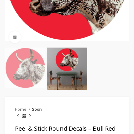
Click to enlarge
Home
Soon
Peel & Stick Round Decals – Bull Red