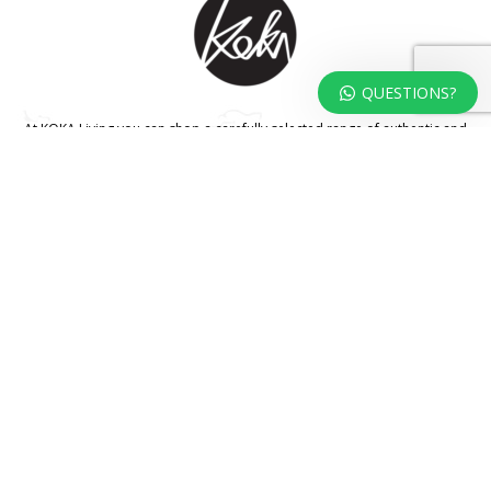
QUESTIONS?
At KOKA Living you can shop a carefully selected range of authentic and
unique laser cut home, lifestyle and gift products – shipped direct from
our studio to your front door.
HOME
TERMS & CONDITIONS
WHOLESALE
CONTACT US