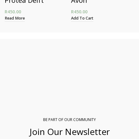
R
450.00
R
450.00
Read More
Add To Cart
BE PART OF OUR COMMUNITY
Join Our Newsletter