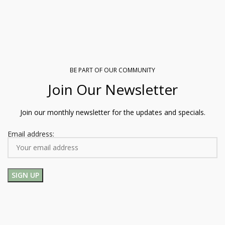
BE PART OF OUR COMMUNITY
Join Our Newsletter
Join our monthly newsletter for the updates and specials.
Email address: