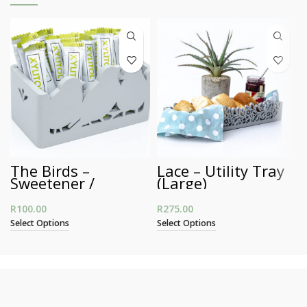
The Birds –
Lace – Utility Tray
Sweetener /
(Large)
Business Card
Holder
R
100.00
R
275.00
Select Options
Select Options