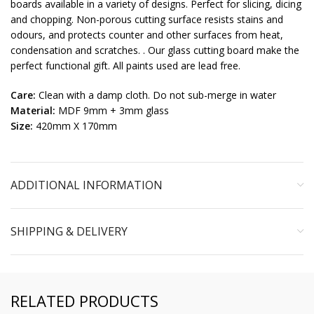
boards available in a variety of designs. Perfect for slicing, dicing
and chopping. Non-porous cutting surface resists stains and
odours, and protects counter and other surfaces from heat,
condensation and scratches. . Our glass cutting board make the
perfect functional gift. All paints used are lead free.
Care:
Clean with a damp cloth. Do not sub-merge in water
Material:
MDF 9mm + 3mm glass
Size:
420mm X 170mm
ADDITIONAL INFORMATION
SHIPPING & DELIVERY
RELATED PRODUCTS