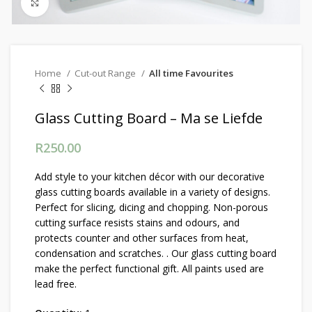
Click to enlarge
Home
Cut-out Range
All time Favourites
Glass Cutting Board – Ma se Liefde
R
250.00
Add style to your kitchen décor with our decorative
glass cutting boards available in a variety of designs.
Perfect for slicing, dicing and chopping. Non-porous
cutting surface resists stains and odours, and
protects counter and other surfaces from heat,
condensation and scratches. . Our glass cutting board
make the perfect functional gift. All paints used are
lead free.