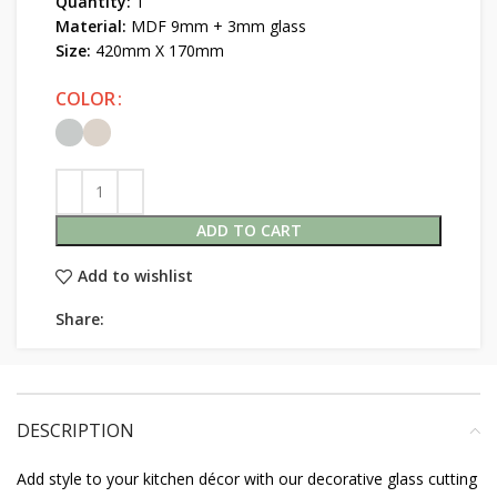
Quantity:
1
Material:
MDF 9mm + 3mm glass
Size:
420mm X 170mm
COLOR
ADD TO CART
Add to wishlist
Share:
DESCRIPTION
Add style to your kitchen décor with our decorative glass cutting