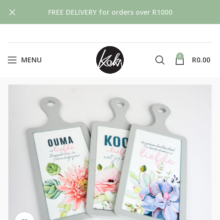
FREE DELIVERY for orders over R1000
0
MENU
R
0.00