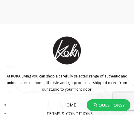
At KOKA Living you can shop a carefully selected range of authentic and
unique laser cut home, lifestyle and gift products – shipped direct from
our studio to your front door.
HOME
QUESTIONS?
TERMS & CONDITIONS
WHOLESALE
CONTACT US