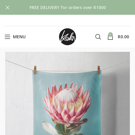
FREE DELIVERY for orders over R1000
0
MENU
R
0.00