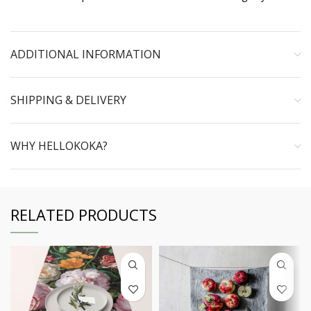
ADDITIONAL INFORMATION
SHIPPING & DELIVERY
WHY HELLOKOKA?
RELATED PRODUCTS