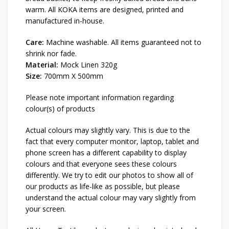
warm. All KOKA items are designed, printed and
manufactured in-house.
Care:
Machine washable. All items guaranteed not to
shrink nor fade.
Material:
Mock Linen 320g
Size:
700mm X 500mm
Please note important information regarding
colour(s) of products
Actual colours may slightly vary. This is due to the
fact that every computer monitor, laptop, tablet and
phone screen has a different capability to display
colours and that everyone sees these colours
differently. We try to edit our photos to show all of
our products as life-like as possible, but please
understand the actual colour may vary slightly from
your screen.