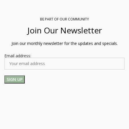
BE PART OF OUR COMMUNITY
Join Our Newsletter
Join our monthly newsletter for the updates and specials.
Email address: