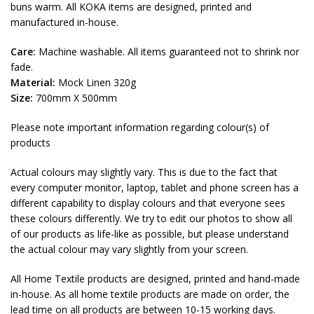
buns warm. All KOKA items are designed, printed and
manufactured in-house.
Care:
Machine washable. All items guaranteed not to shrink nor
fade.
Material:
Mock Linen 320g
Size:
700mm X 500mm
Please note important information regarding colour(s) of
products
Actual colours may slightly vary. This is due to the fact that
every computer monitor, laptop, tablet and phone screen has a
different capability to display colours and that everyone sees
these colours differently. We try to edit our photos to show all
of our products as life-like as possible, but please understand
the actual colour may vary slightly from your screen.
All Home Textile products are designed, printed and hand-made
in-house. As all home textile products are made on order, the
lead time on all products are between 10-15 working days.