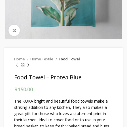
Click to enlarge
Home
Home Textile
Food Towel
Food Towel – Protea Blue
R
150.00
The KOKA bright and beautiful food towels make a
striking addition to any kitchen, They also makes a
great gift for those who loves a statement print in
their kitchen. Ideal to cover food or to use in your
bread basket, to keep freshly baked bread and buns