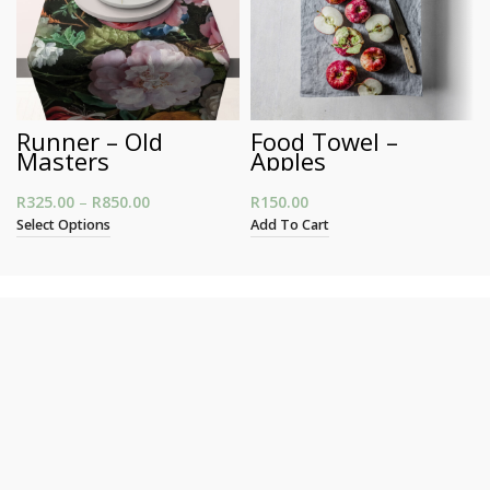
Runner – Old
Food Towel –
Masters
Apples
R
325.00
–
R
850.00
Price range: R325.00 through R850.00
R
150.00
Select Options
Add To Cart