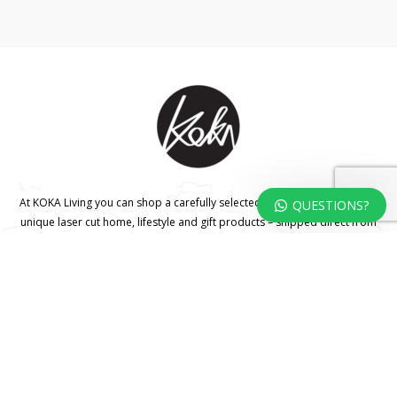
At KOKA Living you can shop a carefully selected range of authentic and
QUESTIONS?
unique laser cut home, lifestyle and gift products – shipped direct from
our studio to your front door.
HOME
TERMS & CONDITIONS
WHOLESALE
CONTACT US