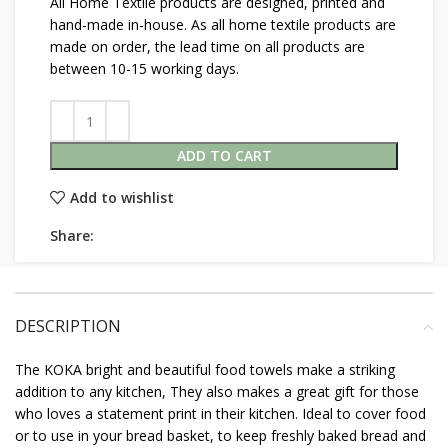
All Home Textile products are designed, printed and
hand-made in-house. As all home textile products are
made on order, the lead time on all products are
between 10-15 working days.
ADD TO CART
Add to wishlist
Share:
DESCRIPTION
The KOKA bright and beautiful food towels make a striking
addition to any kitchen, They also makes a great gift for those
who loves a statement print in their kitchen. Ideal to cover food
or to use in your bread basket, to keep freshly baked bread and