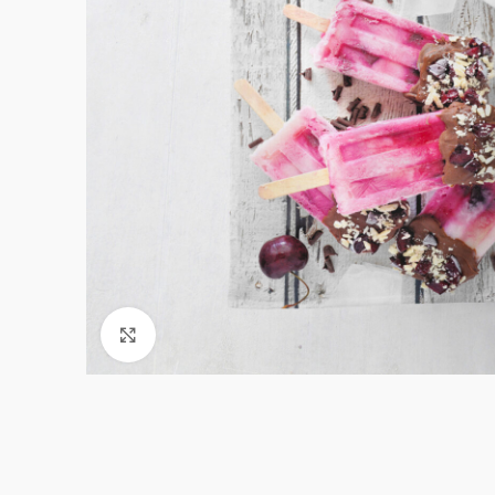
Click to enlarge