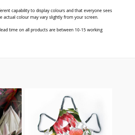
ferent capability to display colours and that everyone sees
he actual colour may vary slightly from your screen.
 lead time on all products are between 10-15 working