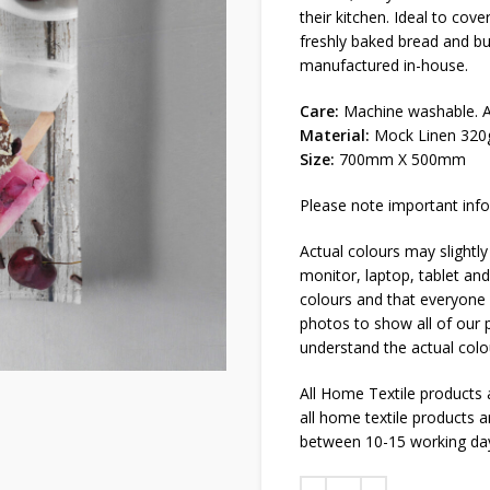
their kitchen. Ideal to cov
freshly baked bread and b
manufactured in-house.
Care:
Machine washable. Al
Material:
Mock Linen 320
Size:
700mm X 500mm
Please note important info
Actual colours may slightly
monitor, laptop, tablet and
colours and that everyone s
photos to show all of our p
understand the actual colo
All Home Textile products
all home textile products 
between 10-15 working da