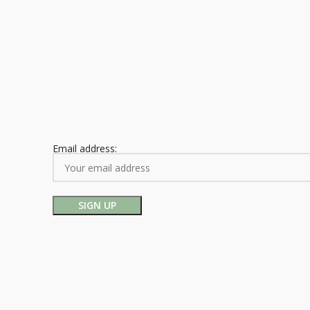
Email address: