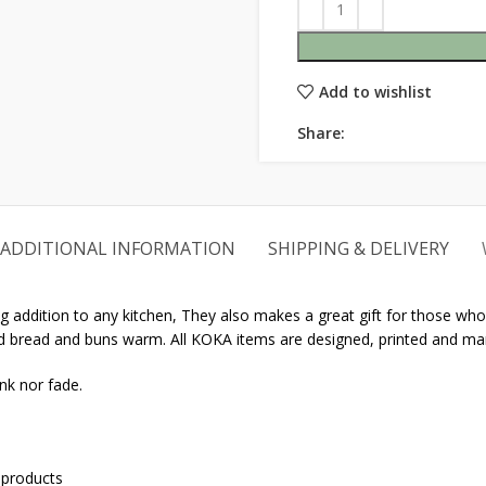
Add to wishlist
Share:
ADDITIONAL INFORMATION
SHIPPING & DELIVERY
 addition to any kitchen, They also makes a great gift for those who l
ked bread and buns warm. All KOKA items are designed, printed and ma
nk nor fade.
 products