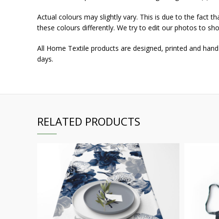
Actual colours may slightly vary. This is due to the fact 
these colours differently. We try to edit our photos to sho
All Home Textile products are designed, printed and hand
days.
RELATED PRODUCTS