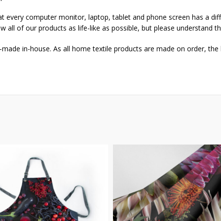
that every computer monitor, laptop, tablet and phone screen has a dif
w all of our products as life-like as possible, but please understand t
-made in-house. As all home textile products are made on order, the