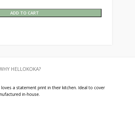
ADD TO CART
WHY HELLOKOKA?
oves a statement print in their kitchen. Ideal to cover
nufactured in-house.