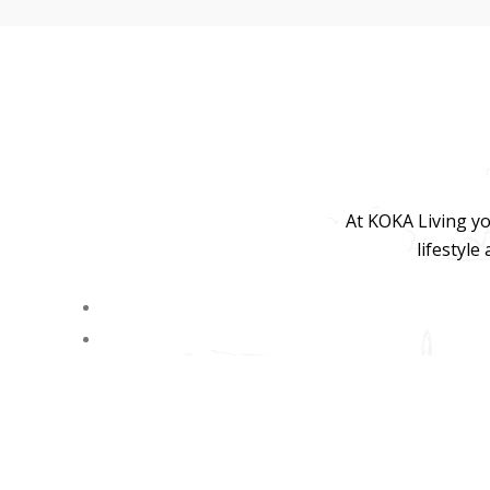
At KOKA Living yo
lifestyle