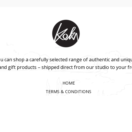
u can shop a carefully selected range of authentic and uniq
 and gift products – shipped direct from our studio to your f
HOME
TERMS & CONDITIONS
WHOLESALE
CONTACT US