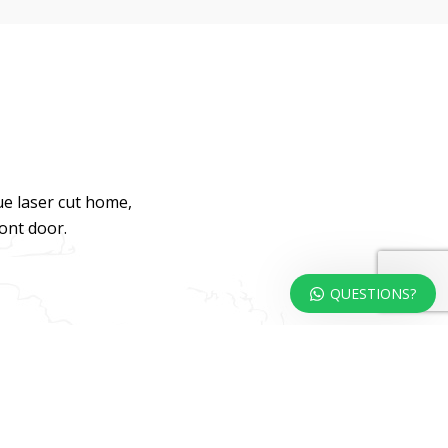
ue laser cut home,
ront door.
QUESTIONS?