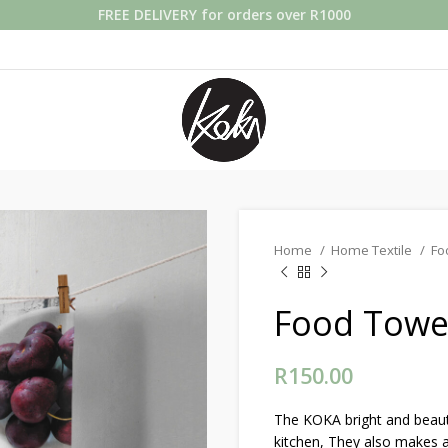
FREE DELIVERY for orders over R1000
Home
Home Textile
Fo
Food Towel
R
150.00
The KOKA bright and beauti
kitchen, They also makes a