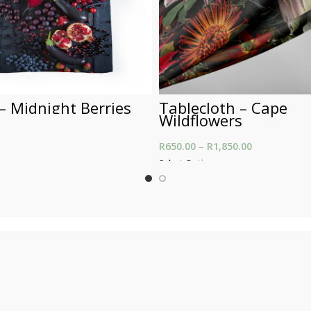
– Midnight Berries
Tablecloth – Cape
Wildflowers
R
650.00
–
R
1,850.00
Price range:
t
through R1,8
Select Options