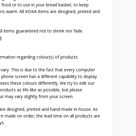
er food or to use in your bread basket, to keep
uns warm. All KOKA items are designed, printed and
l items guaranteed not to shrink nor fade.
g
rmation regarding colour(s) of products
 vary. This is due to the fact that every computer
 phone screen has a different capability to display
ees these colours differently. We try to edit our
roducts as life-like as possible, but please
ur may vary slightly from your screen.
 are designed, printed and hand-made in-house. As
are made on order, the lead time on all products are
ys.