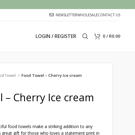
NEWSLETTER
WHOLESALE
CONTACT US
LOGIN / REGISTER
0
/
R
0.00
od Towel
Food Towel – Cherry Ice cream
 – Cherry Ice cream
ful food towels make a striking addition to any
 great gift for those who loves a statement print in