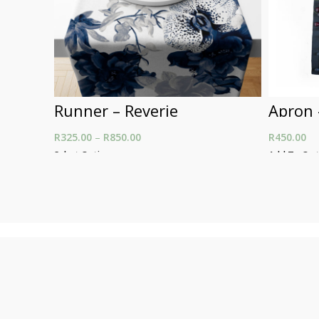
Runner – Reverie
Apron 
R
325.00
–
R
850.00
Price range: R325.00
R
450.00
through R850.00
Select Options
Add To Car