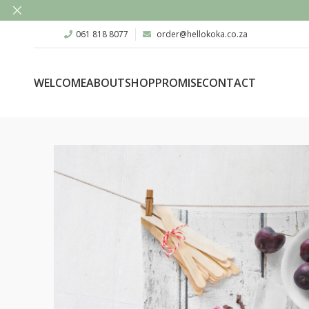
061 818 8077
order@hellokoka.co.za
WELCOME
ABOUT
SHOP
PROMISE
CONTACT