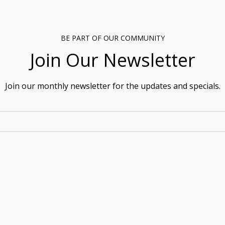
BE PART OF OUR COMMUNITY
Join Our Newsletter
Join our monthly newsletter for the updates and specials.