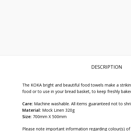
DESCRIPTION
The KOKA bright and beautiful food towels make a striking
food or to use in your bread basket, to keep freshly ba
Care:
Machine washable. All items guaranteed not to shri
Material:
Mock Linen 320g
Size:
700mm X 500mm
Please note important information regarding colour(s) of