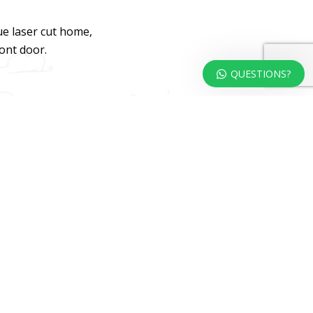
ue laser cut home,
ront door.
QUESTIONS?
dweb