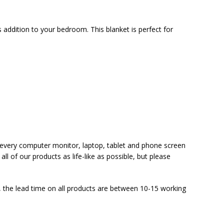
s addition to your bedroom. This blanket is perfect for
at every computer monitor, laptop, tablet and phone screen
ll of our products as life-like as possible, but please
 the lead time on all products are between 10-15 working