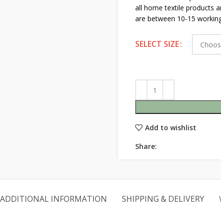
all home textile products 
are between 10-15 working
SELECT SIZE
Add to wishlist
Share:
ADDITIONAL INFORMATION
SHIPPING & DELIVERY