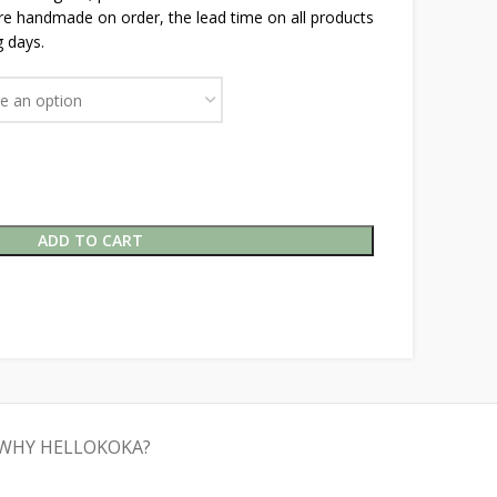
are handmade on order, the lead time on all products
 days.
ADD TO CART
WHY HELLOKOKA?