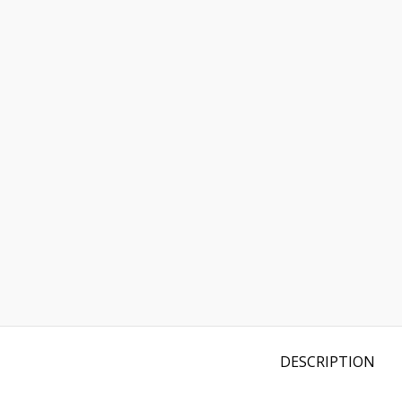
DESCRIPTION