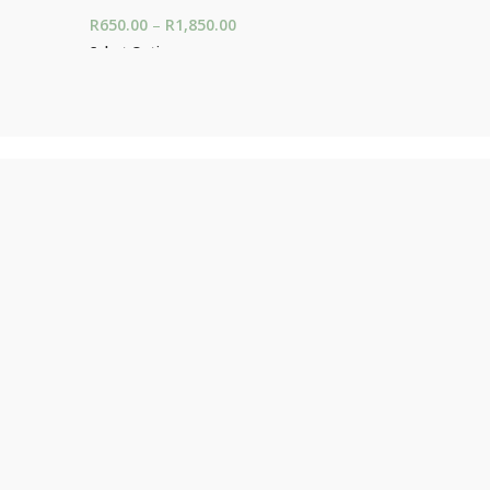
325.00
R
650.00
–
R
1,850.00
Price range: R650.00
R
150.00
00
through R1,850.00
Select Options
Add To Car