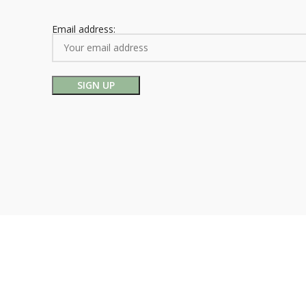
Email address: