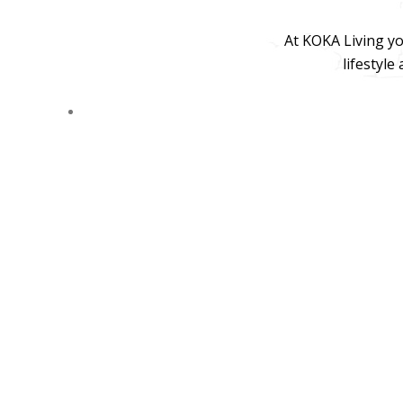
At KOKA Living yo
lifestyle
© 2