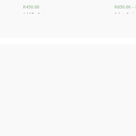
R
450.00
R
650.00
–
Add To Cart
Select Opti