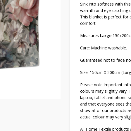
Sink into softness with thi
warmth and eye-catching de
This blanket is perfect for
comfort.
Measures
Large
150x200
Care: Machine washable.
Guaranteed not to fade no
Size: 150cm X 200cm (Lar
Please note important info
colours may slightly vary. 
laptop, tablet and phone sc
and that everyone sees thes
show all of our products as
actual colour may vary slig
All Home Textile products