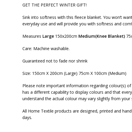
GET THE PERFECT WINTER GIFT!
Sink into softness with this fleece blanket. You won’t wan
everyday use and will provide you with softness and comf
Measures
Large
150x200cm
Medium(Knee Blanket)
75
Care: Machine washable.
Guaranteed not to fade nor shrink
Size: 150cm X 200cm (Large) 75cm X 100cm (Medium)
Please note important information regarding colour(s) of 
has a different capability to display colours and that ever
understand the actual colour may vary slightly from your 
All Home Textile products are designed, printed and han
days.