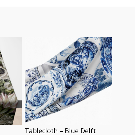
Tablecloth – Blue Delft
Food 