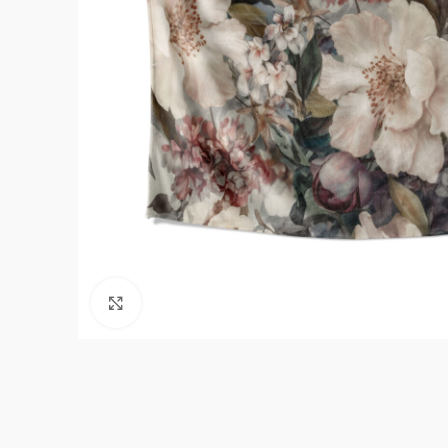
Click to enlarge