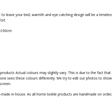
t to leave your bed, warmth and eye-catching design will be a timeles
ort.
x100cm
products Actual colours may slightly vary. This is due to the fact th
yone sees these colours differently. We try to edit our photos to show a
screen.
d-made in-house. As all home textile products are handmade on order,