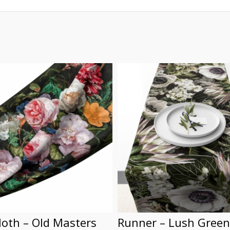
loth – Old Masters
Runner – Lush Green