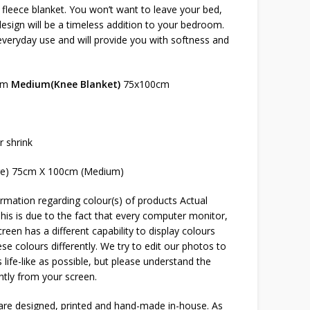
s fleece blanket. You won’t want to leave your bed,
sign will be a timeless addition to your bedroom.
 everyday use and will provide you with softness and
cm
Medium(Knee Blanket)
75x100cm
r shrink
ge) 75cm X 100cm (Medium)
rmation regarding colour(s) of products Actual
This is due to the fact that every computer monitor,
reen has a different capability to display colours
e colours differently. We try to edit our photos to
 life-like as possible, but please understand the
htly from your screen.
 are designed, printed and hand-made in-house. As