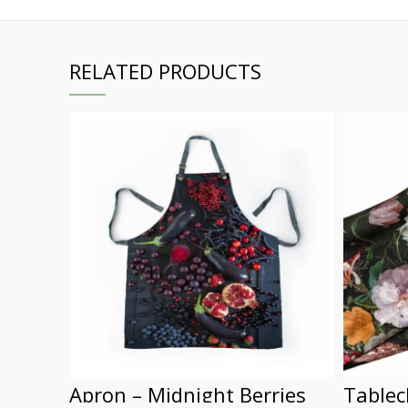
RELATED PRODUCTS
Apron – Midnight Berries
Tablec