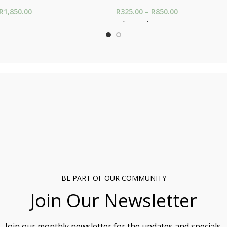
R
1,850.00
Price range: R650.00
R
325.00
–
R
850.00
Price range: R
through R1,850.00
through R850.
ons
Select Options
BE PART OF OUR COMMUNITY
Join Our Newsletter
Join our monthly newsletter for the updates and specials.