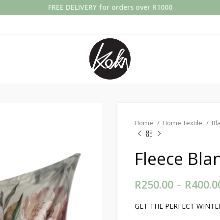
FREE DELIVERY for orders over R1000
Home
Home Textile
Bl
Fleece Bla
R
250.00
–
R
400.0
GET THE PERFECT WINTER