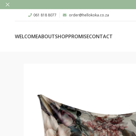
061 818 8077
order@hellokoka.co.za
WELCOME
ABOUT
SHOP
PROMISE
CONTACT