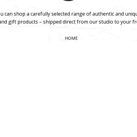
u can shop a carefully selected range of authentic and uniq
 and gift products – shipped direct from our studio to your f
HOME
TERMS & CONDITIONS
WHOLESALE
CONTACT US
025 KOKA Living (Pty) Ltd. All rights reserved.
Website Design by Gri