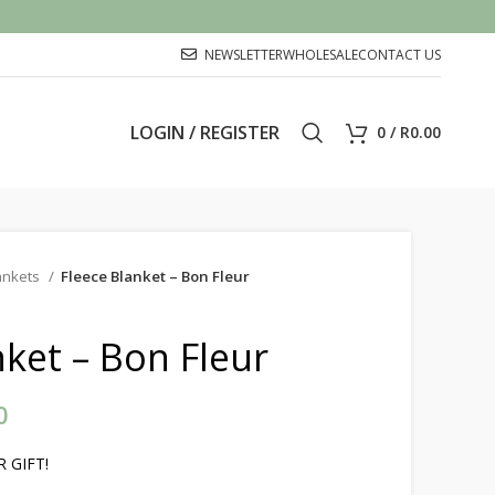
NEWSLETTER
WHOLESALE
CONTACT US
LOGIN / REGISTER
0
/
R
0.00
ankets
Fleece Blanket – Bon Fleur
nket – Bon Fleur
0
Price range: R250.00 through
R400.00
 GIFT!