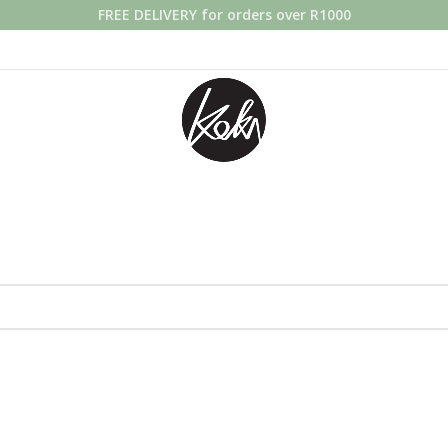
FREE DELIVERY for orders over R1000