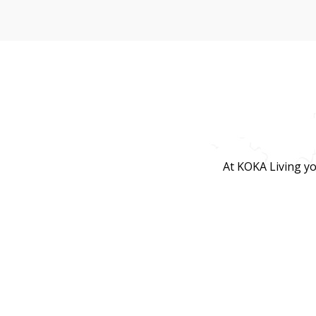
At KOKA Living yo
lifestyle