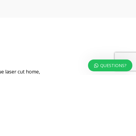
QUESTIONS?
ue laser cut home,
ront door.