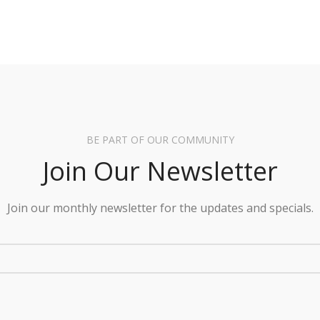
BE PART OF OUR COMMUNITY
Join Our Newsletter
Join our monthly newsletter for the updates and specials.