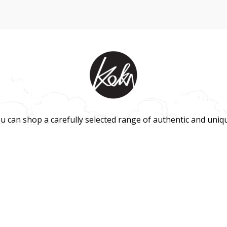
u can shop a carefully selected range of authentic and uniq
 and gift products – shipped direct from our studio to your f
HOME
TERMS & CONDITIONS
WHOLESALE
CONTACT US