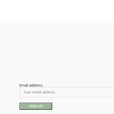
Email address: