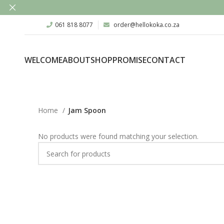
061 818 8077
order@hellokoka.co.za
WELCOME
ABOUT
SHOP
PROMISE
CONTACT
Home
Jam Spoon
No products were found matching your selection.