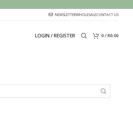
NEWSLETTER
WHOLESALE
CONTACT US
LOGIN / REGISTER
0
/
R
0.00