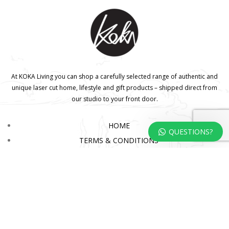
At KOKA Living you can shop a carefully selected range of authentic and
unique laser cut home, lifestyle and gift products – shipped direct from
our studio to your front door.
HOME
QUESTIONS?
TERMS & CONDITIONS
WHOLESALE
CONTACT US