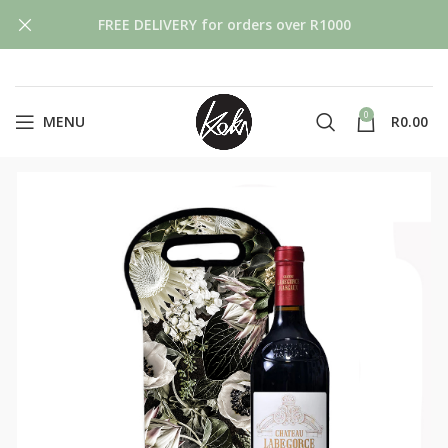
FREE DELIVERY for orders over R1000
0
MENU
R
0.00