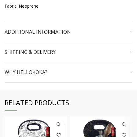
Fabric: Neoprene
ADDITIONAL INFORMATION
SHIPPING & DELIVERY
WHY HELLOKOKA?
RELATED PRODUCTS