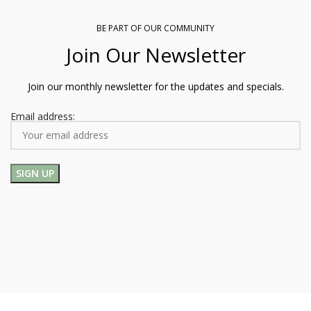
BE PART OF OUR COMMUNITY
Join Our Newsletter
Join our monthly newsletter for the updates and specials.
Email address: