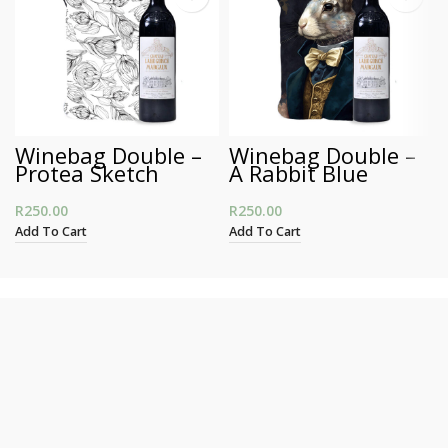
Winebag Double –
Winebag Double –
Protea Sketch
A Rabbit Blue
R
250.00
R
250.00
Add To Cart
Add To Cart