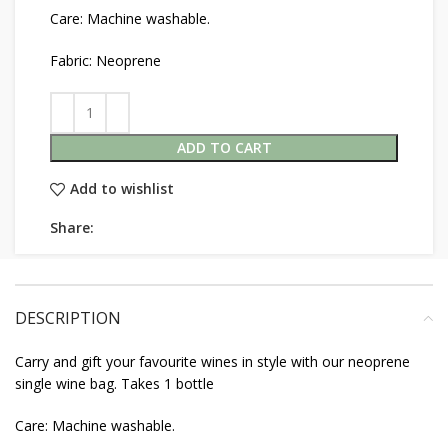
Care: Machine washable.
Fabric: Neoprene
ADD TO CART
Add to wishlist
Share:
DESCRIPTION
Carry and gift your favourite wines in style with our neoprene
single wine bag. Takes 1 bottle
Care: Machine washable.