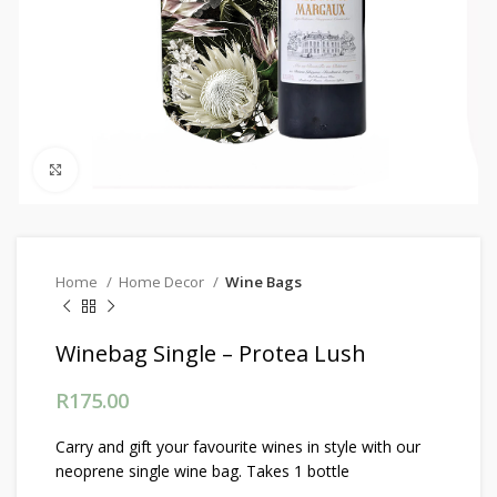
Click to enlarge
Home
Home Decor
Wine Bags
Winebag Single – Protea Lush
R
175.00
Carry and gift your favourite wines in style with our
neoprene single wine bag. Takes 1 bottle