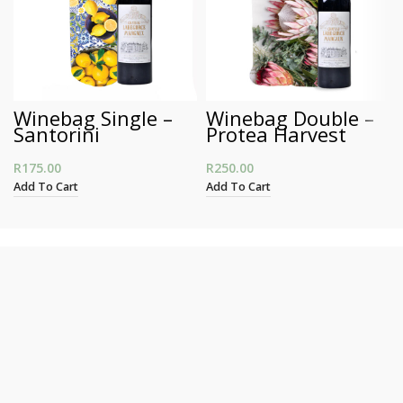
Winebag Single –
Winebag Double –
Santorini
Protea Harvest
R
175.00
R
250.00
Add To Cart
Add To Cart