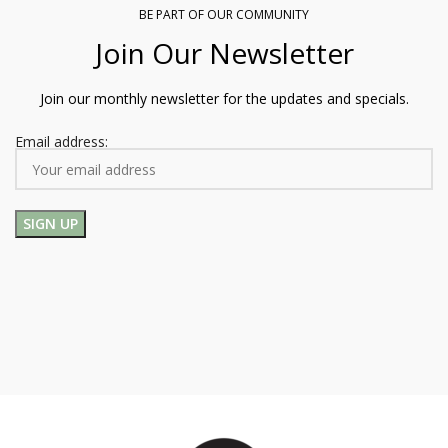
BE PART OF OUR COMMUNITY
Join Our Newsletter
Join our monthly newsletter for the updates and specials.
Email address: