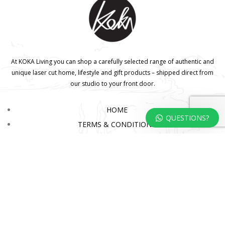
At KOKA Living you can shop a carefully selected range of authentic and
unique laser cut home, lifestyle and gift products – shipped direct from
our studio to your front door.
HOME
QUESTIONS?
TERMS & CONDITIONS
WHOLESALE
CONTACT US