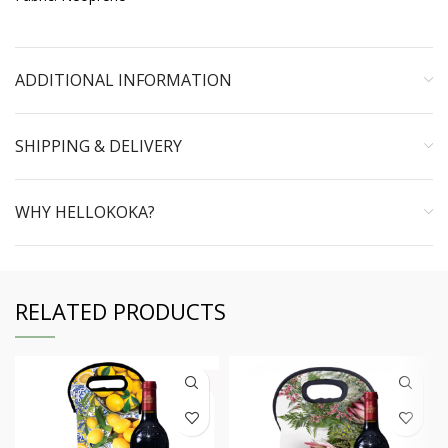
ADDITIONAL INFORMATION
SHIPPING & DELIVERY
WHY HELLOKOKA?
RELATED PRODUCTS