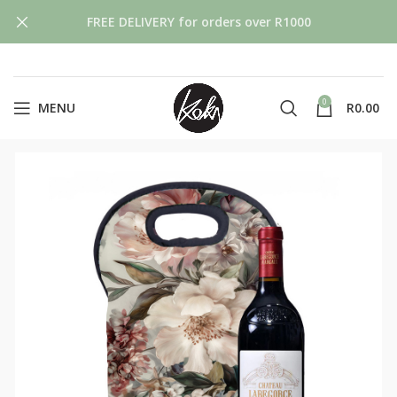
FREE DELIVERY for orders over R1000
0
MENU
R
0.00