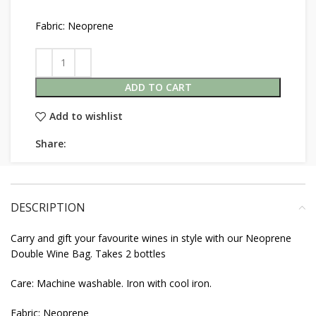
Fabric: Neoprene
ADD TO CART
Add to wishlist
Share:
DESCRIPTION
Carry and gift your favourite wines in style with our Neoprene
Double Wine Bag. Takes 2 bottles
Care: Machine washable. Iron with cool iron.
Fabric: Neoprene