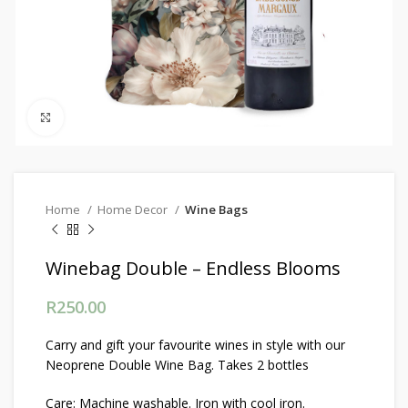
Click to enlarge
Home
Home Decor
Wine Bags
Winebag Double – Endless Blooms
R
250.00
Carry and gift your favourite wines in style with our
Neoprene Double Wine Bag. Takes 2 bottles
Care: Machine washable. Iron with cool iron.