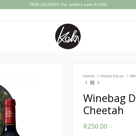
FREE DELIVERY for orders over R1000
Home
Home Decor
Wi
Winebag Do
Cheetah
R
250.00