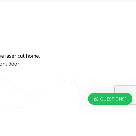
ue laser cut home,
ront door.
QUESTIONS?