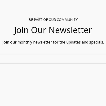
BE PART OF OUR COMMUNITY
Join Our Newsletter
Join our monthly newsletter for the updates and specials.