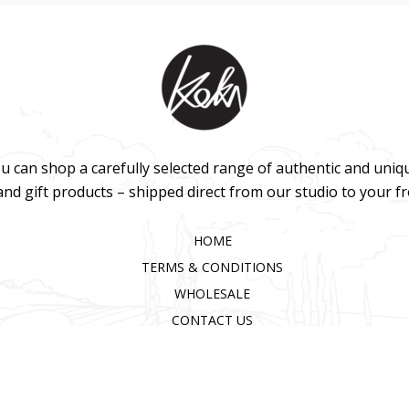
u can shop a carefully selected range of authentic and uniq
 and gift products – shipped direct from our studio to your f
HOME
TERMS & CONDITIONS
WHOLESALE
CONTACT US