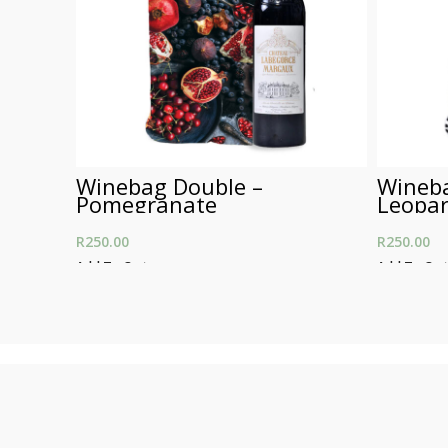
Winebag Double –
Wineba
Pomegranate
Leopar
R
250.00
R
250.00
Add To Cart
Add To Car