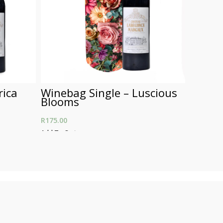
rica
Winebag Single – Luscious
Wineb
Blooms
Leopa
R
175.00
R
250.00
Add To Cart
Add To Car