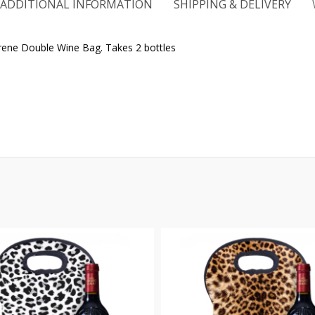
ADDITIONAL INFORMATION
SHIPPING & DELIVERY
oprene Double Wine Bag. Takes 2 bottles