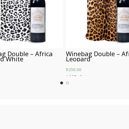
g Double – Africa
Winebag Double – Af
d White
Leopard
R
250.00
t
Add To Cart