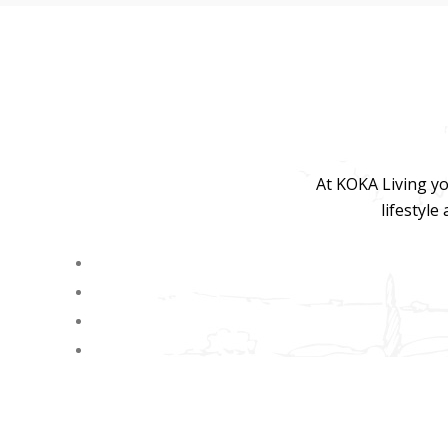
At KOKA Living yo
lifestyle