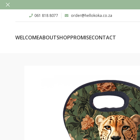
061 818 8077
order@hellokoka.co.za
WELCOME
ABOUT
SHOP
PROMISE
CONTACT