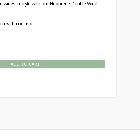
ite wines in style with our Neoprene Double Wine
on with cool iron.
ADD TO CART