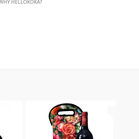
WHY HELLOKOKA?