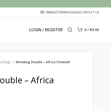
NEWSLETTER
WHOLESALE
CONTACT US
LOGIN / REGISTER
0
/
R
0.00
ne Bags
Winebag Double – Africa Cheetah
uble – Africa