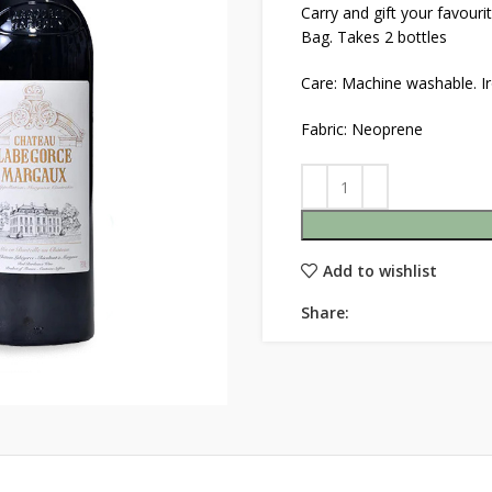
Carry and gift your favour
Bag. Takes 2 bottles
Care: Machine washable. Ir
Fabric: Neoprene
Add to wishlist
Share: