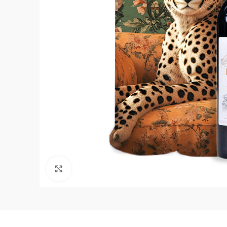
Click to enlarge