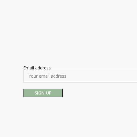
Email address: