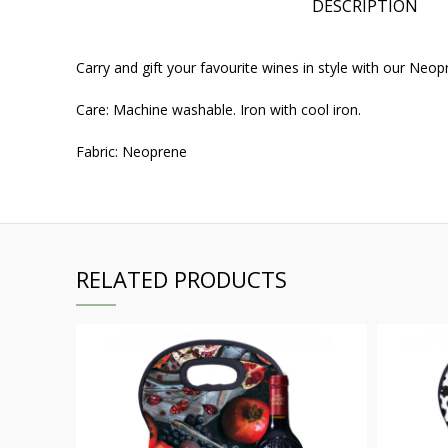
DESCRIPTION
Carry and gift your favourite wines in style with our Ne
Care: Machine washable. Iron with cool iron.
Fabric: Neoprene
RELATED PRODUCTS