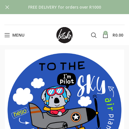
FREE DELIVERY for orders over R1000
0
MENU
R
0.00