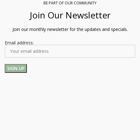
BE PART OF OUR COMMUNITY
Join Our Newsletter
Join our monthly newsletter for the updates and specials.
Email address: