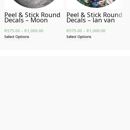
Peel & Stick Round
Peel & Stick Round
Decals – Moon
Decals – Jan van
Huysum’s Still Life
R
575.00
–
R
1,000.00
Price range: R575.00 through R1,000.00
R
575.00
–
R
1,000.00
Price
range:
Select Options
Select Options
R575.00
through
R1,000.00