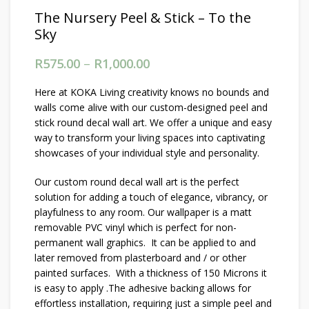
The Nursery Peel & Stick – To the
Sky
R
575.00
–
R
1,000.00
Price range: R575.00
through R1,000.00
Here at KOKA Living creativity knows no bounds and
walls come alive with our custom-designed peel and
stick round decal wall art. We offer a unique and easy
way to transform your living spaces into captivating
showcases of your individual style and personality.
Our custom round decal wall art is the perfect
solution for adding a touch of elegance, vibrancy, or
playfulness to any room. Our wallpaper is a matt
removable PVC vinyl which is perfect for non-
permanent wall graphics. It can be applied to and
later removed from plasterboard and / or other
painted surfaces. With a thickness of 150 Microns it
is easy to apply .The adhesive backing allows for
effortless installation, requiring just a simple peel and