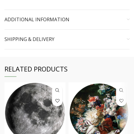
ADDITIONAL INFORMATION
SHIPPING & DELIVERY
RELATED PRODUCTS