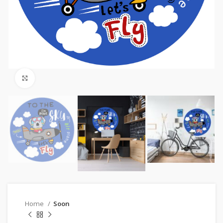
Click to enlarge
Home
Soon