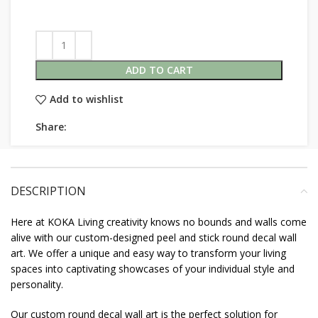
ADD TO CART
Add to wishlist
Share:
DESCRIPTION
Here at KOKA Living creativity knows no bounds and walls come
alive with our custom-designed peel and stick round decal wall
art. We offer a unique and easy way to transform your living
spaces into captivating showcases of your individual style and
personality.
Our custom round decal wall art is the perfect solution for