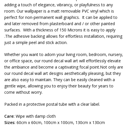
adding a touch of elegance, vibrancy, or playfulness to any
room. Our wallpaper is a matt removable PVC vinyl which is
perfect for non-permanent wall graphics. It can be applied to
and later removed from plasterboard and / or other painted
surfaces. With a thickness of 150 Microns it is easy to apply
.The adhesive backing allows for effortless installation, requiring
just a simple peel and stick action.
Whether you want to adorn your living room, bedroom, nursery,
or office space, our round decal wall art will effortlessly elevate
the ambiance and become a captivating focal point.Not only are
our round decal wall art designs aesthetically pleasing, but they
are also easy to maintain. They can be easily cleaned with a
gentle wipe, allowing you to enjoy their beauty for years to
come without worry.
Packed in a protective postal tube with a clear label.
Care:
Wipe with damp cloth
Sizes:
60cm x 60cm, 100cm x 100cm, 130cm x 130cm