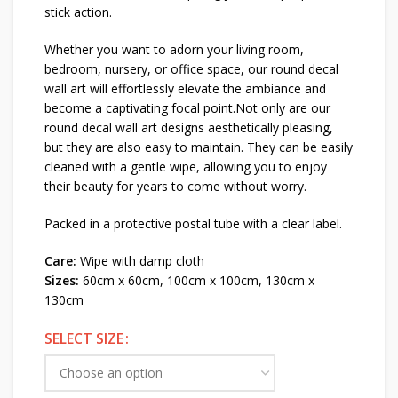
stick action.
Whether you want to adorn your living room,
bedroom, nursery, or office space, our round decal
wall art will effortlessly elevate the ambiance and
become a captivating focal point.Not only are our
round decal wall art designs aesthetically pleasing,
but they are also easy to maintain. They can be easily
cleaned with a gentle wipe, allowing you to enjoy
their beauty for years to come without worry.
Packed in a protective postal tube with a clear label.
Care:
Wipe with damp cloth
Sizes:
60cm x 60cm, 100cm x 100cm, 130cm x
130cm
SELECT SIZE