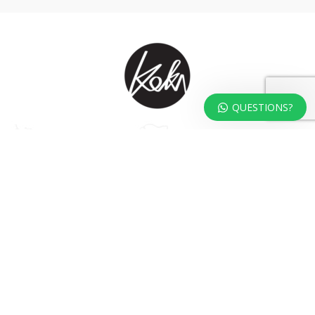
QUESTIONS?
At KOKA Living you can shop a carefully selected range of authentic and
unique laser cut home, lifestyle and gift products – shipped direct from
our studio to your front door.
HOME
TERMS & CONDITIONS
WHOLESALE
CONTACT US