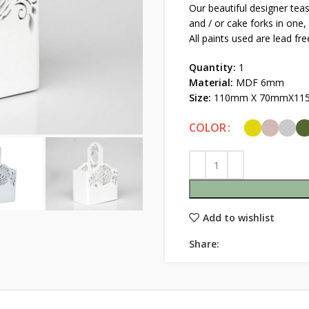
Our beautiful designer tea
and / or cake forks in one, 
All paints used are lead fre
Quantity:
1
Material:
MDF 6mm
Size:
110mm X 70mmX11
COLOR
Add to wishlist
Share: