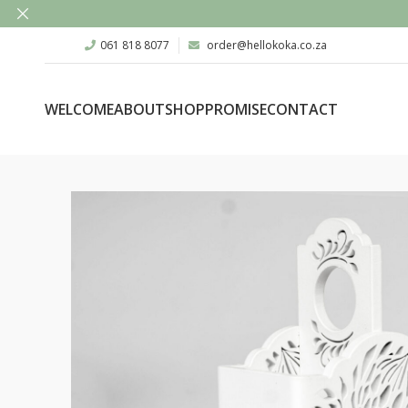
061 818 8077
order@hellokoka.co.za
WELCOME
ABOUT
SHOP
PROMISE
CONTACT