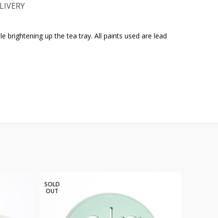
LIVERY
e brightening up the tea tray. All paints used are lead
SOLD
OUT