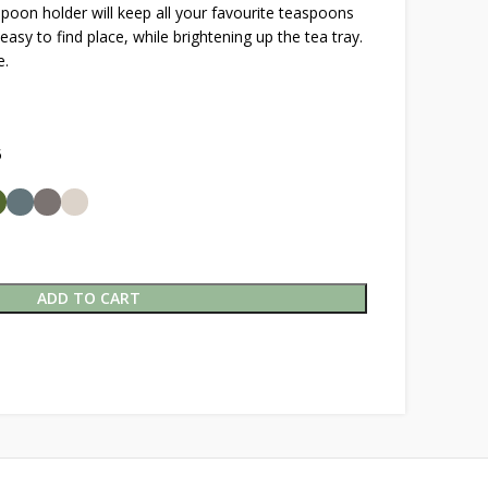
spoon holder will keep all your favourite teaspoons
easy to find place, while brightening up the tea tray.
e.
5
ADD TO CART