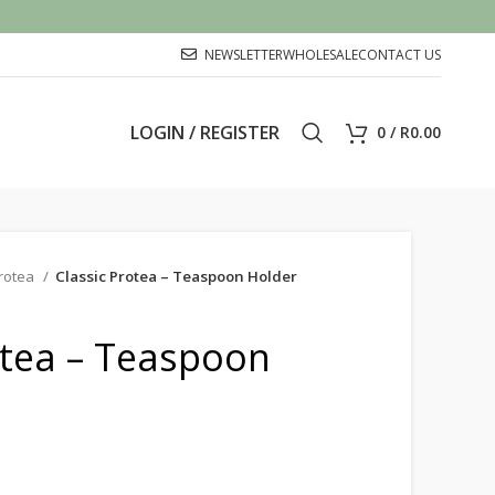
NEWSLETTER
WHOLESALE
CONTACT US
LOGIN / REGISTER
0
/
R
0.00
rotea
Classic Protea – Teaspoon Holder
otea – Teaspoon