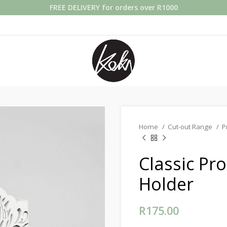
FREE DELIVERY for orders over R1000
Home
Cut-out Range
P
Classic Pr
Holder
R
175.00