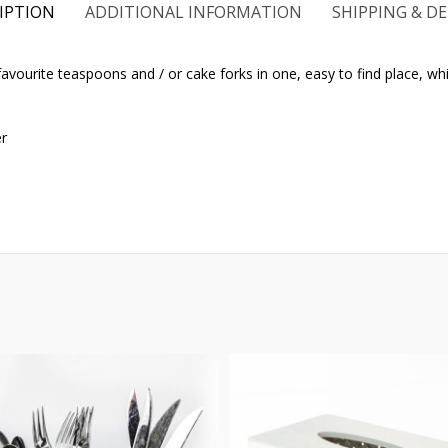
IPTION
ADDITIONAL INFORMATION
SHIPPING & DE
avourite teaspoons and / or cake forks in one, easy to find place, whil
er