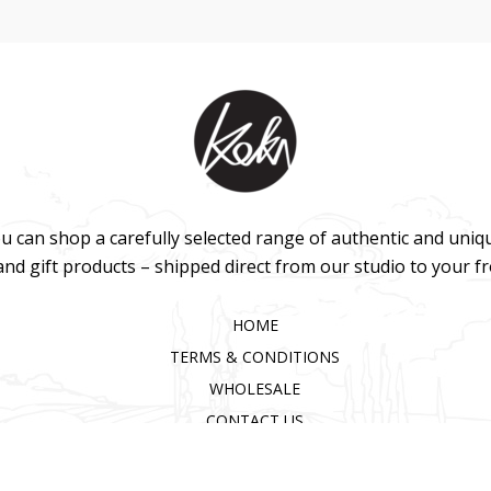
u can shop a carefully selected range of authentic and uniq
 and gift products – shipped direct from our studio to your f
HOME
TERMS & CONDITIONS
WHOLESALE
CONTACT US