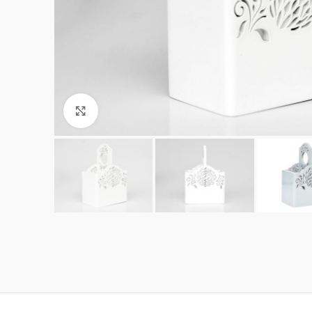
Click to enlarge