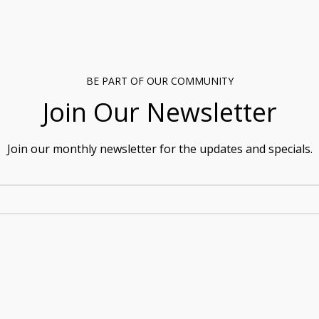
BE PART OF OUR COMMUNITY
Join Our Newsletter
Join our monthly newsletter for the updates and specials.