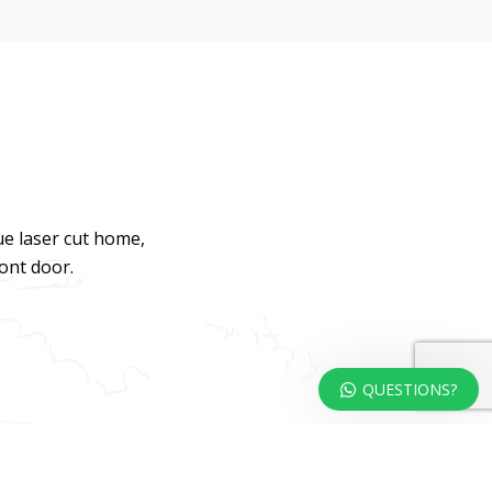
ue laser cut home,
ront door.
QUESTIONS?