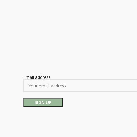
Email address: