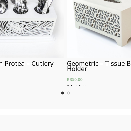
 Protea – Cutlery
Geometric – Tissue 
Holder
R
350.00
ons
Select Options