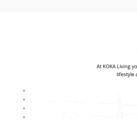
At KOKA Living yo
lifestyle