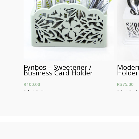
Fynbos – Sweetener /
Modern
Business Card Holder
Holder
R
100.00
R
375.00
Select Options
Select Opti