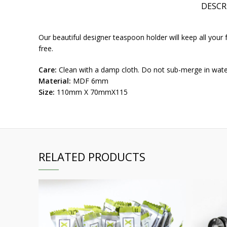
DESCR
Our beautiful designer teaspoon holder will keep all your f
free.
Care:
Clean with a damp cloth. Do not sub-merge in wat
Material:
MDF 6mm
Size:
110mm X 70mmX115
RELATED PRODUCTS