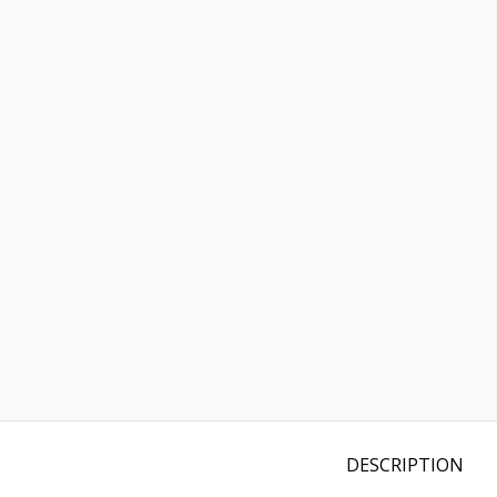
DESCRIPTION