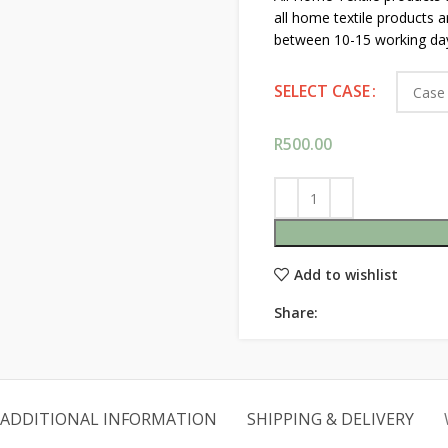
all home textile products 
between 10-15 working da
SELECT CASE
R
500.00
Add to wishlist
Share:
ADDITIONAL INFORMATION
SHIPPING & DELIVERY