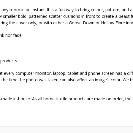
any room in an instant. It is a fun way to bring colour, pattern, and a 
smaller bold, patterned scatter cushions in front to create a beautifu
ring the cover only, or with either a Goose Down or Hollow Fibre inne
nk nor fade.
 products
that every computer monitor, laptop, tablet and phone screen has a dif
 at the time the photo was taken can also affect an image’s color. We tr
-made in-house. As all home textile products are made on order, the