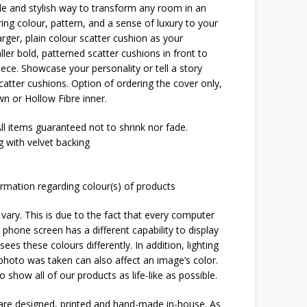
ple and stylish way to transform any room in an
bring colour, pattern, and a sense of luxury to your
arger, plain colour scatter cushion as your
er bold, patterned scatter cushions in front to
iece. Showcase your personality or tell a story
catter cushions. Option of ordering the cover only,
n or Hollow Fibre inner.
l items guaranteed not to shrink nor fade.
 with velvet backing
rmation regarding colour(s) of products
 vary. This is due to the fact that every computer
 phone screen has a different capability to display
ees these colours differently. In addition, lighting
 photo was taken can also affect an image’s color.
o show all of our products as life-like as possible.
 are designed, printed and hand-made in-house. As