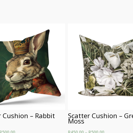
r Cushion – Rabbit
Scatter Cushion – G
Moss
R
500.00
Price range: R450.00
R
450.00
–
R
500.00
Price range: R