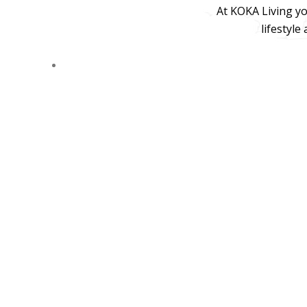
At KOKA Living yo
lifestyle
© 2