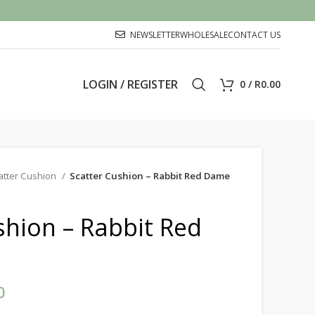
NEWSLETTER
WHOLESALE
CONTACT US
LOGIN / REGISTER
0
/
R
0.00
atter Cushion
Scatter Cushion – Rabbit Red Dame
shion – Rabbit Red
0
Price range: R450.00 through
R500.00