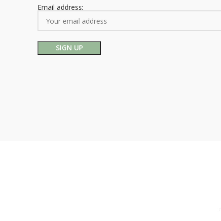
Email address: