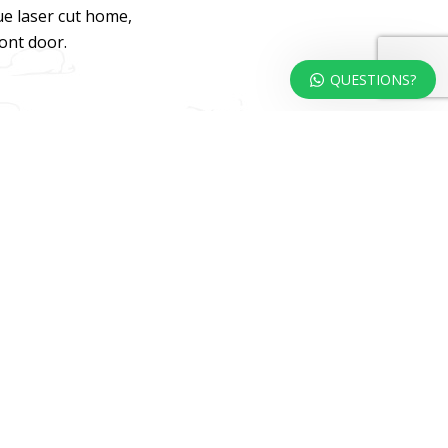
ue laser cut home,
ront door.
QUESTIONS?
dweb