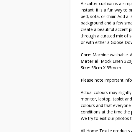
A scatter cushion is a sim
instant. It is a fun way to 
bed, sofa, or chair. Add a l
background and a few small
create a beautiful accent p
through a curated mix of s
or with either a Goose Dow
Care:
Machine washable. Al
Material:
Mock Linen 320g
Size:
55cm X 55mcm
Please note important info
Actual colours may slightly
monitor, laptop, tablet and
colours and that everyone s
conditions at the time the
We try to edit our photos t
All Home Textile products