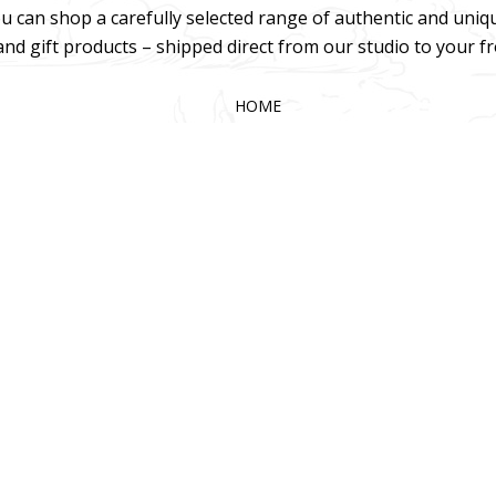
u can shop a carefully selected range of authentic and uniq
 and gift products – shipped direct from our studio to your f
HOME
TERMS & CONDITIONS
WHOLESALE
CONTACT US
025 KOKA Living (Pty) Ltd. All rights reserved.
Website Design by Gri