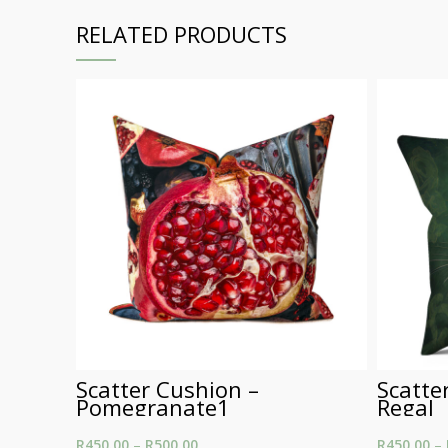
RELATED PRODUCTS
Scatter Cushion –
Scatte
Pomegranate1
Regal
R
450.00
–
R
500.00
Price range: R450.00
R
450.00
–