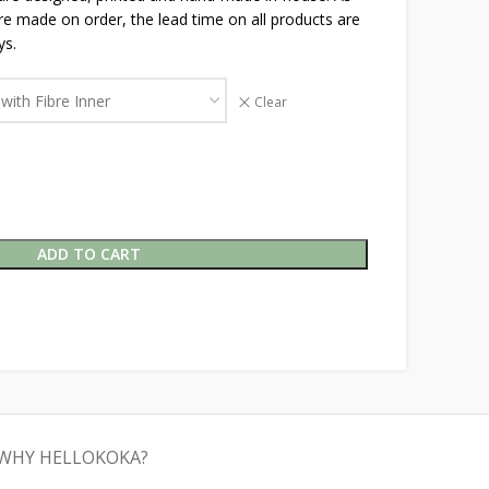
are made on order, the lead time on all products are
ys.
Clear
ADD TO CART
WHY HELLOKOKA?