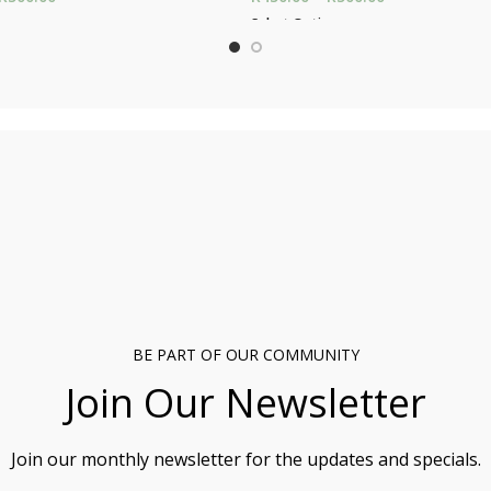
through R500.00
through R500.
ons
Select Options
BE PART OF OUR COMMUNITY
Join Our Newsletter
Join our monthly newsletter for the updates and specials.