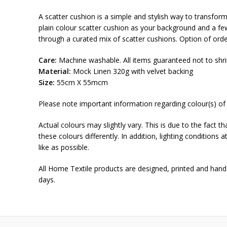
A scatter cushion is a simple and stylish way to transform 
plain colour scatter cushion as your background and a few 
through a curated mix of scatter cushions. Option of orde
Care:
Machine washable. All items guaranteed not to shri
Material:
Mock Linen 320g with velvet backing
Size:
55cm X 55mcm
Please note important information regarding colour(s) of
Actual colours may slightly vary. This is due to the fact 
these colours differently. In addition, lighting conditions
like as possible.
All Home Textile products are designed, printed and hand
days.