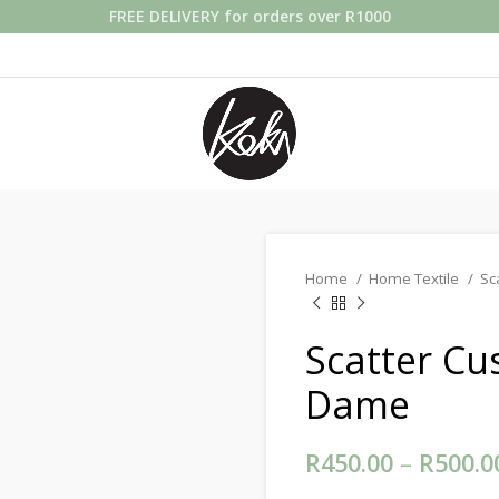
FREE DELIVERY for orders over R1000
Home
Home Textile
Sc
Scatter Cu
Dame
R
450.00
–
R
500.0