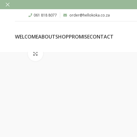
061 818 8077
order@hellokoka.co.za
WELCOME
ABOUT
SHOP
PROMISE
CONTACT
Click to enlarge