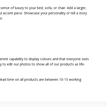
sense of luxury to your bed, sofa, or chair. Add a larger,
l accent piece. Showcase your personality or tell a story
r.
ferent capability to display colours and that everyone sees
y to edit our photos to show all of our products as life-
 lead time on all products are between 10-15 working