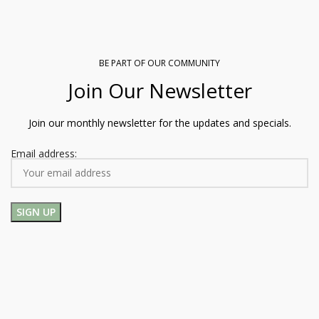
BE PART OF OUR COMMUNITY
Join Our Newsletter
Join our monthly newsletter for the updates and specials.
Email address: