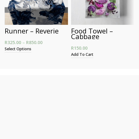
Runner – Reverie
Food Towel –
Cabbage
R
325.00
–
R
850.00
Price range: R325.00 through R850.00
R
150.00
Select Options
Add To Cart