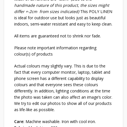
handmade nature of this product, the sizes might
differ +-2cm from sizes indicated)
This POLY LINEN
is ideal for outdoor use but looks just as beautiful
indoors, semi-water resistant and easy to keep clean.
All items are guaranteed not to shrink nor fade.
Please note important information regarding
colour(s) of products
Actual colours may slightly vary. This is due to the
fact that every computer monitor, laptop, tablet and
phone screen has a different capability to display
colours and that everyone sees these colours
differently. In addition, lighting conditions at the time
the photo was taken can also affect an image’s color.
We try to edit our photos to show all of our products
as life-like as possible.
Care:
Machine washable. Iron with cool iron.