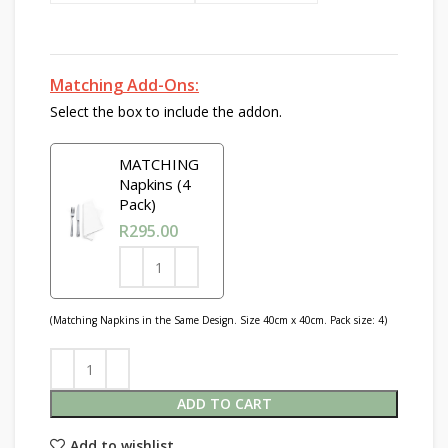
Matching Add-Ons:
Select the box to include the addon.
MATCHING
Napkins (4
Pack)
R
295.00
(Matching Napkins in the Same Design. Size 40cm x 40cm. Pack size: 4)
ADD TO CART
Add to wishlist