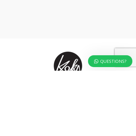
QUESTIONS?
At KOKA Living you can shop a carefully selected range of authentic and
unique laser cut home, lifestyle and gift products – shipped direct from
our studio to your front door.
HOME
TERMS & CONDITIONS