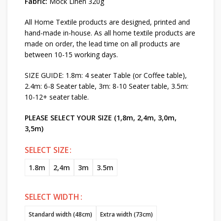
Fabric:
Mock Linen 320g
All Home Textile products are designed, printed and
hand-made in-house. As all home textile products are
made on order, the lead time on all products are
between 10-15 working days.
SIZE GUIDE: 1.8m: 4 seater Table (or Coffee table),
2.4m: 6-8 Seater table, 3m: 8-10 Seater table, 3.5m:
10-12+ seater table.
PLEASE SELECT YOUR SIZE (1,8m, 2,4m, 3,0m,
3,5m)
SELECT SIZE
1.8m
2,4m
3m
3.5m
SELECT WIDTH
Standard width (48cm)
Extra width (73cm)