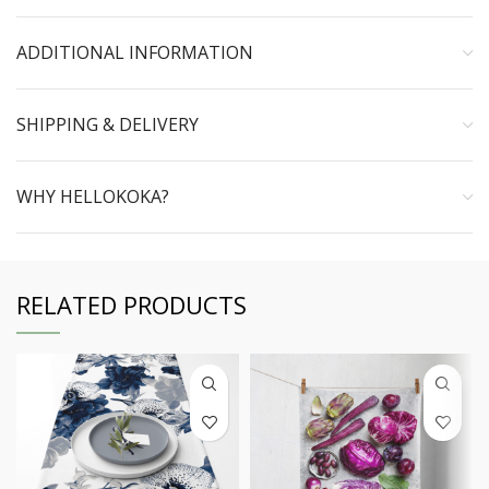
ADDITIONAL INFORMATION
SHIPPING & DELIVERY
WHY HELLOKOKA?
RELATED PRODUCTS