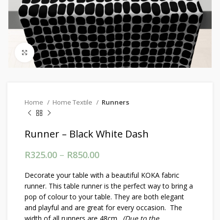
Click to enlarge
Home
Home Textile
Runners
Runner – Black White Dash
R
325.00
–
R
850.00
Price range: R325.00
through R850.00
Decorate your table with a beautiful KOKA fabric
runner. This table runner is the perfect way to bring a
pop of colour to your table. They are both elegant
and playful and are great for every occasion. The
width of all runners are 48cm.
(Due to the