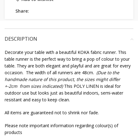
Share:
DESCRIPTION
Decorate your table with a beautiful KOKA fabric runner. This
table runner is the perfect way to bring a pop of colour to your
table. They are both elegant and playful and are great for every
occasion. The width of all runners are 48cm.
(Due to the
handmade nature of this product, the sizes might differ
+-2cm from sizes indicated)
This POLY LINEN is ideal for
outdoor use but looks just as beautiful indoors, semi-water
resistant and easy to keep clean.
All items are guaranteed not to shrink nor fade.
Please note important information regarding colour(s) of
products