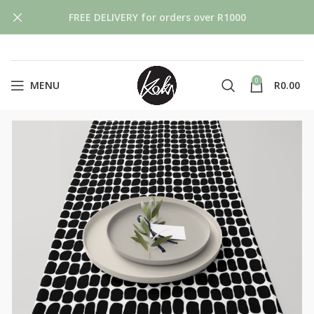
FREE DELIVERY for orders over R1000
0
MENU
R
0.00