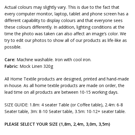
Actual colours may slightly vary. This is due to the fact that
every computer monitor, laptop, tablet and phone screen has a
different capability to display colours and that everyone sees
these colours differently. In addition, lighting conditions at the
time the photo was taken can also affect an image’s color. We
try to edit our photos to show all of our products as life-like as
possible.
Care:
Machine washable. Iron with cool iron.
Fabric:
Mock Linen 320g
All Home Textile products are designed, printed and hand-made
in-house. As all home textile products are made on order, the
lead time on all products are between 10-15 working days.
SIZE GUIDE: 1.8m: 4 seater Table (or Coffee table), 2.4m: 6-8
Seater table, 3m: 8-10 Seater table, 3.5m: 10-12+ seater table.
PLEASE SELECT YOUR SIZE (1,8m, 2,4m, 3,0m, 3,5m)