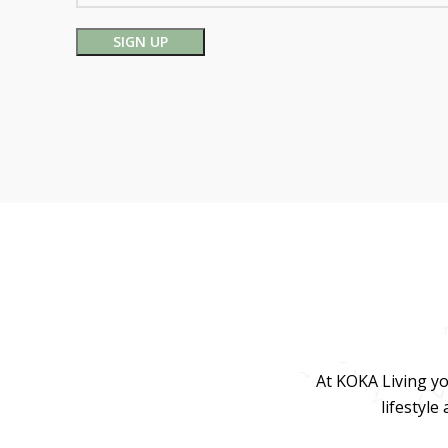
At KOKA Living yo
lifestyle