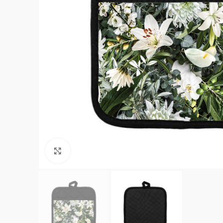
Click to enlarge