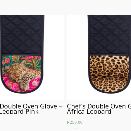
 Double Oven Glove –
Chef’s Double Oven G
 Leopard Pink
Africa Leopard
R
250.00
t
Add To Cart