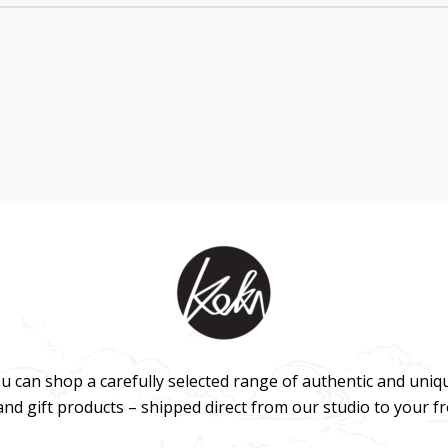
u can shop a carefully selected range of authentic and uniq
 and gift products – shipped direct from our studio to your f