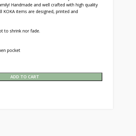
family! Handmade and well crafted with high quality
All KOKA items are designed, printed and
t to shrink nor fade.
inen pocket
ADD TO CART