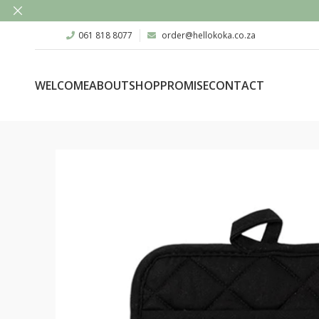
061 818 8077
order@hellokoka.co.za
WELCOME
ABOUT
SHOP
PROMISE
CONTACT