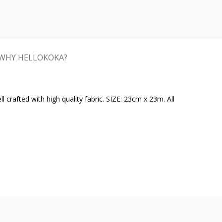
WHY HELLOKOKA?
crafted with high quality fabric. SIZE: 23cm x 23m. All