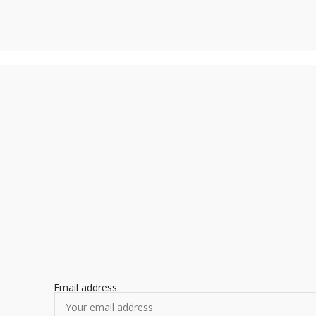
Email address: