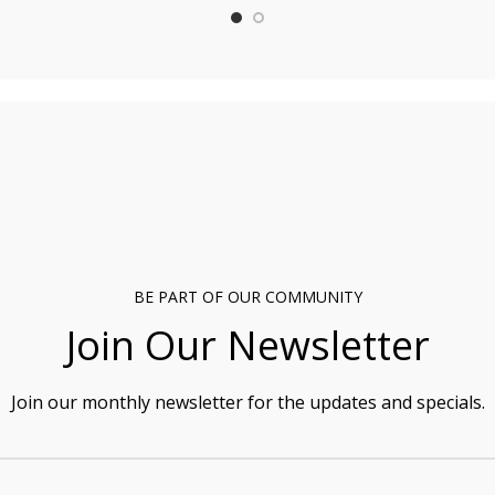
BE PART OF OUR COMMUNITY
Join Our Newsletter
Join our monthly newsletter for the updates and specials.