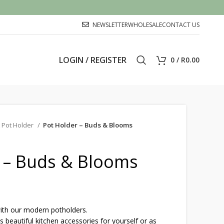
NEWSLETTER
WHOLESALE
CONTACT US
LOGIN / REGISTER
0
/
R
0.00
 Pot Holder
Pot Holder – Buds & Blooms
 – Buds & Blooms
with our modern potholders.
eautiful kitchen accessories for yourself or as