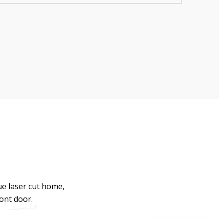
ue laser cut home,
ront door.