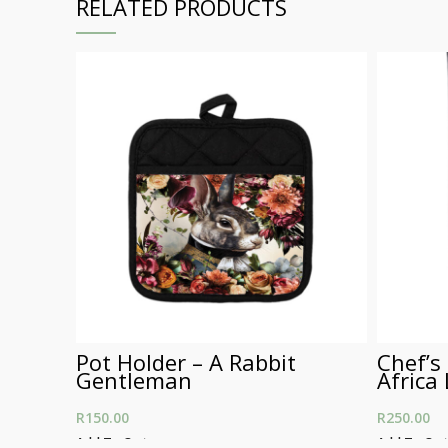
RELATED PRODUCTS
Pot Holder – A Rabbit
Chef’s
Gentleman
Africa
R
150.00
R
250.00
Add To Cart
Add To Car