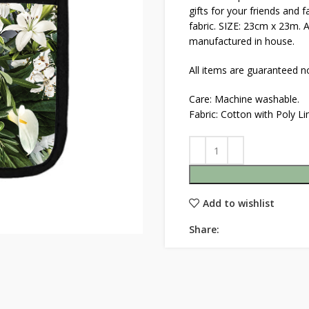
gifts for your friends and 
fabric. SIZE: 23cm x 23m. 
manufactured in house.
All items are guaranteed no
Care: Machine washable.
Fabric: Cotton with Poly L
Add to wishlist
Share: