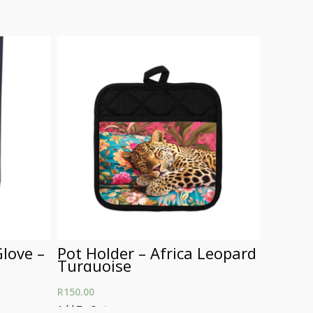
love –
Pot Holder – Africa Leopard
Pot H
Turquoise
R
150.00
R
150.00
Add To Car
Add To Cart