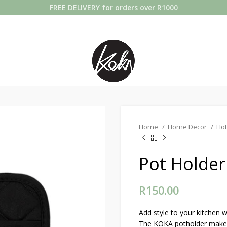
FREE DELIVERY for orders over R1000
Home
Home Decor
Hot
Pot Holder
R
150.00
Add style to your kitchen 
The KOKA potholder makes b