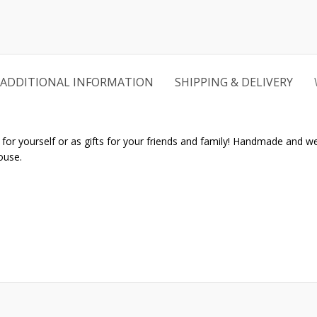
ADDITIONAL INFORMATION
SHIPPING & DELIVERY
r yourself or as gifts for your friends and family! Handmade and well 
ouse.