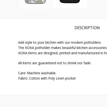
DESCRIPTION
Add style to your kitchen with our modern potholders.
The KOKA potholder makes beautiful kitchen accessories fo
KOKA items are designed, printed and manufactured in h
All items are guaranteed not to shrink nor fade.
Care: Machine washable.
Fabric: Cotton with Poly Linen pocket