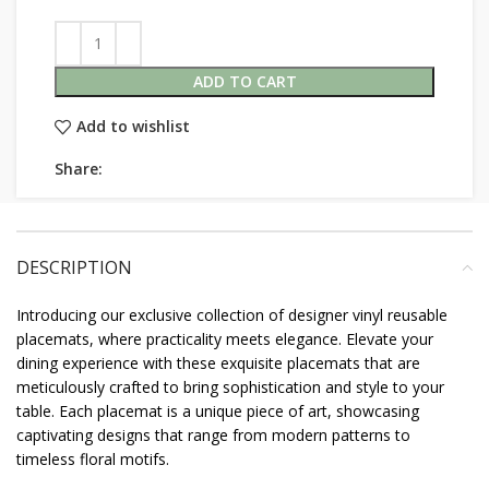
ADD TO CART
Add to wishlist
Share:
DESCRIPTION
Introducing our exclusive collection of designer vinyl reusable
placemats, where practicality meets elegance. Elevate your
dining experience with these exquisite placemats that are
meticulously crafted to bring sophistication and style to your
table. Each placemat is a unique piece of art, showcasing
captivating designs that range from modern patterns to
timeless floral motifs.