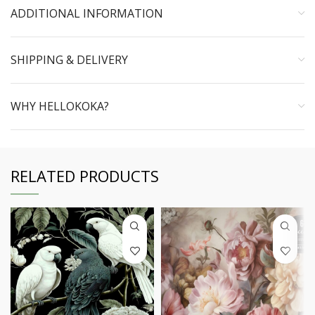
ADDITIONAL INFORMATION
SHIPPING & DELIVERY
WHY HELLOKOKA?
RELATED PRODUCTS