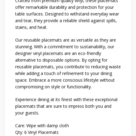
Crafted from premium quality vinyl, these placemats
offer remarkable durability and protection for your
table surfaces. Designed to withstand everyday wear
and tear, they provide a reliable shield against spills,
stains, and heat.
Our reusable placemats are as versatile as they are
stunning. With a commitment to sustainability, our
designer vinyl placemats are an eco-friendly
alternative to disposable options. By opting for
reusable placemats, you contribute to reducing waste
while adding a touch of refinement to your dining
space. Embrace a more conscious lifestyle without
compromising on style or functionality.
Experience dining at its finest with these exceptional
placemats that are sure to impress both you and
your guests.
Care: Wipe with damp cloth
Qty: 6 Vinyl Placemats