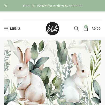
FREE DELIVERY for orders over R1000
0
MENU
R
0.00