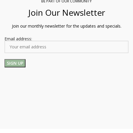
BE PART OF OUR COMMUNITY
Join Our Newsletter
Join our monthly newsletter for the updates and specials.
Email address: