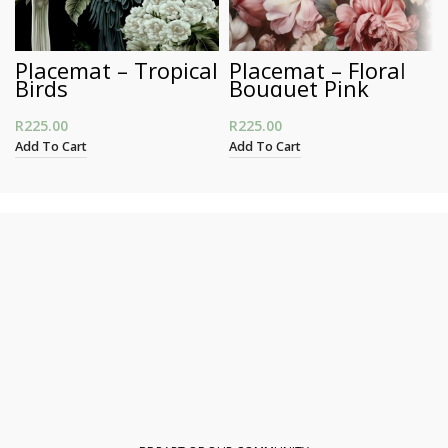
Placemat – Tropical
Placemat – Floral
Birds
Bouquet Pink
R
225.00
R
225.00
Add To Cart
Add To Cart