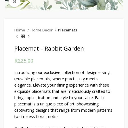
Click to enlarge
Home
Home Decor
Placemats
Placemat – Rabbit Garden
R
225.00
Introducing our exclusive collection of designer vinyl
reusable placemats, where practicality meets
elegance. Elevate your dining experience with these
exquisite placemats that are meticulously crafted to
bring sophistication and style to your table. Each
placemat is a unique piece of art, showcasing
captivating designs that range from modern patterns
to timeless floral motifs.