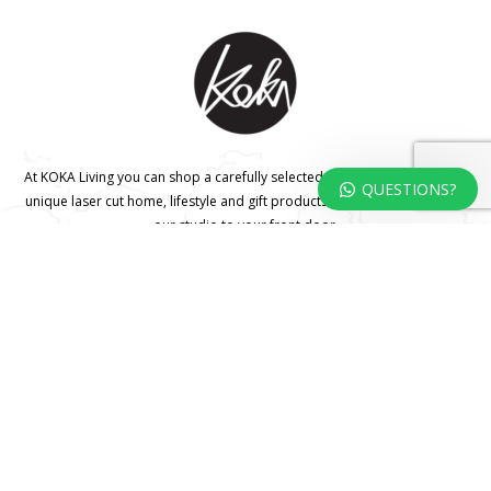
At KOKA Living you can shop a carefully selected range of authentic and
QUESTIONS?
unique laser cut home, lifestyle and gift products – shipped direct from
our studio to your front door.
HOME
TERMS & CONDITIONS
WHOLESALE
CONTACT US