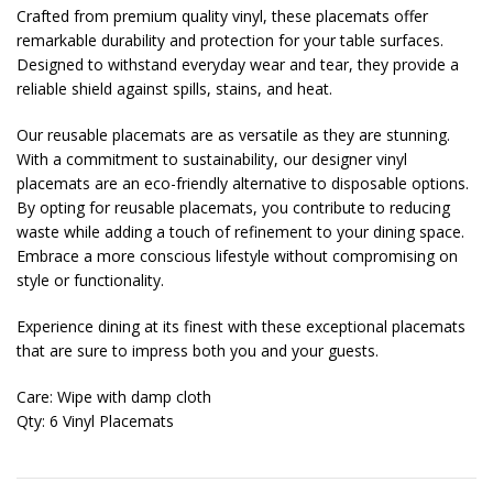
Crafted from premium quality vinyl, these placemats offer
remarkable durability and protection for your table surfaces.
Designed to withstand everyday wear and tear, they provide a
reliable shield against spills, stains, and heat.
Our reusable placemats are as versatile as they are stunning.
With a commitment to sustainability, our designer vinyl
placemats are an eco-friendly alternative to disposable options.
By opting for reusable placemats, you contribute to reducing
waste while adding a touch of refinement to your dining space.
Embrace a more conscious lifestyle without compromising on
style or functionality.
Experience dining at its finest with these exceptional placemats
that are sure to impress both you and your guests.
Care: Wipe with damp cloth
Qty: 6 Vinyl Placemats