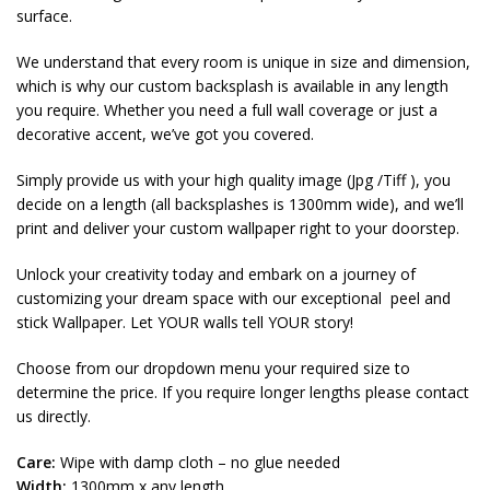
surface.
We understand that every room is unique in size and dimension,
which is why our custom backsplash is available in any length
you require. Whether you need a full wall coverage or just a
decorative accent, we’ve got you covered.
Simply provide us with your high quality image (Jpg /Tiff ), you
decide on a length (all backsplashes is 1300mm wide), and we’ll
print and deliver your custom wallpaper right to your doorstep.
Unlock your creativity today and embark on a journey of
customizing your dream space with our exceptional peel and
stick Wallpaper. Let YOUR walls tell YOUR story!
Choose from our dropdown menu your required size to
determine the price. If you require longer lengths please contact
us directly.
Care:
Wipe with damp cloth – no glue needed
Width:
1300mm x any length