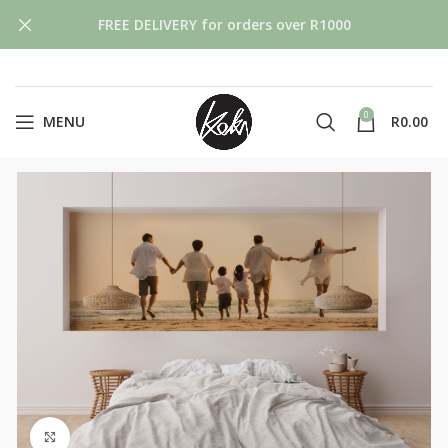
FREE DELIVERY for orders over R1000
0
MENU
R
0.00
Click to enlarge