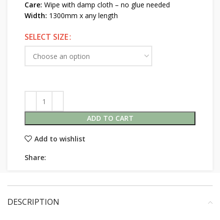
Care:
Wipe with damp cloth – no glue needed
Width:
1300mm x any length
SELECT SIZE
ADD TO CART
Add to wishlist
Share:
DESCRIPTION