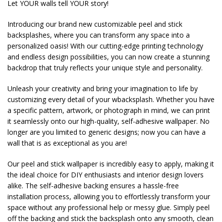
Let YOUR walls tell YOUR story!
Introducing our brand new customizable peel and stick
backsplashes, where you can transform any space into a
personalized oasis! With our cutting-edge printing technology
and endless design possibilities, you can now create a stunning
backdrop that truly reflects your unique style and personality.
Unleash your creativity and bring your imagination to life by
customizing every detail of your wbacksplash. Whether you have
a specific pattern, artwork, or photograph in mind, we can print
it seamlessly onto our high-quality, self-adhesive wallpaper. No
longer are you limited to generic designs; now you can have a
wall that is as exceptional as you are!
Our peel and stick wallpaper is incredibly easy to apply, making it
the ideal choice for DIY enthusiasts and interior design lovers
alike. The self-adhesive backing ensures a hassle-free
installation process, allowing you to effortlessly transform your
space without any professional help or messy glue. Simply peel
off the backing and stick the backsplash onto any smooth, clean