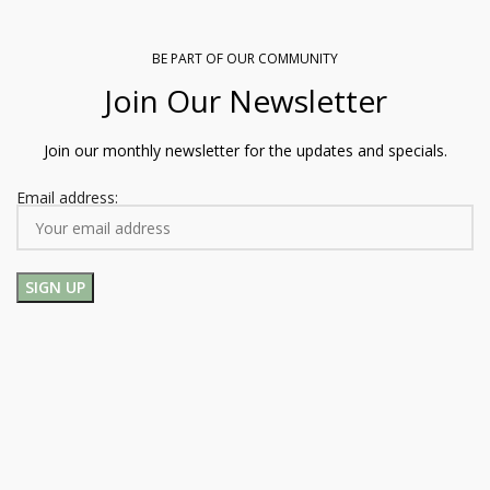
BE PART OF OUR COMMUNITY
Join Our Newsletter
Join our monthly newsletter for the updates and specials.
Email address: