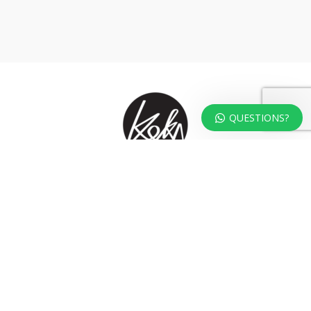
QUESTIONS?
At KOKA Living you can shop a carefully selected range of authentic and
unique laser cut home, lifestyle and gift products – shipped direct from
our studio to your front door.
HOME
TERMS & CONDITIONS
WHOLESALE