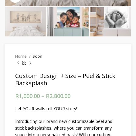
Home
Soon
Custom Design + Size – Peel & Stick
Backsplash
R
1,000.00
–
R
2,800.00
Price range: R1,000.00
through R2,800.00
Let YOUR walls tell YOUR story!
Introducing our brand new customizable peel and
stick backsplashes, where you can transform any
space into a personalized oasis! With our cutting-