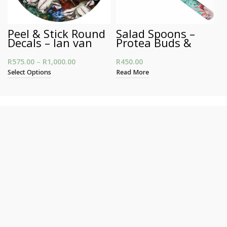
Peel & Stick Round
Salad Spoons –
Decals – Jan van
Protea Buds &
Huysum’s Still Life
Blooms
R
575.00
–
R
1,000.00
Price range: R575.00 through R1,000.00
R
450.00
Select Options
Read More