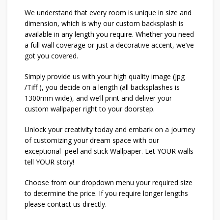
We understand that every room is unique in size and
dimension, which is why our custom backsplash is
available in any length you require. Whether you need
a full wall coverage or just a decorative accent, we’ve
got you covered.
Simply provide us with your high quality image (Jpg
/Tiff ), you decide on a length (all backsplashes is
1300mm wide), and we’ll print and deliver your
custom wallpaper right to your doorstep.
Unlock your creativity today and embark on a journey
of customizing your dream space with our
exceptional peel and stick Wallpaper. Let YOUR walls
tell YOUR story!
Choose from our dropdown menu your required size
to determine the price. If you require longer lengths
please contact us directly.