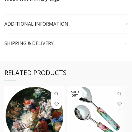
ADDITIONAL INFORMATION
SHIPPING & DELIVERY
RELATED PRODUCTS
SOLD
OUT