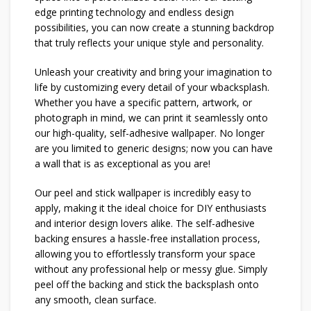
edge printing technology and endless design
possibilities, you can now create a stunning backdrop
that truly reflects your unique style and personality.
Unleash your creativity and bring your imagination to
life by customizing every detail of your wbacksplash.
Whether you have a specific pattern, artwork, or
photograph in mind, we can print it seamlessly onto
our high-quality, self-adhesive wallpaper. No longer
are you limited to generic designs; now you can have
a wall that is as exceptional as you are!
Our peel and stick wallpaper is incredibly easy to
apply, making it the ideal choice for DIY enthusiasts
and interior design lovers alike. The self-adhesive
backing ensures a hassle-free installation process,
allowing you to effortlessly transform your space
without any professional help or messy glue. Simply
peel off the backing and stick the backsplash onto
any smooth, clean surface.