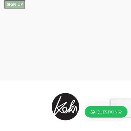
QUESTIONS?