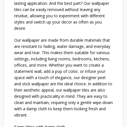
lasting application. And the best part? Our wallpaper
tiles can be easily removed without leaving any
residue, allowing you to experiment with different
styles and switch up your decor as often as you
desire.
Our wallpaper are made from durable materials that
are resistant to fading, water damage, and everyday
wear and tear. This makes them suitable for various
settings, including living rooms, bedrooms, kitchens,
offices, and more. Whether you want to create a
statement wall, add a pop of color, or infuse your
space with a touch of elegance, our designer peel
and stick wallpaper are the ideal choice. In addition to
their aesthetic appeal, our wallpaper tiles are also
designed with practicality in mind. They are easy to
clean and maintain, requiring only a gentle wipe-down
with a damp cloth to keep them looking fresh and
vibrant.
Care:
Wipe with damp cloth