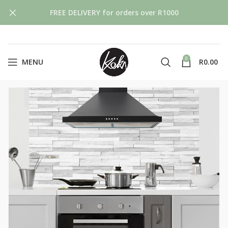
FREE DELIVERY for orders over R1000
0
MENU
R
0.00