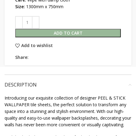
Size:
1300mm x 750mm
ADD TO CART
Add to wishlist
Share:
DESCRIPTION
Introducing our exquisite collection of designer PEEL & STICK
WALLPAPER tile sheets, the perfect solution to transform any
space into a stunning and stylish environment. With our high-
quality and easy-to-use wallpaper backsplashes, decorating your
walls has never been more convenient or visually captivating.