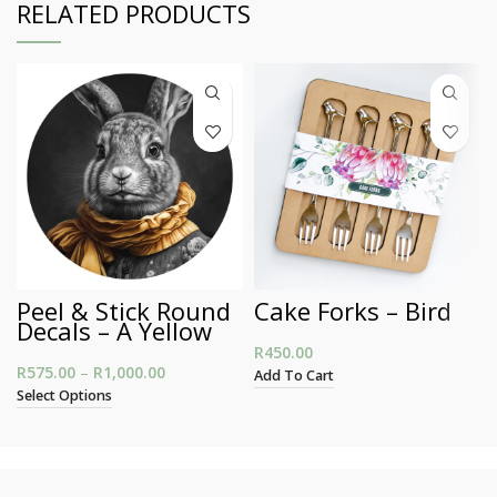
RELATED PRODUCTS
Peel & Stick Round
Cake Forks – Bird
Decals – A Yellow
Scarf Bunny
R
450.00
R
575.00
–
R
1,000.00
Price range: R575.00 through R1,000.00
Add To Cart
Select Options