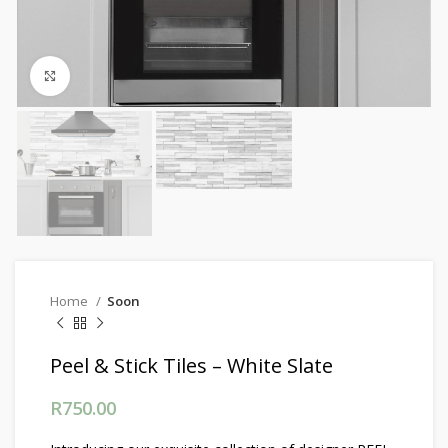
Click to enlarge
Home
Soon
Peel & Stick Tiles – White Slate
R
750.00