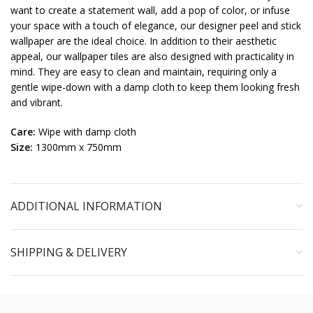
want to create a statement wall, add a pop of color, or infuse
your space with a touch of elegance, our designer peel and stick
wallpaper are the ideal choice. In addition to their aesthetic
appeal, our wallpaper tiles are also designed with practicality in
mind. They are easy to clean and maintain, requiring only a
gentle wipe-down with a damp cloth to keep them looking fresh
and vibrant.
Care:
Wipe with damp cloth
Size:
1300mm x 750mm
ADDITIONAL INFORMATION
SHIPPING & DELIVERY