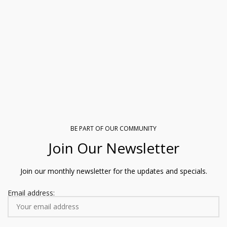
BE PART OF OUR COMMUNITY
Join Our Newsletter
Join our monthly newsletter for the updates and specials.
Email address: