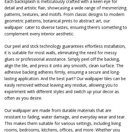
Each backsplash is meticulously crafted with a keen eye for
detail and artistic flair, showcasing a wide range of mesmerizing
patterns, textures, and motifs. From classic designs to modern
geometric patterns, botanical prints to abstract art, our
wallpaper cater to diverse tastes, ensuring there’s something to
complement every interior aesthetic.
Our peel and stick technology guarantees effortless installation,
it is suitable for most walls, eliminating the need for messy
glues or professional assistance. Simply peel off the backing,
align the tile, and press it onto any smooth, clean surface. The
adhesive backing adheres firmly, ensuring a secure and long-
lasting application. And the best part? Our wallpaper tiles can be
easily removed without leaving any residue, allowing you to
experiment with different styles and switch up your decor as
often as you desire.
Our wallpaper are made from durable materials that are
resistant to fading, water damage, and everyday wear and tear.
This makes them suitable for various settings, including living
rooms, bedrooms, kitchens, offices, and more. Whether you