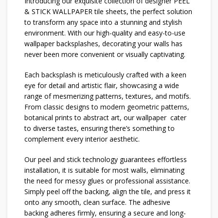
Introducing our exquisite collection of designer PEEL
& STICK WALLPAPER tile sheets, the perfect solution
to transform any space into a stunning and stylish
environment. With our high-quality and easy-to-use
wallpaper backsplashes, decorating your walls has
never been more convenient or visually captivating.
Each backsplash is meticulously crafted with a keen
eye for detail and artistic flair, showcasing a wide
range of mesmerizing patterns, textures, and motifs.
From classic designs to modern geometric patterns,
botanical prints to abstract art, our wallpaper cater
to diverse tastes, ensuring there’s something to
complement every interior aesthetic.
Our peel and stick technology guarantees effortless
installation, it is suitable for most walls, eliminating
the need for messy glues or professional assistance.
Simply peel off the backing, align the tile, and press it
onto any smooth, clean surface. The adhesive
backing adheres firmly, ensuring a secure and long-