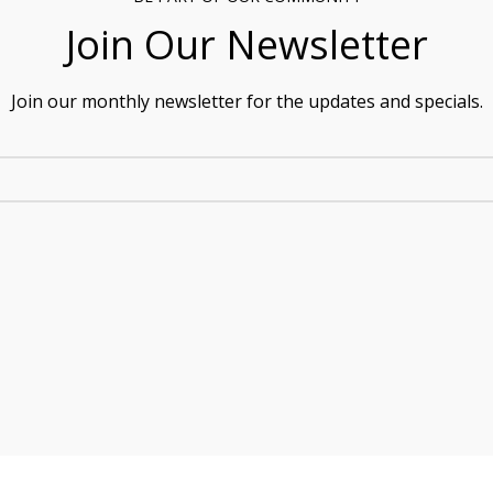
Join Our Newsletter
Join our monthly newsletter for the updates and specials.