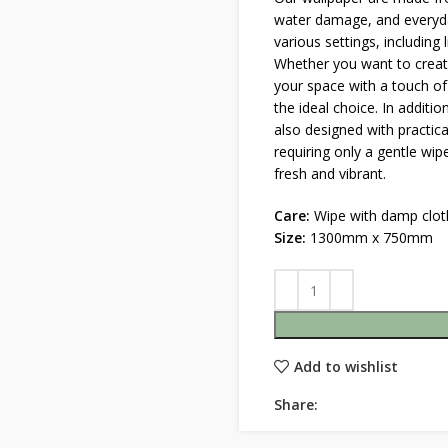
water damage, and everyda
various settings, including
Whether you want to create
your space with a touch of
the ideal choice. In additio
also designed with practica
requiring only a gentle wi
fresh and vibrant.
Care:
Wipe with damp clot
Size:
1300mm x 750mm
Add to wishlist
Share: