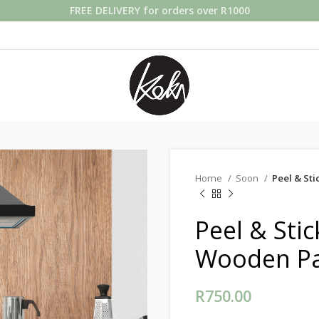
FREE DELIVERY for orders over R1000
Home
Soon
Peel & St
Peel & Sti
Wooden Pa
R
750.00