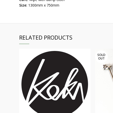
Size:
1300mm x 750mm
RELATED PRODUCTS
SOLD
OUT