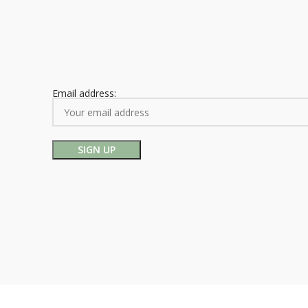
Email address: