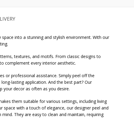
LIVERY
 space into a stunning and stylish environment. With our
ting.
tterns, textures, and motifs. From classic designs to
 to complement every interior aesthetic.
ues or professional assistance. Simply peel off the
 long-lasting application. And the best part? Our
up your decor as often as you desire.
es them suitable for various settings, including living
r space with a touch of elegance, our designer peel and
 in mind. They are easy to clean and maintain, requiring