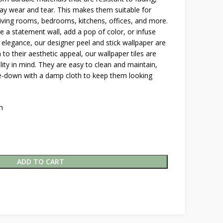
y wear and tear. This makes them suitable for
 living rooms, bedrooms, kitchens, offices, and more.
 a statement wall, add a pop of color, or infuse
 elegance, our designer peel and stick wallpaper are
n to their aesthetic appeal, our wallpaper tiles are
lity in mind. They are easy to clean and maintain,
pe-down with a damp cloth to keep them looking
h
ADD TO CART