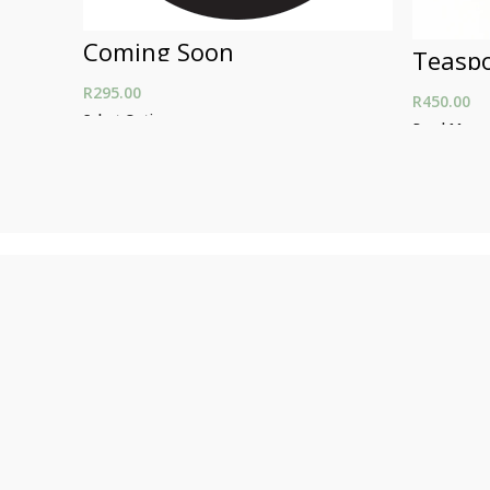
Coming Soon
Teasp
R
295.00
R
450.00
Select Options
Read More