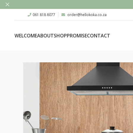
061 818 8077
order@hellokoka.co.za
WELCOME
ABOUT
SHOP
PROMISE
CONTACT