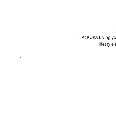
At KOKA Living yo
lifestyle