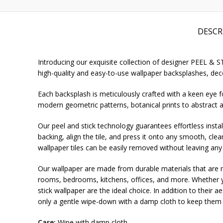
DESCR
Introducing our exquisite collection of designer PEEL & 
high-quality and easy-to-use wallpaper backsplashes, deco
Each backsplash is meticulously crafted with a keen eye fo
modern geometric patterns, botanical prints to abstract a
Our peel and stick technology guarantees effortless install
backing, align the tile, and press it onto any smooth, cle
wallpaper tiles can be easily removed without leaving any
Our wallpaper are made from durable materials that are re
rooms, bedrooms, kitchens, offices, and more. Whether yo
stick wallpaper are the ideal choice. In addition to their 
only a gentle wipe-down with a damp cloth to keep them l
Care:
Wipe with damp cloth