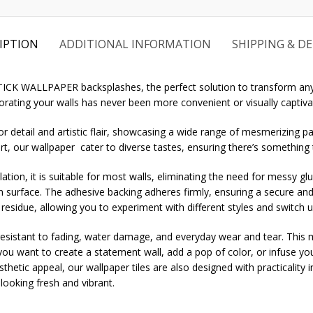
IPTION
ADDITIONAL INFORMATION
SHIPPING & DE
STICK WALLPAPER backsplashes, the perfect solution to transform any
rating your walls has never been more convenient or visually captiva
r detail and artistic flair, showcasing a wide range of mesmerizing pa
rt, our wallpaper cater to diverse tastes, ensuring there’s something
ation, it is suitable for most walls, eliminating the need for messy gl
an surface. The adhesive backing adheres firmly, ensuring a secure and
 residue, allowing you to experiment with different styles and switch 
sistant to fading, water damage, and everyday wear and tear. This mak
u want to create a statement wall, add a pop of color, or infuse you
aesthetic appeal, our wallpaper tiles are also designed with practicality
ooking fresh and vibrant.