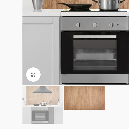
Click to enlarge