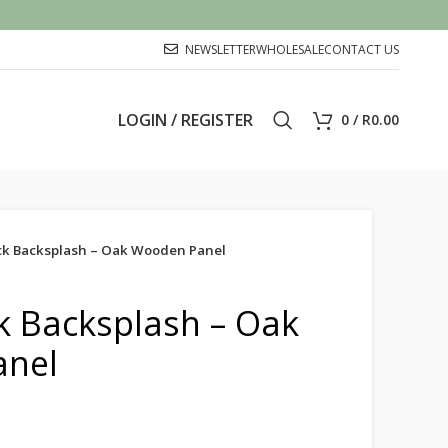
NEWSLETTER
WHOLESALE
CONTACT US
LOGIN / REGISTER
0
/
R
0.00
ick Backsplash – Oak Wooden Panel
ck Backsplash – Oak
nel