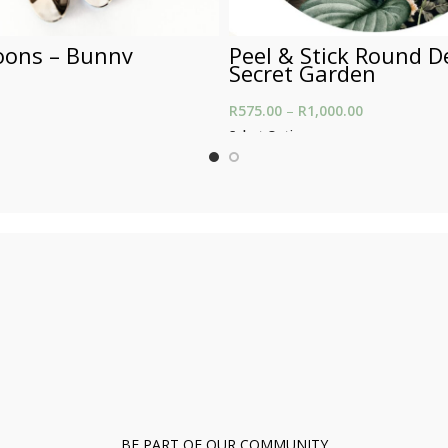
oons – Bunny
Peel & Stick Round D
Secret Garden
R
575.00
–
R
1,000.00
Price range:
through R1,0
Select Options
BE PART OF OUR COMMUNITY