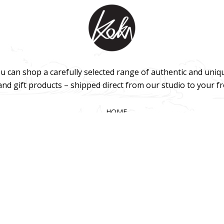
u can shop a carefully selected range of authentic and uniq
 and gift products – shipped direct from our studio to your f
HOME
TERMS & CONDITIONS
WHOLESALE
CONTACT US