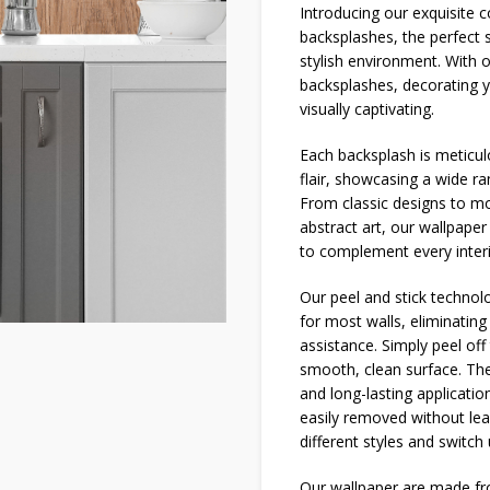
Introducing our exquisite
backsplashes, the perfect 
stylish environment. With 
backsplashes, decorating 
visually captivating.
Each backsplash is meticulo
flair, showcasing a wide r
From classic designs to mo
abstract art, our wallpaper
to complement every interi
Our peel and stick technolog
for most walls, eliminatin
assistance. Simply peel off 
smooth, clean surface. The
and long-lasting applicatio
easily removed without lea
different styles and switch
Our wallpaper are made fro