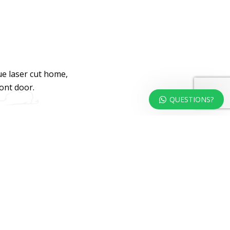
ue laser cut home,
ront door.
QUESTIONS?