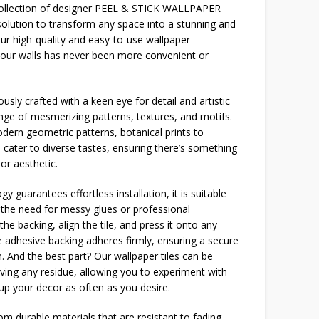
 collection of designer PEEL & STICK WALLPAPER
solution to transform any space into a stunning and
our high-quality and easy-to-use wallpaper
your walls has never been more convenient or
usly crafted with a keen eye for detail and artistic
ange of mesmerizing patterns, textures, and motifs.
dern geometric patterns, botanical prints to
 cater to diverse tastes, ensuring there’s something
or aesthetic.
y guarantees effortless installation, it is suitable
g the need for messy glues or professional
the backing, align the tile, and press it onto any
 adhesive backing adheres firmly, ensuring a secure
n. And the best part? Our wallpaper tiles can be
ving any residue, allowing you to experiment with
 up your decor as often as you desire.
m durable materials that are resistant to fading,