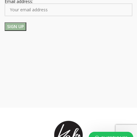
Email address: