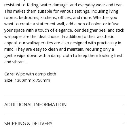
resistant to fading, water damage, and everyday wear and tear.
This makes them suitable for various settings, including living
rooms, bedrooms, kitchens, offices, and more. Whether you
want to create a statement wall, add a pop of color, or infuse
your space with a touch of elegance, our designer peel and stick
wallpaper are the ideal choice. In addition to their aesthetic
appeal, our wallpaper tiles are also designed with practicality in
mind. They are easy to clean and maintain, requiring only a
gentle wipe-down with a damp cloth to keep them looking fresh
and vibrant.
Care:
Wipe with damp cloth
Size:
1300mm x 750mm
ADDITIONAL INFORMATION
SHIPPING & DELIVERY