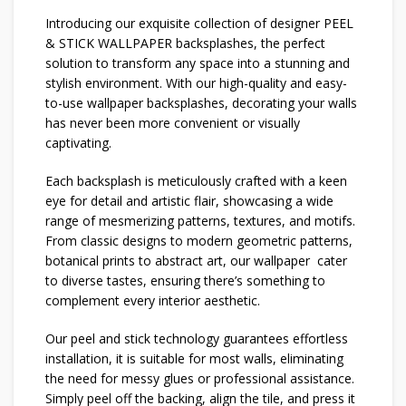
Introducing our exquisite collection of designer PEEL
& STICK WALLPAPER backsplashes, the perfect
solution to transform any space into a stunning and
stylish environment. With our high-quality and easy-
to-use wallpaper backsplashes, decorating your walls
has never been more convenient or visually
captivating.
Each backsplash is meticulously crafted with a keen
eye for detail and artistic flair, showcasing a wide
range of mesmerizing patterns, textures, and motifs.
From classic designs to modern geometric patterns,
botanical prints to abstract art, our wallpaper cater
to diverse tastes, ensuring there’s something to
complement every interior aesthetic.
Our peel and stick technology guarantees effortless
installation, it is suitable for most walls, eliminating
the need for messy glues or professional assistance.
Simply peel off the backing, align the tile, and press it