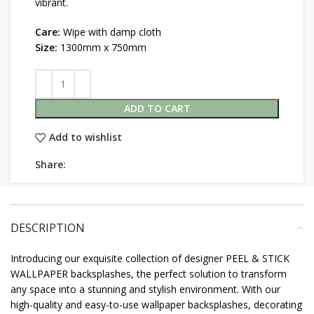
vibrant.
Care:
Wipe with damp cloth
Size:
1300mm x 750mm
ADD TO CART
Add to wishlist
Share:
DESCRIPTION
Introducing our exquisite collection of designer PEEL & STICK
WALLPAPER backsplashes, the perfect solution to transform
any space into a stunning and stylish environment. With our
high-quality and easy-to-use wallpaper backsplashes, decorating