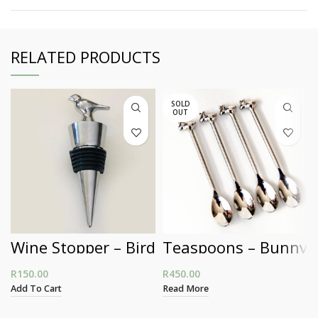
RELATED PRODUCTS
SOLD
OUT
Wine Stopper – Bird
Teaspoons – Bunny
R
150.00
R
450.00
Add To Cart
Read More