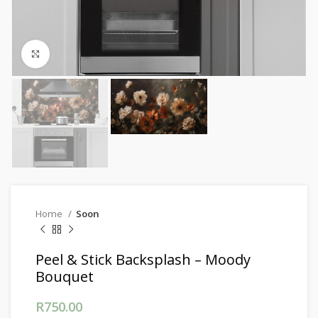
Click to enlarge
Home
Soon
Peel & Stick Backsplash – Moody
Bouquet
R
750.00