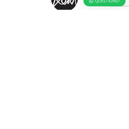
QUESTIONS?
At KOKA Living you can shop a carefully selected range of authentic and
unique laser cut home, lifestyle and gift products – shipped direct from
our studio to your front door.
HOME
TERMS & CONDITIONS
WHOLESALE
CONTACT US