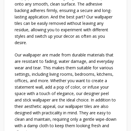
onto any smooth, clean surface. The adhesive
backing adheres firmly, ensuring a secure and long-
lasting application. And the best part? Our wallpaper
tiles can be easily removed without leaving any
residue, allowing you to experiment with different
styles and switch up your decor as often as you
desire.
Our wallpaper are made from durable materials that
are resistant to fading, water damage, and everyday
wear and tear. This makes them suitable for various
settings, including living rooms, bedrooms, kitchens,
offices, and more. Whether you want to create a
statement wall, add a pop of color, or infuse your
space with a touch of elegance, our designer peel
and stick wallpaper are the ideal choice. In addition to
their aesthetic appeal, our wallpaper tiles are also
designed with practicality in mind. They are easy to
clean and maintain, requiring only a gentle wipe-down
with a damp cloth to keep them looking fresh and