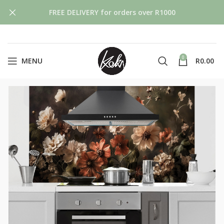
FREE DELIVERY for orders over R1000
0
MENU
R
0.00