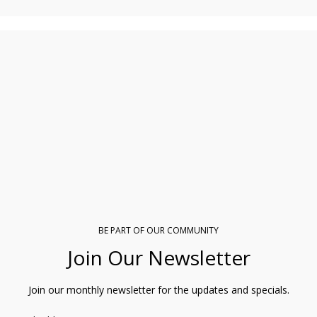
BE PART OF OUR COMMUNITY
Join Our Newsletter
Join our monthly newsletter for the updates and specials.