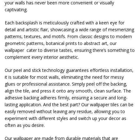
your walls has never been more convenient or visually
captivating.
Each backsplash is meticulously crafted with a keen eye for
detail and artistic flair, showcasing a wide range of mesmerizing
patterns, textures, and motifs. From classic designs to modern
geometric patterns, botanical prints to abstract art, our
wallpaper cater to diverse tastes, ensuring there’s something to
complement every interior aesthetic.
Our peel and stick technology guarantees effortless installation,
it is suitable for most walls, eliminating the need for messy
glues or professional assistance. Simply peel off the backing,
align the tile, and press it onto any smooth, clean surface. The
adhesive backing adheres firmly, ensuring a secure and long-
lasting application. And the best part? Our wallpaper tiles can be
easily removed without leaving any residue, allowing you to
experiment with different styles and switch up your decor as
often as you desire.
Our wallpaper are made from durable materials that are