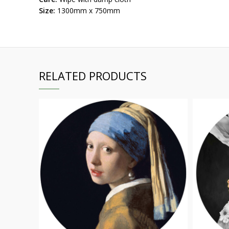
Size:
1300mm x 750mm
RELATED PRODUCTS