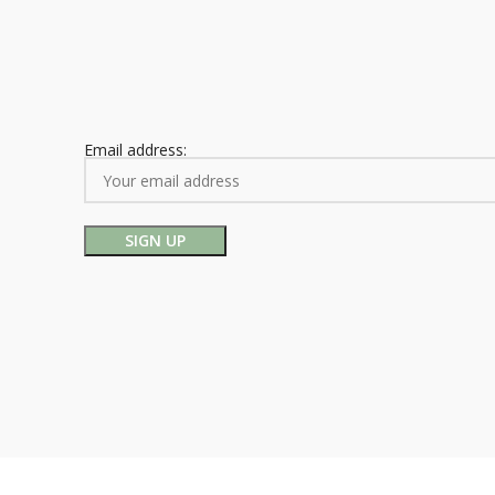
Email address: