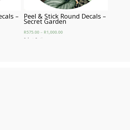
ecals –
Peel & Stick Round Decals –
Peel &
Secret Garden
A Yell
 R575.00
R
575.00
–
R
1,000.00
Price range: R575.00
R
575.00
–
00.00
through R1,000.00
Select Options
Select Opt