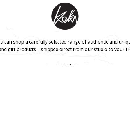
u can shop a carefully selected range of authentic and uniq
 and gift products – shipped direct from our studio to your f
HOME
TERMS & CONDITIONS
WHOLESALE
CONTACT US