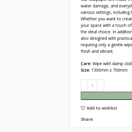
water damage, and everyda
various settings, including
Whether you want to create
your space with a touch of
the ideal choice. In additio
also designed with practica
requiring only a gentle wi
fresh and vibrant.
Care:
Wipe with damp clot
Size:
1300mm x 750mm
Add to wishlist
Share: