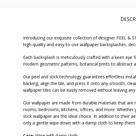
DESCR
Introducing our exquisite collection of designer PEEL & 
high-quality and easy-to-use wallpaper backsplashes, deco
Each backsplash is meticulously crafted with a keen eye fo
modern geometric patterns, botanical prints to abstract a
Our peel and stick technology guarantees effortless install
backing, align the tile, and press it onto any smooth, cle
wallpaper tiles can be easily removed without leaving any
Our wallpaper are made from durable materials that are re
rooms, bedrooms, kitchens, offices, and more. Whether yo
stick wallpaper are the ideal choice. In addition to their 
only a gentle wipe-down with a damp cloth to keep them l
Care:
Wipe with damp cloth