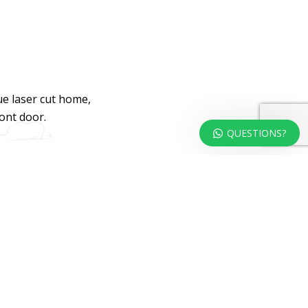
ue laser cut home,
ront door.
QUESTIONS?