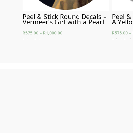
Peel & Stick Round Decals –
Peel &
Vermeer’s Girl with a Pearl
A Yell
Earring
R
575.00
–
R
1,000.00
Price range: R575.00
R
575.00
–
through R1,000.00
Select Options
Select Opti