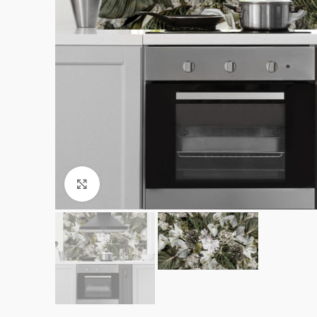
Click to enlarge