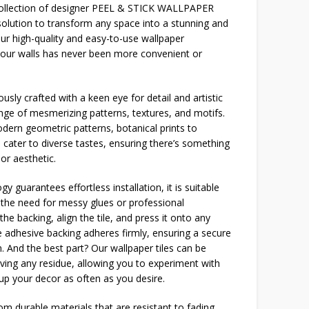
 collection of designer PEEL & STICK WALLPAPER
solution to transform any space into a stunning and
our high-quality and easy-to-use wallpaper
your walls has never been more convenient or
usly crafted with a keen eye for detail and artistic
ange of mesmerizing patterns, textures, and motifs.
dern geometric patterns, botanical prints to
 cater to diverse tastes, ensuring there’s something
or aesthetic.
y guarantees effortless installation, it is suitable
g the need for messy glues or professional
the backing, align the tile, and press it onto any
 adhesive backing adheres firmly, ensuring a secure
n. And the best part? Our wallpaper tiles can be
ving any residue, allowing you to experiment with
 up your decor as often as you desire.
m durable materials that are resistant to fading,