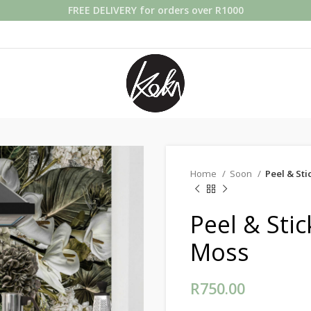
FREE DELIVERY for orders over R1000
Home
Soon
Peel & St
Peel & Sti
Moss
R
750.00