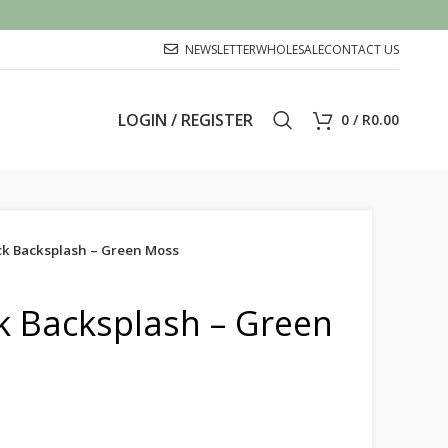
NEWSLETTER
WHOLESALE
CONTACT US
LOGIN / REGISTER
0
/
R
0.00
ick Backsplash – Green Moss
ck Backsplash – Green