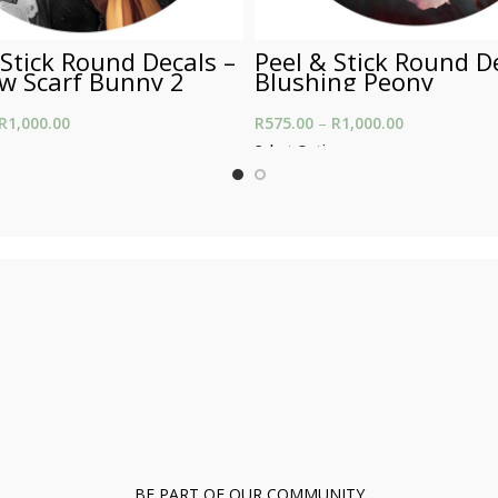
 Stick Round Decals –
Peel & Stick Round D
ow Scarf Bunny 2
Blushing Peony
R
1,000.00
Price range: R575.00
R
575.00
–
R
1,000.00
Price range:
through R1,000.00
through R1,0
ons
Select Options
BE PART OF OUR COMMUNITY