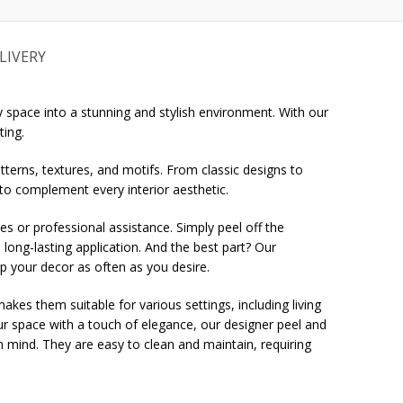
LIVERY
 space into a stunning and stylish environment. With our
ting.
tterns, textures, and motifs. From classic designs to
 to complement every interior aesthetic.
ues or professional assistance. Simply peel off the
 long-lasting application. And the best part? Our
up your decor as often as you desire.
es them suitable for various settings, including living
r space with a touch of elegance, our designer peel and
 in mind. They are easy to clean and maintain, requiring