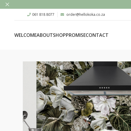
061 818 8077
order@hellokoka.co.za
WELCOME
ABOUT
SHOP
PROMISE
CONTACT