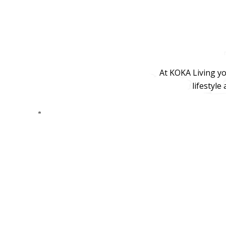
At KOKA Living yo
lifestyle