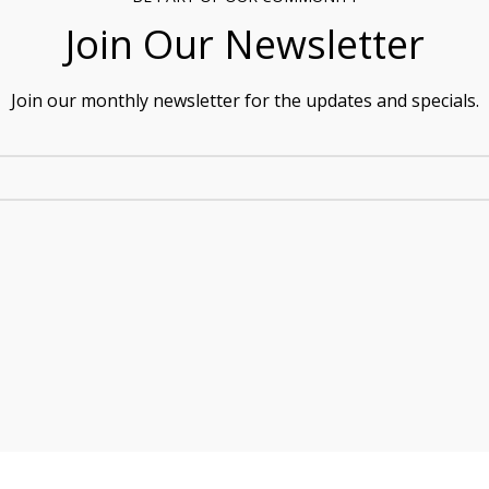
Join Our Newsletter
Join our monthly newsletter for the updates and specials.