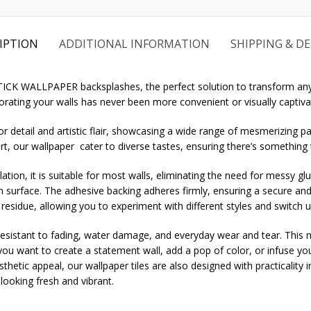
IPTION
ADDITIONAL INFORMATION
SHIPPING & DE
STICK WALLPAPER backsplashes, the perfect solution to transform any
rating your walls has never been more convenient or visually captiva
r detail and artistic flair, showcasing a wide range of mesmerizing pa
rt, our wallpaper cater to diverse tastes, ensuring there’s something
ation, it is suitable for most walls, eliminating the need for messy gl
an surface. The adhesive backing adheres firmly, ensuring a secure and
 residue, allowing you to experiment with different styles and switch 
sistant to fading, water damage, and everyday wear and tear. This mak
u want to create a statement wall, add a pop of color, or infuse you
aesthetic appeal, our wallpaper tiles are also designed with practicality
ooking fresh and vibrant.