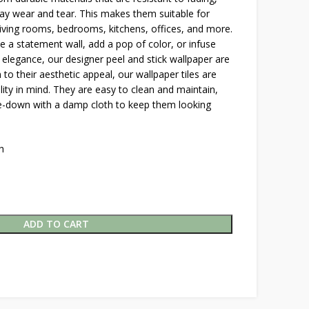
y wear and tear. This makes them suitable for
 living rooms, bedrooms, kitchens, offices, and more.
 a statement wall, add a pop of color, or infuse
 elegance, our designer peel and stick wallpaper are
n to their aesthetic appeal, our wallpaper tiles are
lity in mind. They are easy to clean and maintain,
pe-down with a damp cloth to keep them looking
h
ADD TO CART