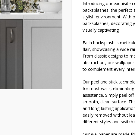
Introducing our exquisite
backsplashes, the perfect 
stylish environment. With 
backsplashes, decorating 
visually captivating.
Each backsplash is meticulo
flair, showcasing a wide r
From classic designs to mo
abstract art, our wallpaper
to complement every interi
Our peel and stick technolog
for most walls, eliminatin
assistance. Simply peel off 
smooth, clean surface. The
and long-lasting applicatio
easily removed without lea
different styles and switch
Our wallpaper are made fro