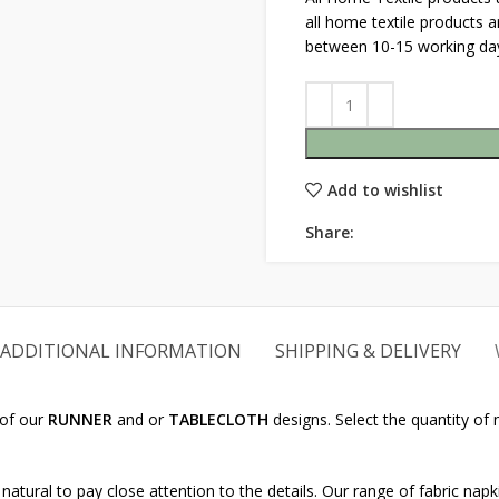
all home textile products 
between 10-15 working da
Add to wishlist
Share:
ADDITIONAL INFORMATION
SHIPPING & DELIVERY
 of our
RUNNER
and or
TABLECLOTH
designs. Select the quantity of
natural to pay close attention to the details. Our range of fabric napk