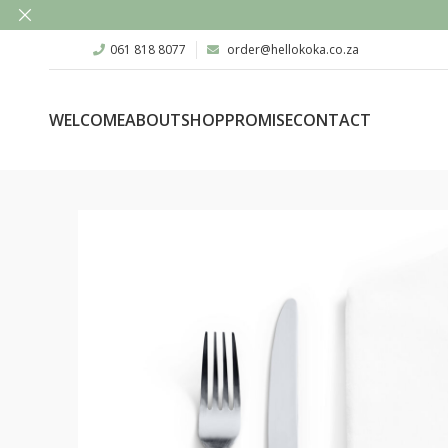
061 818 8077
order@hellokoka.co.za
WELCOME
ABOUT
SHOP
PROMISE
CONTACT