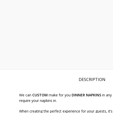
DESCRIPTION
We can
CUSTOM
make for you
DINNER NAPKINS
in any
require your napkins in.
When creating the perfect experience for your guests, it’s 