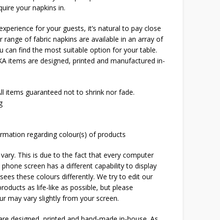
uire your napkins in.
xperience for your guests, it’s natural to pay close
r range of fabric napkins are available in an array of
 can find the most suitable option for your table.
OKA items are designed, printed and manufactured in-
l items guaranteed not to shrink nor fade.
g
rmation regarding colour(s) of products
 vary. This is due to the fact that every computer
 phone screen has a different capability to display
ees these colours differently. We try to edit our
roducts as life-like as possible, but please
ur may vary slightly from your screen.
 are designed, printed and hand-made in-house. As