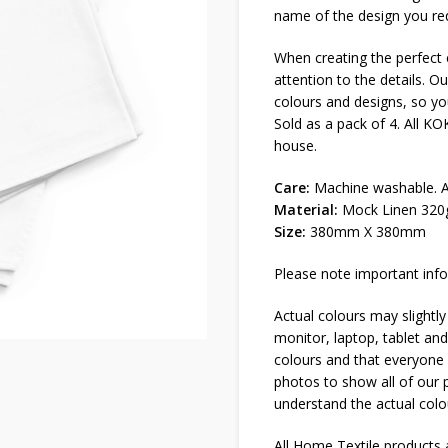
name of the design you req
When creating the perfect e
attention to the details. Ou
colours and designs, so you
Sold as a pack of 4. All K
house.
Care:
Machine washable. Al
Material:
Mock Linen 320
Size:
380mm X 380mm
Please note important info
Actual colours may slightly
monitor, laptop, tablet and
colours and that everyone s
photos to show all of our p
understand the actual colo
All Home Textile products