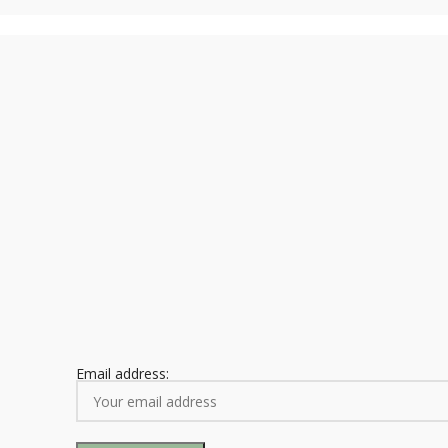
Email address: