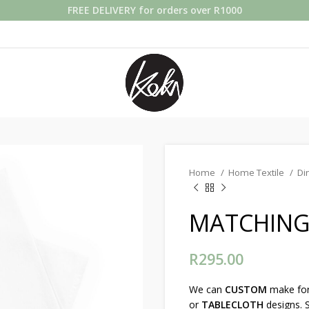
FREE DELIVERY for orders over R1000
Home
Home Textile
Di
MATCHING 
R
295.00
We can
CUSTOM
make fo
or
TABLECLOTH
designs. S