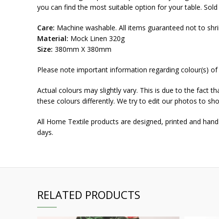
you can find the most suitable option for your table. Sol
Care:
Machine washable. All items guaranteed not to shri
Material:
Mock Linen 320g
Size:
380mm X 380mm
Please note important information regarding colour(s) of
Actual colours may slightly vary. This is due to the fact 
these colours differently. We try to edit our photos to sho
All Home Textile products are designed, printed and hand
days.
RELATED PRODUCTS