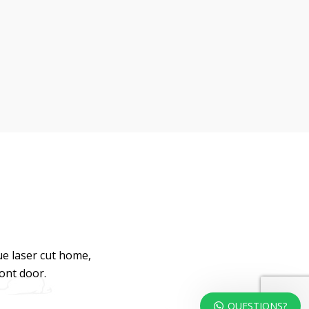
ue laser cut home,
ront door.
QUESTIONS?