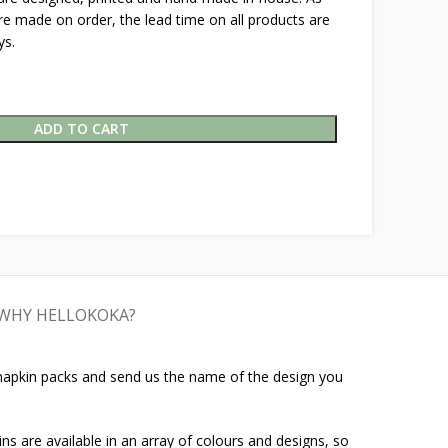
are made on order, the lead time on all products are
ys.
ADD TO CART
WHY HELLOKOKA?
 napkin packs and send us the name of the design you
ins are available in an array of colours and designs, so