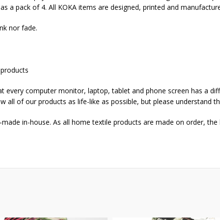
d as a pack of 4. All KOKA items are designed, printed and manufactur
nk nor fade.
 products
that every computer monitor, laptop, tablet and phone screen has a dif
w all of our products as life-like as possible, but please understand t
-made in-house. As all home textile products are made on order, the