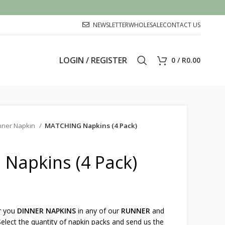
NEWSLETTER
WHOLESALE
CONTACT US
LOGIN / REGISTER
0
/
R
0.00
nner Napkin
MATCHING Napkins (4 Pack)
Napkins (4 Pack)
r you
DINNER NAPKINS
in any of our
RUNNER
and
elect the quantity of napkin packs and send us the