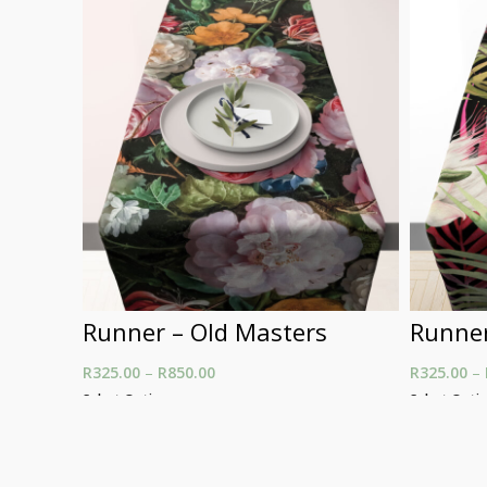
Runner – Old Masters
Runner
R
325.00
–
R
850.00
Price range: R325.00
R
325.00
–
through R850.00
Select Options
Select Opti