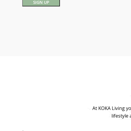
At KOKA Living yo
lifestyle