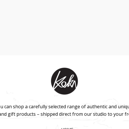
u can shop a carefully selected range of authentic and uniq
 and gift products – shipped direct from our studio to your f