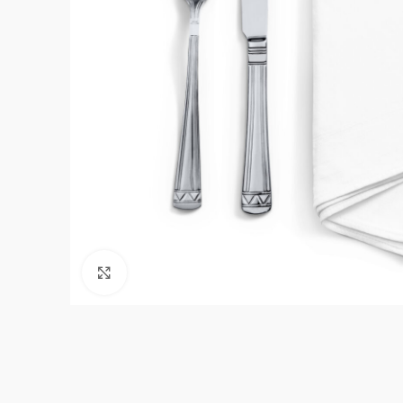
Click to enlarge