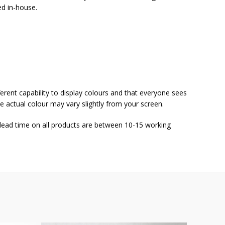
ed in-house.
ferent capability to display colours and that everyone sees
he actual colour may vary slightly from your screen.
 lead time on all products are between 10-15 working