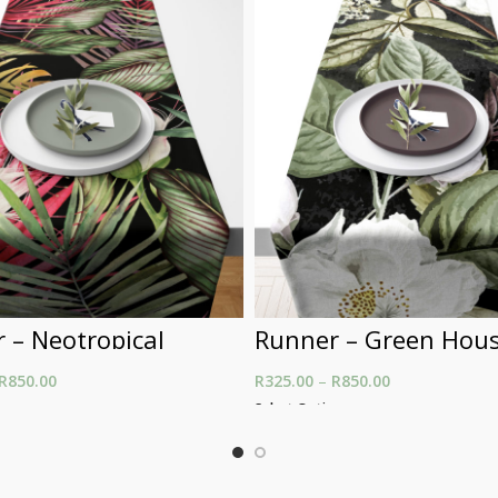
 – Neotropical
Runner – Green Hou
R
850.00
Price range: R325.00
R
325.00
–
R
850.00
Price range: R
through R850.00
through R850.
ons
Select Options