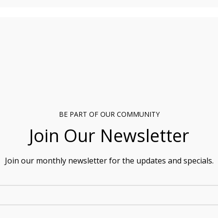
BE PART OF OUR COMMUNITY
Join Our Newsletter
Join our monthly newsletter for the updates and specials.