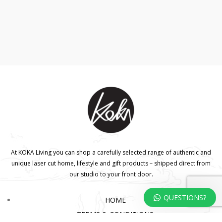
At KOKA Living you can shop a carefully selected range of authentic and
unique laser cut home, lifestyle and gift products – shipped direct from
our studio to your front door.
QUESTIONS?
HOME
TERMS & CONDITIONS