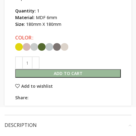
Quantity:
1
Material:
MDF 6mm
Size:
180mm X 180mm
COLOR
ADD TO CART
Add to wishlist
Share:
DESCRIPTION