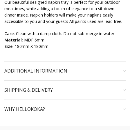
Our beautiful designed napkin tray is perfect for your outdoor
mealtimes, while adding a touch of elegance to a sit-down
dinner inside. Napkin holders will make your napkins easily
accessible to you and your guests All paints used are lead free.
Care:
Clean with a damp cloth. Do not sub-merge in water
Material:
MDF 6mm
Size:
180mm X 180mm
ADDITIONAL INFORMATION
SHIPPING & DELIVERY
WHY HELLOKOKA?