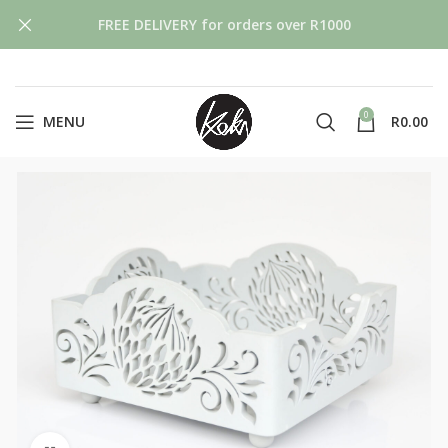
FREE DELIVERY for orders over R1000
0
MENU
R
0.00