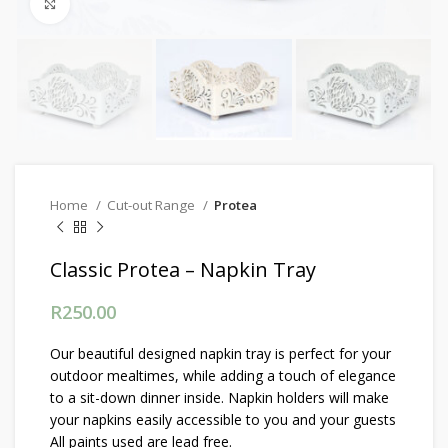
Click to enlarge
Home
Cut-out Range
Protea
Classic Protea – Napkin Tray
R
250.00
Our beautiful designed napkin tray is perfect for your
outdoor mealtimes, while adding a touch of elegance
to a sit-down dinner inside. Napkin holders will make
your napkins easily accessible to you and your guests
All paints used are lead free.