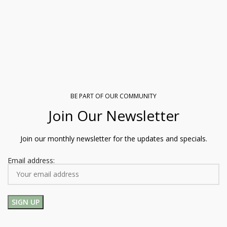
BE PART OF OUR COMMUNITY
Join Our Newsletter
Join our monthly newsletter for the updates and specials.
Email address: