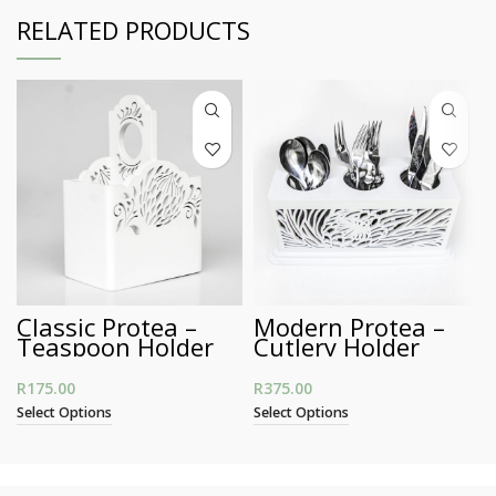
RELATED PRODUCTS
Classic Protea –
Modern Protea –
Teaspoon Holder
Cutlery Holder
R
175.00
R
375.00
Select Options
Select Options