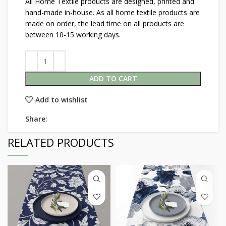
All Home Textile products are designed, printed and
hand-made in-house. As all home textile products are
made on order, the lead time on all products are
between 10-15 working days.
ADD TO CART
Add to wishlist
Share:
RELATED PRODUCTS