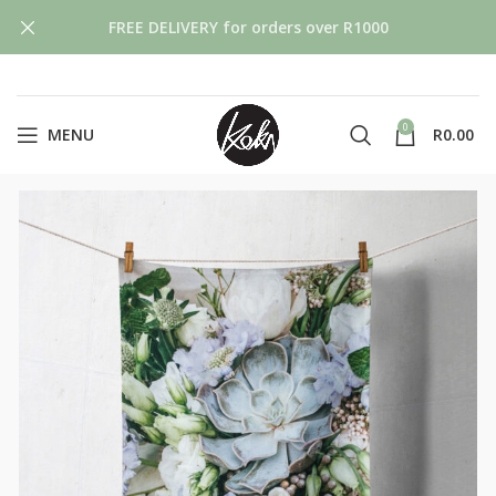
FREE DELIVERY for orders over R1000
0
MENU
R
0.00