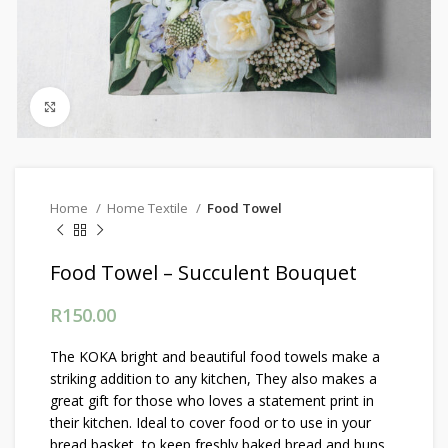
Click to enlarge
Home
Home Textile
Food Towel
Food Towel – Succulent Bouquet
R
150.00
The KOKA bright and beautiful food towels make a
striking addition to any kitchen, They also makes a
great gift for those who loves a statement print in
their kitchen. Ideal to cover food or to use in your
bread basket, to keep freshly baked bread and buns