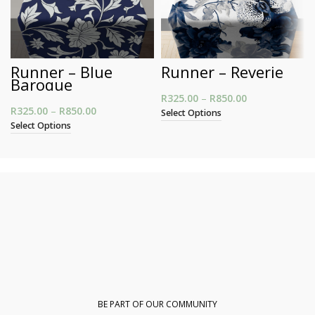
Runner – Blue
Runner – Reverie
Baroque
R
325.00
–
R
850.00
Price range:
R
325.00
–
R
850.00
Price range: R325.00 through R850.00
R325.00
Select Options
through
Select Options
R850.00
BE PART OF OUR COMMUNITY