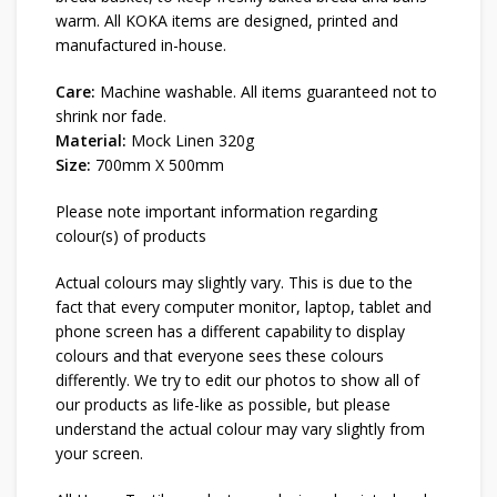
warm. All KOKA items are designed, printed and
manufactured in-house.
Care:
Machine washable. All items guaranteed not to
shrink nor fade.
Material:
Mock Linen 320g
Size:
700mm X 500mm
Please note important information regarding
colour(s) of products
Actual colours may slightly vary. This is due to the
fact that every computer monitor, laptop, tablet and
phone screen has a different capability to display
colours and that everyone sees these colours
differently. We try to edit our photos to show all of
our products as life-like as possible, but please
understand the actual colour may vary slightly from
your screen.