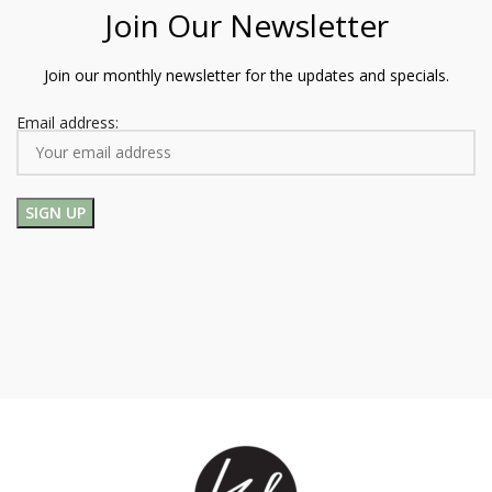
Join Our Newsletter
Join our monthly newsletter for the updates and specials.
Email address: