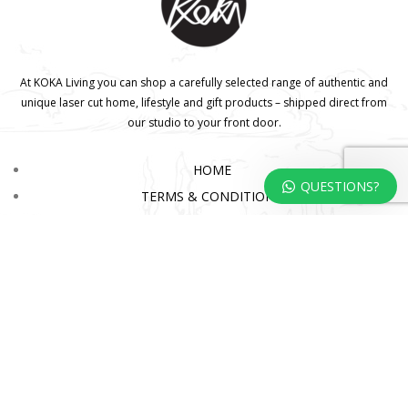
At KOKA Living you can shop a carefully selected range of authentic and
unique laser cut home, lifestyle and gift products – shipped direct from
our studio to your front door.
HOME
QUESTIONS?
TERMS & CONDITIONS
WHOLESALE
CONTACT US