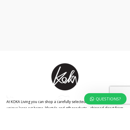
QUESTIONS?
At KOKA Living you can shop a carefully selected range of authentic and
unique laser cut home, lifestyle and gift products – shipped direct from
our studio to your front door.
HOME