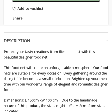
Add to wishlist
Share:
DESCRIPTION
Protect your tasty creations from flies and dust with this
beautiful designer food net.
This food net will create an unforgettable atmosphere! Our food
nets are suitable for every occasion. Every gathering around the
dining table becomes a small celebration. Brighten up your meal
time with our wonderful range of elegant and romantic designer
food nets.
Dimensions: L 150cm xW 100 cm. (Due to the handmade
nature of this product, the sizes might differ +-2cm from sizes
indicated)