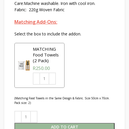
Care:Machine washable. Iron with cool iron.
Fabric: 220g Woven Fabric
Matching Add-Ons:
Select the box to include the addon.
MATCHING
Food Towels
(2 Pack)
R
250.00
(Matching Food Towels in the Same Design & Fabric. Size 50cm x 70cm.
Pack size: 2)
ADD TO CART