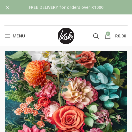
FREE DELIVERY for orders over R1000
0
MENU
R
0.00