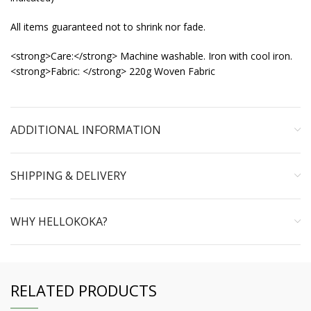
All items guaranteed not to shrink nor fade.
<strong>Care:</strong> Machine washable. Iron with cool iron.
<strong>Fabric: </strong> 220g Woven Fabric
ADDITIONAL INFORMATION
SHIPPING & DELIVERY
WHY HELLOKOKA?
RELATED PRODUCTS