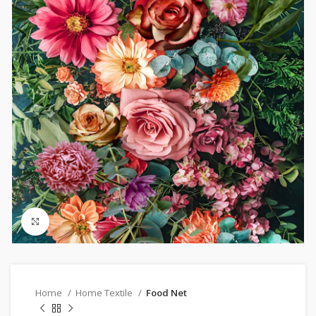
Click to enlarge
Home
Home Textile
Food Net