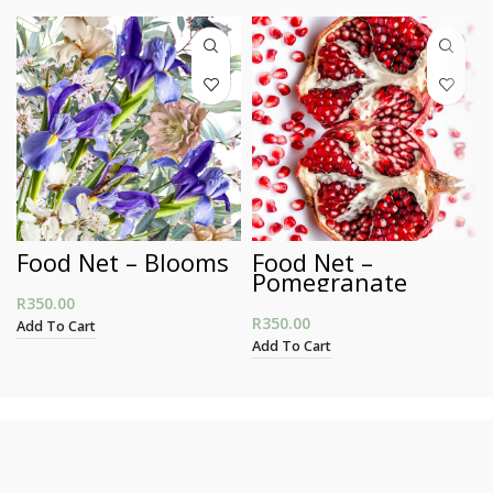
Food Net – Blooms
Food Net –
Pomegranate
R
350.00
R
350.00
Add To Cart
Add To Cart