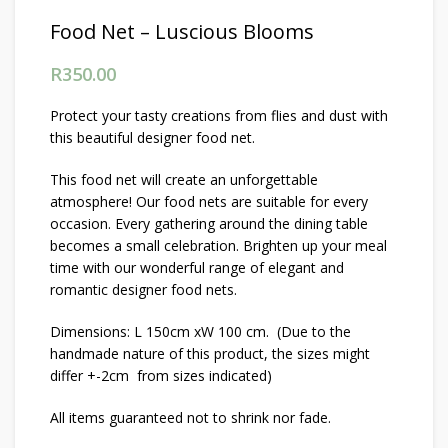
Food Net – Luscious Blooms
R
350.00
Protect your tasty creations from flies and dust with
this beautiful designer food net.
This food net will create an unforgettable
atmosphere! Our food nets are suitable for every
occasion. Every gathering around the dining table
becomes a small celebration. Brighten up your meal
time with our wonderful range of elegant and
romantic designer food nets.
Dimensions: L 150cm xW 100 cm. (Due to the
handmade nature of this product, the sizes might
differ +-2cm from sizes indicated)
All items guaranteed not to shrink nor fade.