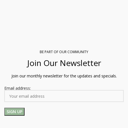
BE PART OF OUR COMMUNITY
Join Our Newsletter
Join our monthly newsletter for the updates and specials.
Email address: