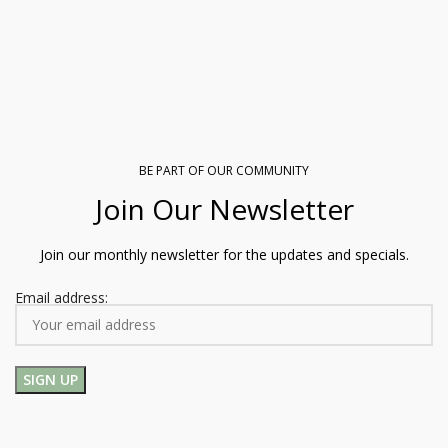
BE PART OF OUR COMMUNITY
Join Our Newsletter
Join our monthly newsletter for the updates and specials.
Email address: