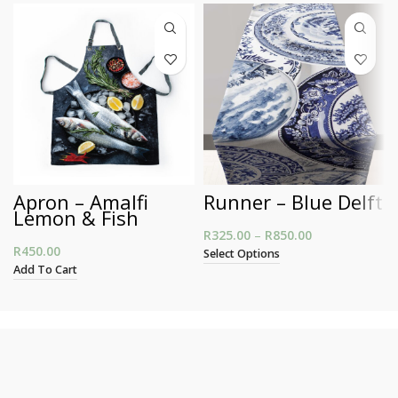
Apron – Amalfi
Runner – Blue Delft
Lemon & Fish
R
325.00
–
R
850.00
Price range:
R
450.00
R325.00
Select Options
through
Add To Cart
R850.00