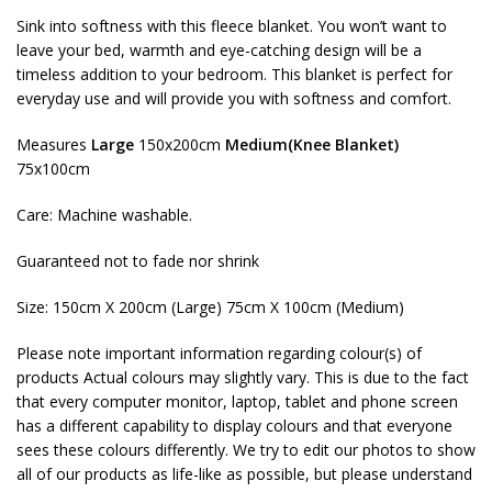
Sink into softness with this fleece blanket. You won’t want to
leave your bed, warmth and eye-catching design will be a
timeless addition to your bedroom. This blanket is perfect for
everyday use and will provide you with softness and comfort.
Measures
Large
150x200cm
Medium(Knee Blanket)
75x100cm
Care: Machine washable.
Guaranteed not to fade nor shrink
Size: 150cm X 200cm (Large) 75cm X 100cm (Medium)
Please note important information regarding colour(s) of
products Actual colours may slightly vary. This is due to the fact
that every computer monitor, laptop, tablet and phone screen
has a different capability to display colours and that everyone
sees these colours differently. We try to edit our photos to show
all of our products as life-like as possible, but please understand