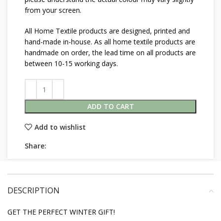
from your screen.
All Home Textile products are designed, printed and
hand-made in-house. As all home textile products are
handmade on order, the lead time on all products are
between 10-15 working days.
ADD TO CART
Add to wishlist
Share:
DESCRIPTION
GET THE PERFECT WINTER GIFT!