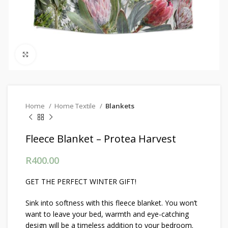
Click to enlarge
Home
Home Textile
Blankets
Fleece Blanket – Protea Harvest
R
400.00
GET THE PERFECT WINTER GIFT!
Sink into softness with this fleece blanket. You won’t
want to leave your bed, warmth and eye-catching
design will be a timeless addition to your bedroom.