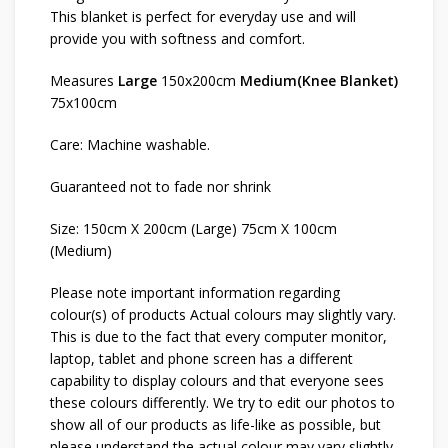
This blanket is perfect for everyday use and will
provide you with softness and comfort.
Measures
Large
150x200cm
Medium(Knee Blanket)
75x100cm
Care: Machine washable.
Guaranteed not to fade nor shrink
Size: 150cm X 200cm (Large) 75cm X 100cm
(Medium)
Please note important information regarding
colour(s) of products Actual colours may slightly vary.
This is due to the fact that every computer monitor,
laptop, tablet and phone screen has a different
capability to display colours and that everyone sees
these colours differently. We try to edit our photos to
show all of our products as life-like as possible, but
please understand the actual colour may vary slightly