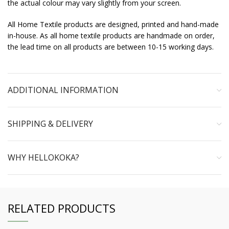
the actual colour may vary slightly from your screen.
All Home Textile products are designed, printed and hand-made
in-house. As all home textile products are handmade on order,
the lead time on all products are between 10-15 working days.
ADDITIONAL INFORMATION
SHIPPING & DELIVERY
WHY HELLOKOKA?
RELATED PRODUCTS