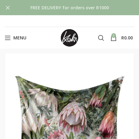
FREE DELIVERY for orders over R1000
0
MENU
R
0.00