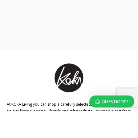
QUESTIONS?
At KOKA Living you can shop a carefully selected range of authentic and
unique laser cut home, lifestyle and gift products – shipped direct from
our studio to your front door.
HOME