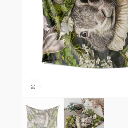
Click to enlarge