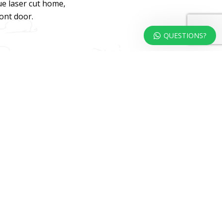
ue laser cut home,
ront door.
QUESTIONS?
dweb