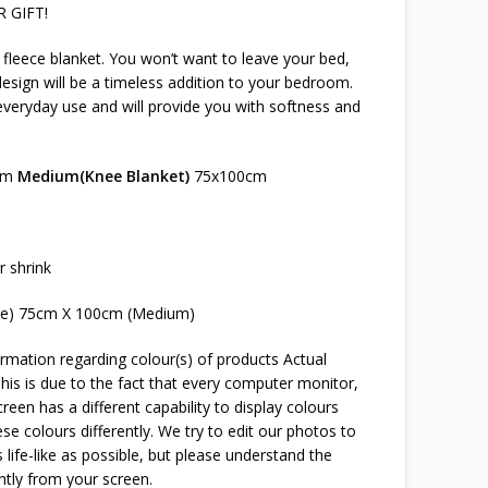
 GIFT!
s fleece blanket. You won’t want to leave your bed,
sign will be a timeless addition to your bedroom.
 everyday use and will provide you with softness and
cm
Medium(Knee Blanket)
75x100cm
r shrink
ge) 75cm X 100cm (Medium)
rmation regarding colour(s) of products Actual
This is due to the fact that every computer monitor,
reen has a different capability to display colours
e colours differently. We try to edit our photos to
 life-like as possible, but please understand the
htly from your screen.