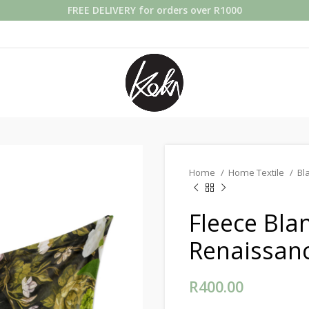
FREE DELIVERY for orders over R1000
Home
Home Textile
Bl
Fleece Bla
Renaissan
R
400.00