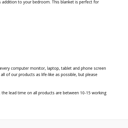
s addition to your bedroom. This blanket is perfect for
at every computer monitor, laptop, tablet and phone screen
ll of our products as life-like as possible, but please
 the lead time on all products are between 10-15 working