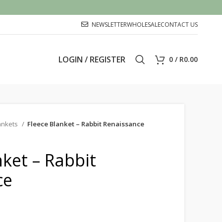
NEWSLETTER
WHOLESALE
CONTACT US
LOGIN / REGISTER
0
/
R
0.00
ankets
Fleece Blanket – Rabbit Renaissance
nket – Rabbit
ce