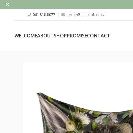
061 818 8077
order@hellokoka.co.za
WELCOME
ABOUT
SHOP
PROMISE
CONTACT