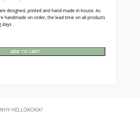
 are designed, printed and hand-made in-house. As
are handmade on order, the lead time on all products
 days.
ADD TO CART
WHY HELLOKOKA?