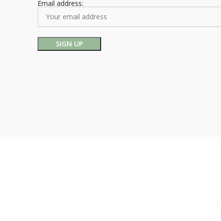
Email address: