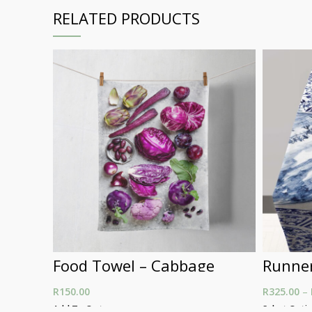
RELATED PRODUCTS
Food Towel – Cabbage
Runner
R
150.00
R
325.00
–
Add To Cart
Select Opti