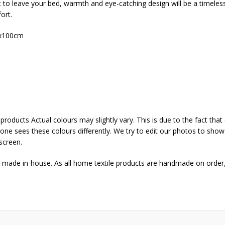
t to leave your bed, warmth and eye-catching design will be a timeles
ort.
x100cm
products Actual colours may slightly vary. This is due to the fact th
yone sees these colours differently. We try to edit our photos to show a
screen.
d-made in-house. As all home textile products are handmade on order,