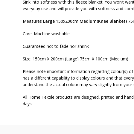
Sink into softness with this fleece blanket. You won’t wan
everyday use and will provide you with softness and comf
Measures
Large
150x200cm
Medium(Knee Blanket)
75
Care: Machine washable.
Guaranteed not to fade nor shrink
Size: 150cm X 200cm (Large) 75cm X 100cm (Medium)
Please note important information regarding colour(s) of 
has a different capability to display colours and that ever
understand the actual colour may vary slightly from your 
All Home Textile products are designed, printed and han
days.