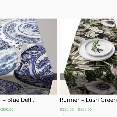
 – Blue Delft
Runner – Lush Green
R
850.00
Price range: R325.00
R
325.00
–
R
850.00
Price range: R
through R850.00
through R850.
ons
Select Options