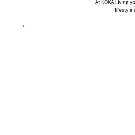
At KOKA Living yo
lifestyle
© 2