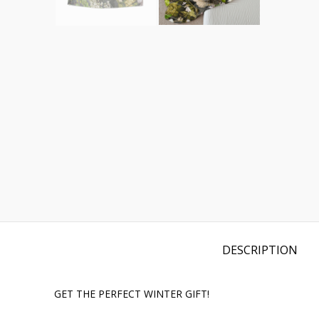
DESCRIPTION
GET THE PERFECT WINTER GIFT!