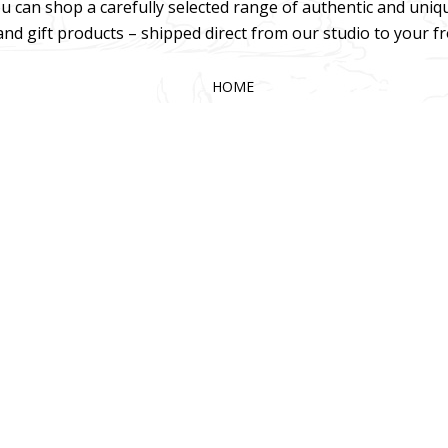
u can shop a carefully selected range of authentic and uniq
 and gift products – shipped direct from our studio to your f
HOME
TERMS & CONDITIONS
WHOLESALE
CONTACT US
025 KOKA Living (Pty) Ltd. All rights reserved.
Website Design by Gri