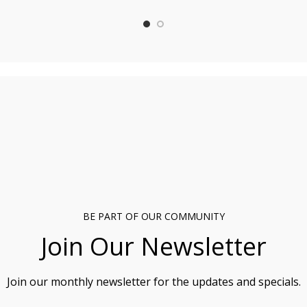
BE PART OF OUR COMMUNITY
Join Our Newsletter
Join our monthly newsletter for the updates and specials.