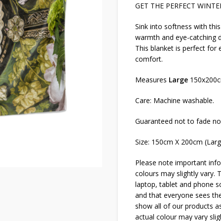
GET THE PERFECT WINTER
Sink into softness with thi
warmth and eye-catching de
This blanket is perfect for
comfort.
Measures
Large
150x200
Care: Machine washable.
Guaranteed not to fade no
Size: 150cm X 200cm (Lar
Please note important info
colours may slightly vary. 
laptop, tablet and phone sc
and that everyone sees thes
show all of our products as
actual colour may vary slig