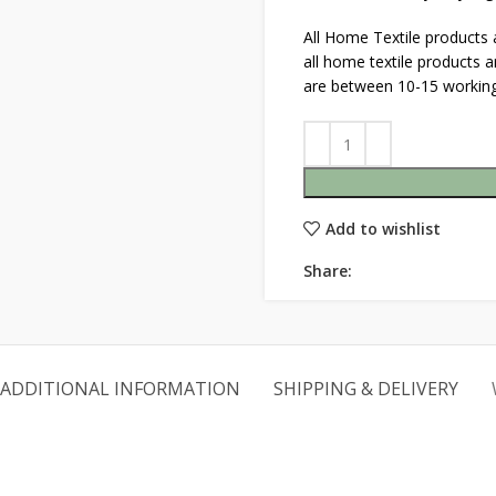
All Home Textile products
all home textile products 
are between 10-15 working
Add to wishlist
Share:
ADDITIONAL INFORMATION
SHIPPING & DELIVERY