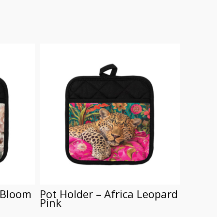
 Bloom
Pot Holder – Africa Leopard
Pot Ho
Pink
R
150.00