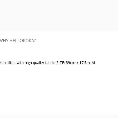
WHY HELLOKOKA?
crafted with high quality fabric. SIZE: 39cm x 17.5m. All