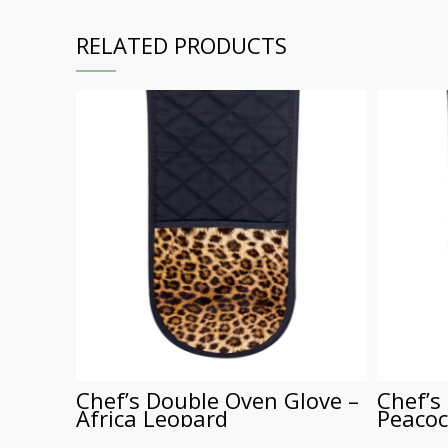
RELATED PRODUCTS
Chef’s Double Oven Glove –
Chef’s
Africa Leopard
Peacoc