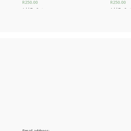
R
250.00
R
250.00
Add To Cart
Add To Car
Email address: