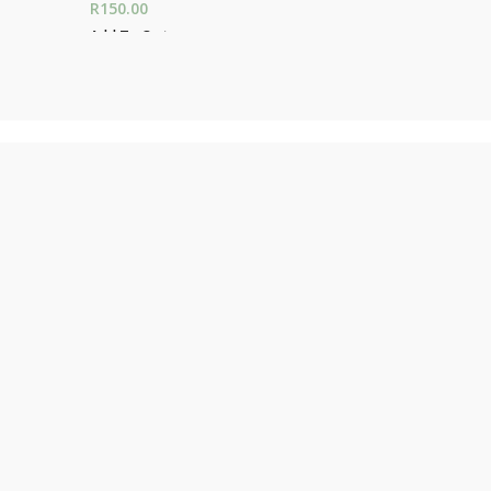
R
150.00
Add To Car
Add To Cart