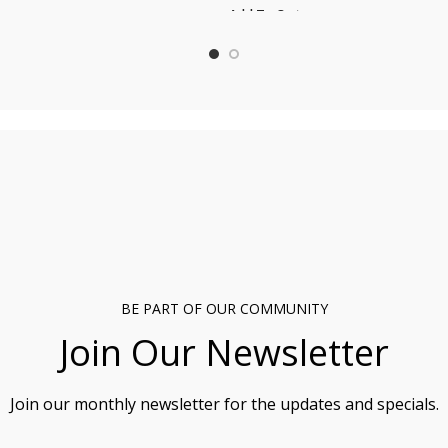
Add To Cart
t
BE PART OF OUR COMMUNITY
Join Our Newsletter
Join our monthly newsletter for the updates and specials.