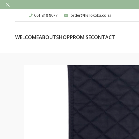
061 818 8077
order@hellokoka.co.za
WELCOME
ABOUT
SHOP
PROMISE
CONTACT