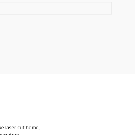
ue laser cut home,