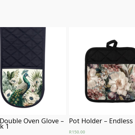
 Double Oven Glove –
Pot Holder – Endless
k 1
R
150.00