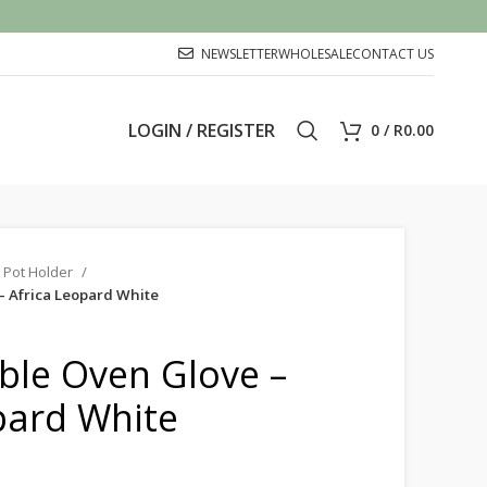
NEWSLETTER
WHOLESALE
CONTACT US
LOGIN / REGISTER
0
/
R
0.00
 Pot Holder
– Africa Leopard White
ble Oven Glove –
pard White