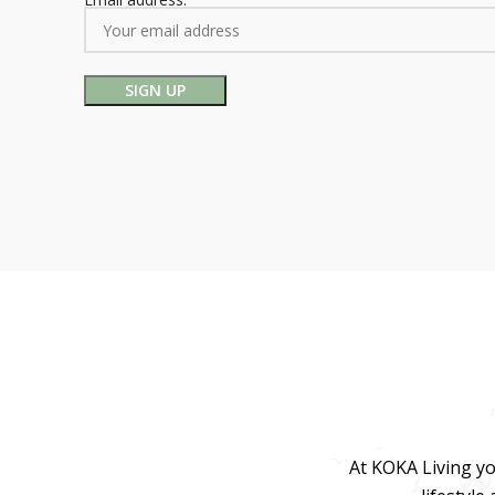
At KOKA Living yo