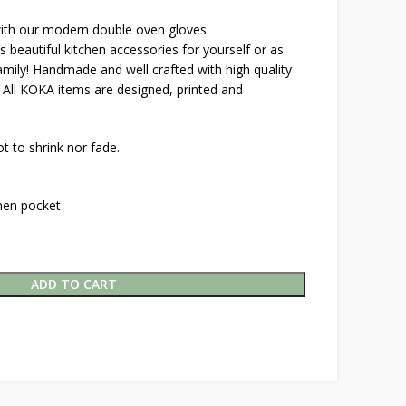
with our modern double oven gloves.
eautiful kitchen accessories for yourself or as
family! Handmade and well crafted with high quality
. All KOKA items are designed, printed and
t to shrink nor fade.
inen pocket
ADD TO CART