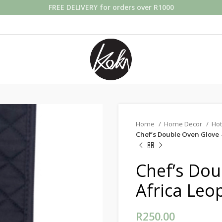
FREE DELIVERY for orders over R1000
Home
Home Decor
Hot
Chef’s Double Oven Glove 
Chef’s Dou
Africa Leo
R
250.00