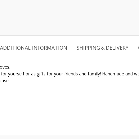
ADDITIONAL INFORMATION
SHIPPING & DELIVERY
oves.
r yourself or as gifts for your friends and family! Handmade and well 
ouse.