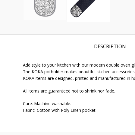
DESCRIPTION
Add style to your kitchen with our modern double oven gl
The KOKA potholder makes beautiful kitchen accessories fo
KOKA items are designed, printed and manufactured in h
All items are guaranteed not to shrink nor fade.
Care: Machine washable.
Fabric: Cotton with Poly Linen pocket