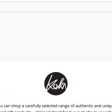
u can shop a carefully selected range of authentic and uniq