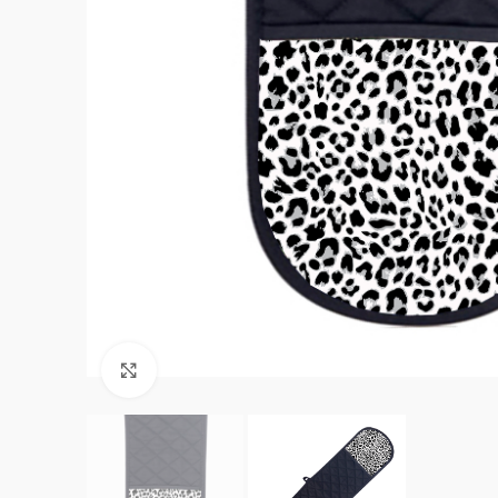
Click to enlarge