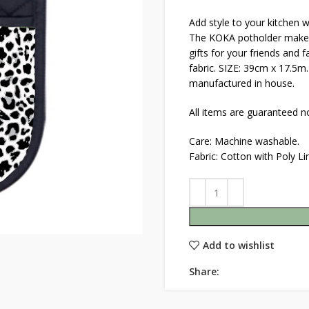
Add style to your kitchen 
The KOKA potholder makes b
gifts for your friends and 
fabric. SIZE: 39cm x 17.5m
manufactured in house.
All items are guaranteed no
Care: Machine washable.
Fabric: Cotton with Poly L
Add to wishlist
Share: