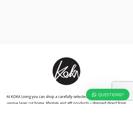
QUESTIONS?
At KOKA Living you can shop a carefully selected range of authentic and
unique laser cut home, lifestyle and gift products – shipped direct from
our studio to your front door.
HOME