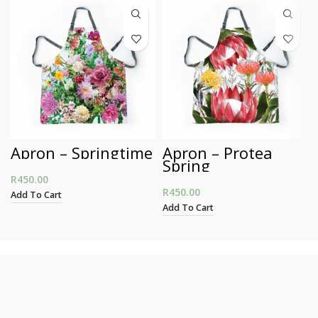
Apron – Springtime
Apron – Protea
Spring
R
450.00
R
450.00
Add To Cart
Add To Cart