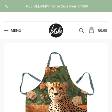
FREE DELIVERY for orders over R1000
0
MENU
R
0.00