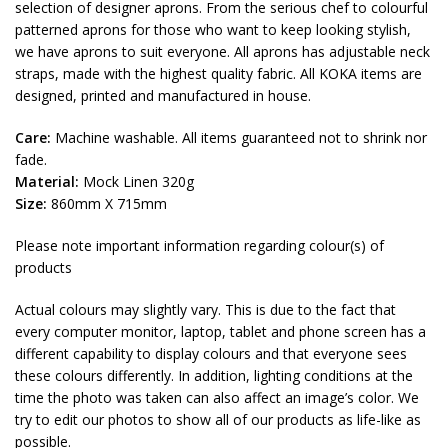
selection of designer aprons. From the serious chef to colourful
patterned aprons for those who want to keep looking stylish,
we have aprons to suit everyone. All aprons has adjustable neck
straps, made with the highest quality fabric. All KOKA items are
designed, printed and manufactured in house.
Care:
Machine washable. All items guaranteed not to shrink nor
fade.
Material:
Mock Linen 320g
Size:
860mm X 715mm
Please note important information regarding colour(s) of
products
Actual colours may slightly vary. This is due to the fact that
every computer monitor, laptop, tablet and phone screen has a
different capability to display colours and that everyone sees
these colours differently. In addition, lighting conditions at the
time the photo was taken can also affect an image’s color. We
try to edit our photos to show all of our products as life-like as
possible.