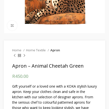
Click to enlarge
Home
Home Textile
Apron
Apron – Animal Cheetah Green
R
450.00
Gift yourself or a loved one with a KOKA stylish luxury
apron. Keep your clothes clean and safe in the
kitchen with our selection of designer aprons. From
the serious chef to colourful patterned aprons for
those who want to keep looking stylish, we have