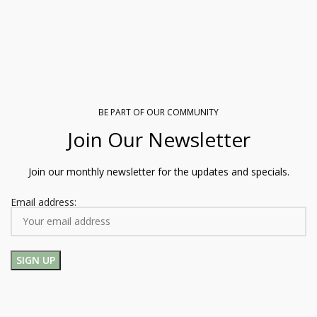
BE PART OF OUR COMMUNITY
Join Our Newsletter
Join our monthly newsletter for the updates and specials.
Email address: