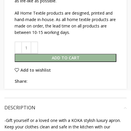
as life-like as possible.
All Home Textile products are designed, printed and
hand-made in-house. As all home textile products are
made on order, the lead time on all products are
between 10-15 working days.
ADD TO CART
Add to wishlist
Share:
DESCRIPTION
-Gift yourself or a loved one with a KOKA stylish luxury apron.
Keep your clothes clean and safe in the kitchen with our