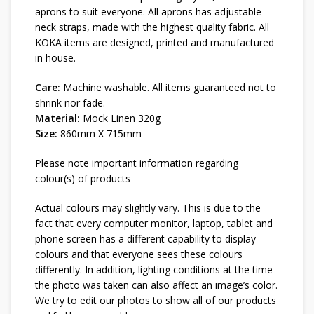
aprons to suit everyone. All aprons has adjustable
neck straps, made with the highest quality fabric. All
KOKA items are designed, printed and manufactured
in house.
Care:
Machine washable. All items guaranteed not to
shrink nor fade.
Material:
Mock Linen 320g
Size:
860mm X 715mm
Please note important information regarding
colour(s) of products
Actual colours may slightly vary. This is due to the
fact that every computer monitor, laptop, tablet and
phone screen has a different capability to display
colours and that everyone sees these colours
differently. In addition, lighting conditions at the time
the photo was taken can also affect an image’s color.
We try to edit our photos to show all of our products