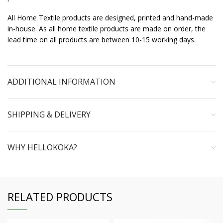
All Home Textile products are designed, printed and hand-made
in-house. As all home textile products are made on order, the
lead time on all products are between 10-15 working days.
ADDITIONAL INFORMATION
SHIPPING & DELIVERY
WHY HELLOKOKA?
RELATED PRODUCTS